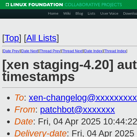
Home
Wiki
Blog
Lists
User Voice
Downlo
[
Top
]
[
All Lists
]
[
Date Prev
][
Date Next
][
Thread Prev
][
Thread Next
][
Date Index
][
Thread Index
]
[xen staging-4.20] au
timestamps
To
:
xen-changelog@xxxxxxxxx
From
:
patchbot@xxxxxxx
Date
: Fri, 04 Apr 2025 10:44:2
Delivery-date
: Fri, 04 Apr 202