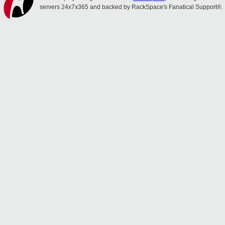
servers 24x7x365 and backed by RackSpace's Fanatical Support®.