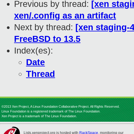
Previous by thread:
[xen stagi
xen/.config as an artifact
Next by thread:
[xen staging-4
FreeBSD to 13.5
Index(es):
Date
Thread
©2013 Xen Project, A Linux Foundation Collaborative Project. All Rights Reserved.
Linux Foundation is a registered trademark of The Linux Foundation.
Xen Project is a trademark of The Linux Foundation.
Lists.xenproject.org is hosted with
RackSpace
, monitoring our