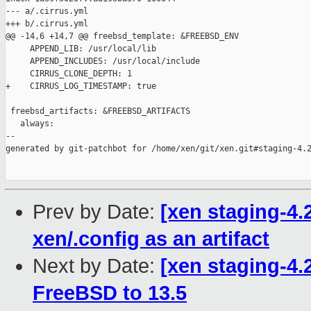
--- a/.cirrus.yml

+++ b/.cirrus.yml

@@ -14,6 +14,7 @@ freebsd_template: &FREEBSD_ENV

     APPEND_LIB: /usr/local/lib

     APPEND_INCLUDES: /usr/local/include

     CIRRUS_CLONE_DEPTH: 1

+    CIRRUS_LOG_TIMESTAMP: true

 freebsd_artifacts: &FREEBSD_ARTIFACTS

   always:

--

generated by git-patchbot for /home/xen/git/xen.git#staging-4.2
Prev by Date:
[xen staging-4.
xen/.config as an artifact
Next by Date:
[xen staging-4.
FreeBSD to 13.5