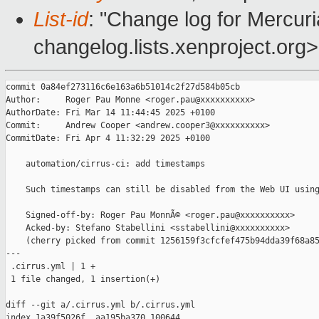
List-id
: "Change log for Mercuria
changelog.lists.xenproject.org>
commit 0a84ef273116c6e163a6b51014c2f27d584b05cb

Author:     Roger Pau Monne <roger.pau@xxxxxxxxxx>

AuthorDate: Fri Mar 14 11:44:45 2025 +0100

Commit:     Andrew Cooper <andrew.cooper3@xxxxxxxxxx>

CommitDate: Fri Apr 4 11:32:29 2025 +0100

    automation/cirrus-ci: add timestamps

    Such timestamps can still be disabled from the Web UI using
    Signed-off-by: Roger Pau MonnÃ© <roger.pau@xxxxxxxxxx>

    Acked-by: Stefano Stabellini <sstabellini@xxxxxxxxxx>

    (cherry picked from commit 1256159f3cfcfef475b94dda39f68a85
---

 .cirrus.yml | 1 +

 1 file changed, 1 insertion(+)

diff --git a/.cirrus.yml b/.cirrus.yml

index 1a39f5026f..aa195ba370 100644
