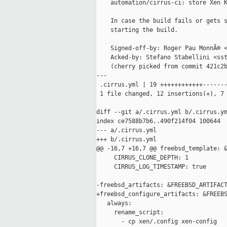
    automation/cirrus-ci: store Xen K
    In case the build fails or gets s
    starting the build.

    Signed-off-by: Roger Pau MonnÃ© <
    Acked-by: Stefano Stabellini <sst
    (cherry picked from commit 421c2b
---

 .cirrus.yml | 19 ++++++++++++-------
 1 file changed, 12 insertions(+), 7 
diff --git a/.cirrus.yml b/.cirrus.ym
index ce7588b7b6..490f214f04 100644

--- a/.cirrus.yml

+++ b/.cirrus.yml

@@ -16,7 +16,7 @@ freebsd_template: &
     CIRRUS_CLONE_DEPTH: 1

     CIRRUS_LOG_TIMESTAMP: true

-freebsd_artifacts: &FREEBSD_ARTIFACT
+freebsd_configure_artifacts: &FREEBS
   always:

     rename_script:

       - cp xen/.config xen-config
