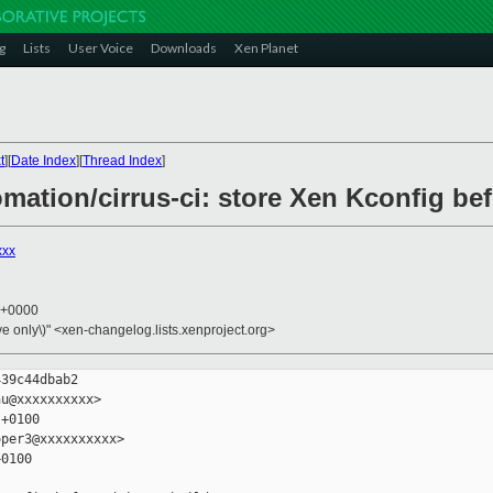
g
Lists
User Voice
Downloads
Xen Planet
t
][
Date Index
][
Thread Index
]
omation/cirrus-ci: store Xen Kconfig be
xxx
4 +0000
ive only\)" <xen-changelog.lists.xenproject.org>
39c44dbab2

u@xxxxxxxxxx>

+0100

per3@xxxxxxxxxx>

0100
