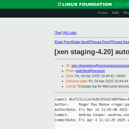
Home
Wiki
Blo
[
Top
]
[
All Lists
]
[
Date Prev
][
Date Next
][
Thread Prev
][
Thread Nex
[xen staging-4.20] aut
To
:
xen-changelog@xxxxxxxxxxxxxxxxx
From
:
patchbot@xxxxxxx
Date
: Fri, 04 Apr 2025 10:44:42 +0000
Delivery-date
: Fri, 04 Apr 2025 10:44:4
List-id
: "Change log for Mercurial \(rece
commit 0b37231312e7bd01055d2388f66ec4
Author:     Roger Pau Monne <roger.pa
AuthorDate: Fri Mar 14 11:55:48 2025 
Commit:     Andrew Cooper <andrew.coo
CommitDate: Fri Apr 4 11:32:29 2025 +