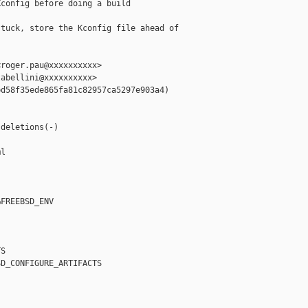
config before doing a build

tuck, store the Kconfig file ahead of

roger.pau@xxxxxxxxxx>

abellini@xxxxxxxxxx>

d58f35ede865fa81c82957ca5297e903a4)



deletions(-)

l

FREEBSD_ENV

S

D_CONFIGURE_ARTIFACTS
