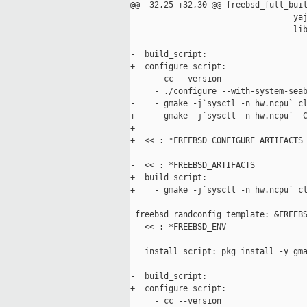
@@ -32,25 +32,30 @@ freebsd_full_buil
                                  yaj
                                  lib
-  build_script:

+  configure_script:

     - cc --version

     - ./configure --with-system-seab
-    - gmake -j`sysctl -n hw.ncpu` cl
+    - gmake -j`sysctl -n hw.ncpu` -C
+

+  << : *FREEBSD_CONFIGURE_ARTIFACTS

-  << : *FREEBSD_ARTIFACTS

+  build_script:

+    - gmake -j`sysctl -n hw.ncpu` cl
 freebsd_randconfig_template: &FREEBS
   << : *FREEBSD_ENV

   install_script: pkg install -y gma
-  build_script:

+  configure_script:

     - cc --version
