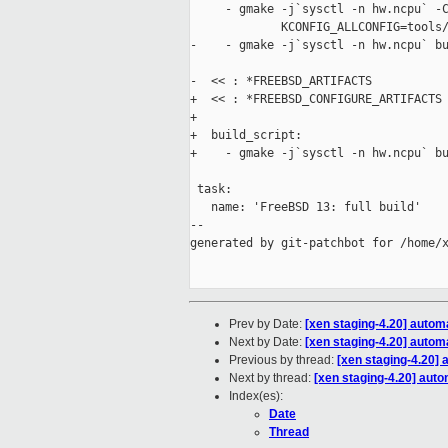
     - gmake -j`sysctl -n hw.ncpu` -C
             KCONFIG_ALLCONFIG=tools/
-    - gmake -j`sysctl -n hw.ncpu` bu
-  << : *FREEBSD_ARTIFACTS

+  << : *FREEBSD_CONFIGURE_ARTIFACTS

+

+  build_script:

+    - gmake -j`sysctl -n hw.ncpu` bu
 task:

   name: 'FreeBSD 13: full build'

--

generated by git-patchbot for /home/x
Prev by Date:
[xen staging-4.20] autom
Next by Date:
[xen staging-4.20] autom
Previous by thread:
[xen staging-4.20] 
Next by thread:
[xen staging-4.20] auto
Index(es):
Date
Thread