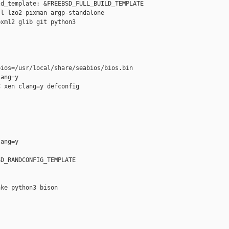
d_template: &FREEBSD_FULL_BUILD_TEMPLATE

l lzo2 pixman argp-standalone

xml2 glib git python3

ios=/usr/local/share/seabios/bios.bin

ang=y

 xen clang=y defconfig

ang=y

D_RANDCONFIG_TEMPLATE

ke python3 bison
