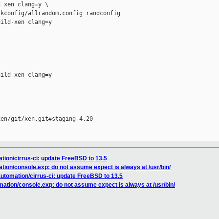
 xen clang=y \

kconfig/allrandom.config randconfig

ild-xen clang=y

ild-xen clang=y

en/git/xen.git#staging-4.20

ation/cirrus-ci: update FreeBSD to 13.5
ation/console.exp: do not assume expect is always at /usr/bin/
automation/cirrus-ci: update FreeBSD to 13.5
mation/console.exp: do not assume expect is always at /usr/bin/