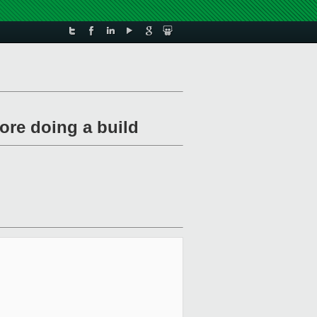
fore doing a build