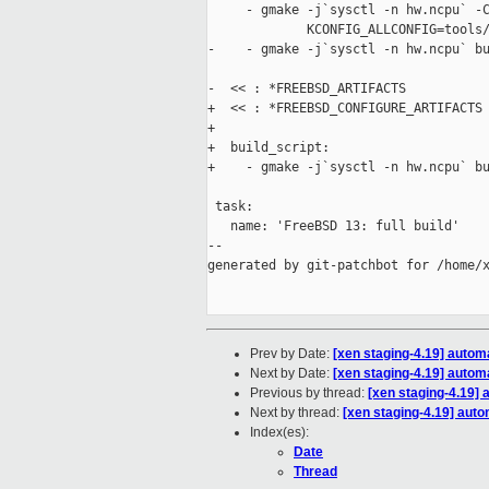
     - gmake -j`sysctl -n hw.ncpu` -C
             KCONFIG_ALLCONFIG=tools/
-    - gmake -j`sysctl -n hw.ncpu` bu
-  << : *FREEBSD_ARTIFACTS

+  << : *FREEBSD_CONFIGURE_ARTIFACTS

+

+  build_script:

+    - gmake -j`sysctl -n hw.ncpu` bu
 task:

   name: 'FreeBSD 13: full build'

--

generated by git-patchbot for /home/x
Prev by Date:
[xen staging-4.19] autom
Next by Date:
[xen staging-4.19] autom
Previous by thread:
[xen staging-4.19] 
Next by thread:
[xen staging-4.19] auto
Index(es):
Date
Thread