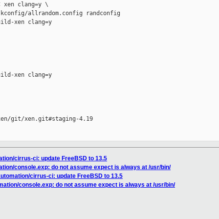
 xen clang=y \

kconfig/allrandom.config randconfig

ild-xen clang=y

ild-xen clang=y

en/git/xen.git#staging-4.19

ation/cirrus-ci: update FreeBSD to 13.5
ation/console.exp: do not assume expect is always at /usr/bin/
automation/cirrus-ci: update FreeBSD to 13.5
mation/console.exp: do not assume expect is always at /usr/bin/