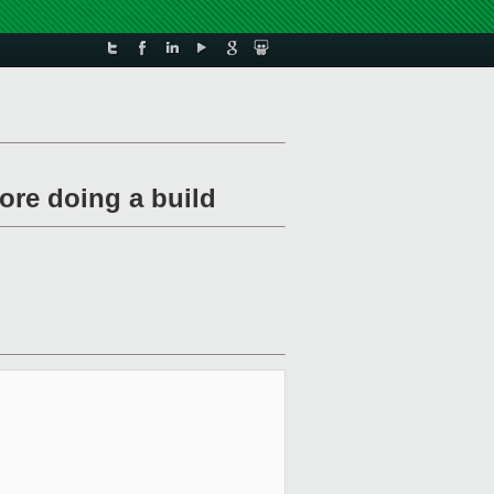
fore doing a build