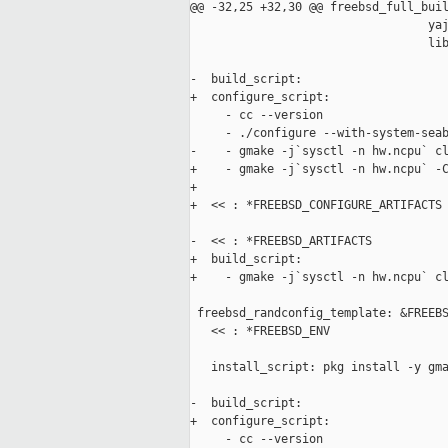
@@ -32,25 +32,30 @@ freebsd_full_buil
                                  yaj
                                  lib
-  build_script:

+  configure_script:

     - cc --version

     - ./configure --with-system-seab
-    - gmake -j`sysctl -n hw.ncpu` cl
+    - gmake -j`sysctl -n hw.ncpu` -C
+

+  << : *FREEBSD_CONFIGURE_ARTIFACTS

-  << : *FREEBSD_ARTIFACTS

+  build_script:

+    - gmake -j`sysctl -n hw.ncpu` cl
 freebsd_randconfig_template: &FREEBS
   << : *FREEBSD_ENV

   install_script: pkg install -y gma
-  build_script:

+  configure_script:

     - cc --version
