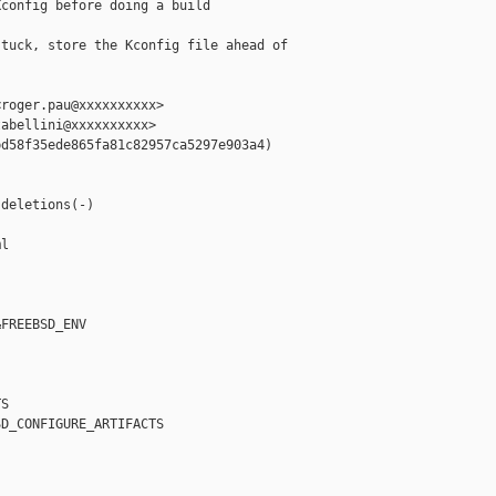
config before doing a build

tuck, store the Kconfig file ahead of

roger.pau@xxxxxxxxxx>

abellini@xxxxxxxxxx>

d58f35ede865fa81c82957ca5297e903a4)



deletions(-)

l

FREEBSD_ENV

S

D_CONFIGURE_ARTIFACTS
