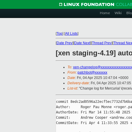
Home
Wiki
Blo
[
Top
]
[
All Lists
]
[
Date Prev
][
Date Next
][
Thread Prev
][
Thread Nex
[xen staging-4.19] aut
To
:
xen-changelog@xxxxxxxxxxxxxxxxx
From
:
patchbot@xxxxxxx
Date
: Fri, 04 Apr 2025 10:47:04 +0000
Delivery-date
: Fri, 04 Apr 2025 10:47:0
List-id
: "Change log for Mercurial \(rece
commit 8edc2ad0596a22ecf5ec7732d7b6ba
Author:     Roger Pau Monne <roger.pa
AuthorDate: Fri Mar 14 11:55:48 2025 
Commit:     Andrew Cooper <andrew.coo
CommitDate: Fri Apr 4 11:33:55 2025 +