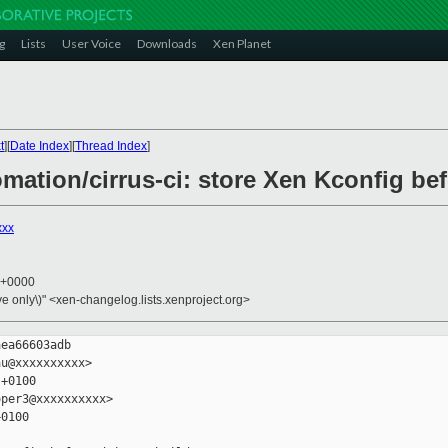
g
Lists
User Voice
Downloads
Xen Planet
t
][
Date Index
][
Thread Index
]
omation/cirrus-ci: store Xen Kconfig be
xxx
5 +0000
ive only\)" <xen-changelog.lists.xenproject.org>
ea66603adb

u@xxxxxxxxxx>

+0100

per3@xxxxxxxxxx>

0100
