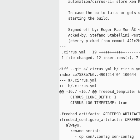
    automation/cirrus-ci: store Xen K
    In case the build fails or gets s
    starting the build.

    Signed-off-by: Roger Pau MonnÃ© <
    Acked-by: Stefano Stabellini <sst
    (cherry picked from commit 421c2b
---

 .cirrus.yml | 19 ++++++++++++-------
 1 file changed, 12 insertions(+), 7 
diff --git a/.cirrus.yml b/.cirrus.ym
index ce7588b7b6..490f214f04 100644

--- a/.cirrus.yml

+++ b/.cirrus.yml

@@ -16,7 +16,7 @@ freebsd_template: &
     CIRRUS_CLONE_DEPTH: 1

     CIRRUS_LOG_TIMESTAMP: true

-freebsd_artifacts: &FREEBSD_ARTIFACT
+freebsd_configure_artifacts: &FREEBS
   always:

     rename_script:

       - cp xen/.config xen-config
