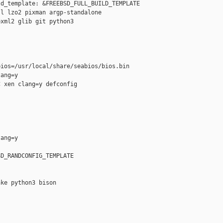
d_template: &FREEBSD_FULL_BUILD_TEMPLATE

l lzo2 pixman argp-standalone

xml2 glib git python3

ios=/usr/local/share/seabios/bios.bin

ang=y

 xen clang=y defconfig

ang=y

D_RANDCONFIG_TEMPLATE

ke python3 bison
