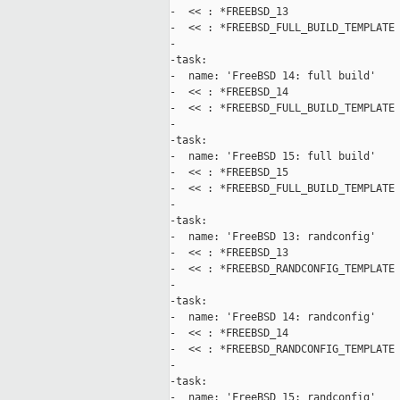
-  << : *FREEBSD_13

-  << : *FREEBSD_FULL_BUILD_TEMPLATE

-

-task:

-  name: 'FreeBSD 14: full build'

-  << : *FREEBSD_14

-  << : *FREEBSD_FULL_BUILD_TEMPLATE

-

-task:

-  name: 'FreeBSD 15: full build'

-  << : *FREEBSD_15

-  << : *FREEBSD_FULL_BUILD_TEMPLATE

-

-task:

-  name: 'FreeBSD 13: randconfig'

-  << : *FREEBSD_13

-  << : *FREEBSD_RANDCONFIG_TEMPLATE

-

-task:

-  name: 'FreeBSD 14: randconfig'

-  << : *FREEBSD_14

-  << : *FREEBSD_RANDCONFIG_TEMPLATE

-

-task:

-  name: 'FreeBSD 15: randconfig'
