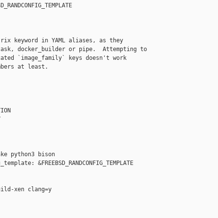
D_RANDCONFIG_TEMPLATE

rix keyword in YAML aliases, as they

ask, docker_builder or pipe.  Attempting to

ated `image_family` keys doesn't work

bers at least.

ION



ke python3 bison

_template: &FREEBSD_RANDCONFIG_TEMPLATE

ild-xen clang=y
