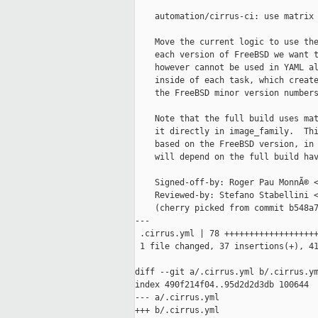
    automation/cirrus-ci: use matrix 
    Move the current logic to use the
    each version of FreeBSD we want t
    however cannot be used in YAML al
    inside of each task, which create
    the FreeBSD minor version numbers
    Note that the full build uses mat
    it directly in image_family.  Thi
    based on the FreeBSD version, in 
    will depend on the full build hav
    Signed-off-by: Roger Pau MonnÃ© <
    Reviewed-by: Stefano Stabellini <
    (cherry picked from commit b548a7
---

 .cirrus.yml | 78 +++++++++++++++++++
 1 file changed, 37 insertions(+), 41
diff --git a/.cirrus.yml b/.cirrus.ym
index 490f214f04..95d2d2d3db 100644

--- a/.cirrus.yml

+++ b/.cirrus.yml
