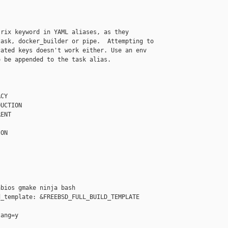
rix keyword in YAML aliases, as they

ask, docker_builder or pipe.  Attempting to

ated keys doesn't work either. Use an env

 be appended to the task alias.

CY

UCTION

ENT

ON

bios gmake ninja bash

_template: &FREEBSD_FULL_BUILD_TEMPLATE

ang=y
