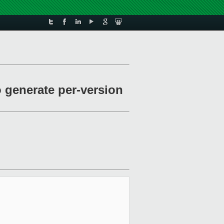
o generate per-version