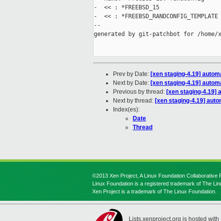
-  << : *FREEBSD_15

-  << : *FREEBSD_RANDCONFIG_TEMPLATE

--

generated by git-patchbot for /home/x
Prev by Date:
[xen staging-4.19] autom
Next by Date:
[xen staging-4.19] automa
Previous by thread:
[xen staging-4.19] 
Next by thread:
[xen staging-4.19] autom
Index(es):
Date
Thread
©2013 Xen Project, A Linux Foundation Collaborative P
Linux Foundation is a registered trademark of The Li
Xen Project is a trademark of The Linux Foundation.
Lists.xenproject.org is hosted with