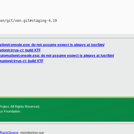
en/git/xen.git#staging-4.19

ation/console.exp: do not assume expect is always at /usr/bin/
tion/cirrus-ci: build XTF
automation/console.exp: do not assume expect is always at /usr/bin/
ation/cirrus-ci: build XTF
roject. All Rights Reserved.
nux Foundation.
RackSpace
, monitoring our