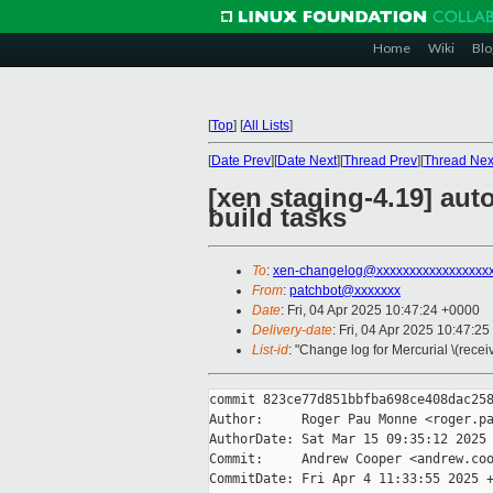
Home
Wiki
Blo
[
Top
]
[
All Lists
]
[
Date Prev
][
Date Next
][
Thread Prev
][
Thread Nex
[xen staging-4.19] aut
build tasks
To
:
xen-changelog@xxxxxxxxxxxxxxxxx
From
:
patchbot@xxxxxxx
Date
: Fri, 04 Apr 2025 10:47:24 +0000
Delivery-date
: Fri, 04 Apr 2025 10:47:2
List-id
: "Change log for Mercurial \(rece
commit 823ce77d851bbfba698ce408dac258
Author:     Roger Pau Monne <roger.pa
AuthorDate: Sat Mar 15 09:35:12 2025 
Commit:     Andrew Cooper <andrew.coo
CommitDate: Fri Apr 4 11:33:55 2025 +