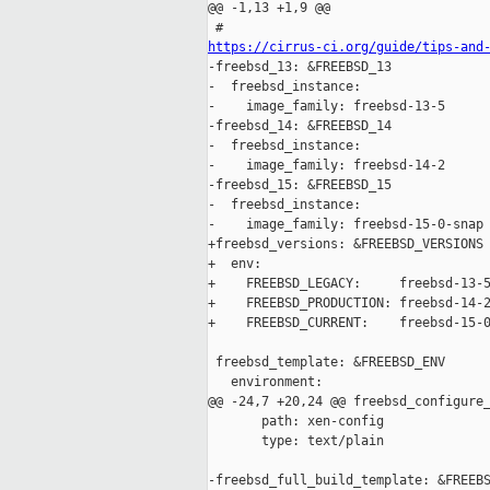
@@ -1,13 +1,9 @@

https://cirrus-ci.org/guide/tips-and

-freebsd_13: &FREEBSD_13

-  freebsd_instance:

-    image_family: freebsd-13-5

-freebsd_14: &FREEBSD_14

-  freebsd_instance:

-    image_family: freebsd-14-2

-freebsd_15: &FREEBSD_15

-  freebsd_instance:

-    image_family: freebsd-15-0-snap

+freebsd_versions: &FREEBSD_VERSIONS

+  env:

+    FREEBSD_LEGACY:     freebsd-13-5
+    FREEBSD_PRODUCTION: freebsd-14-2
+    FREEBSD_CURRENT:    freebsd-15-0
 freebsd_template: &FREEBSD_ENV

   environment:

@@ -24,7 +20,24 @@ freebsd_configure_
       path: xen-config

       type: text/plain

-freebsd_full_build_template: &FREEBS