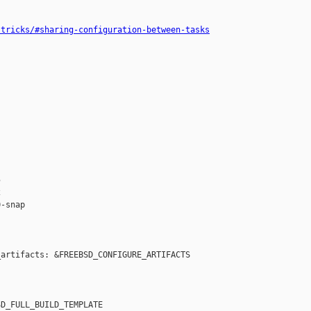
-tricks/#sharing-configuration-between-tasks




-snap

artifacts: &FREEBSD_CONFIGURE_ARTIFACTS

D_FULL_BUILD_TEMPLATE
