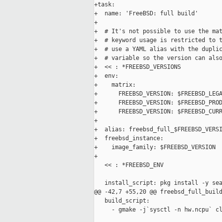
+task:

+  name: 'FreeBSD: full build'

+

+  # It's not possible to use the mat
+  # keyword usage is restricted to t
+  # use a YAML alias with the duplic
+  # variable so the version can also
+  << : *FREEBSD_VERSIONS

+  env:

+    matrix:

+      FREEBSD_VERSION: $FREEBSD_LEGA
+      FREEBSD_VERSION: $FREEBSD_PROD
+      FREEBSD_VERSION: $FREEBSD_CURR
+

+  alias: freebsd_full_$FREEBSD_VERSI
+  freebsd_instance:

+    image_family: $FREEBSD_VERSION

+

   << : *FREEBSD_ENV

   install_script: pkg install -y sea
@@ -42,7 +55,20 @@ freebsd_full_build
   build_script:

     - gmake -j`sysctl -n hw.ncpu` cl