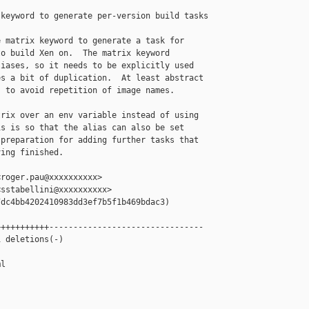
keyword to generate per-version build tasks

 matrix keyword to generate a task for

o build Xen on.  The matrix keyword

iases, so it needs to be explicitly used

s a bit of duplication.  At least abstract

 to avoid repetition of image names.

rix over an env variable instead of using

s is so that the alias can also be set

preparation for adding further tasks that

ing finished.

roger.pau@xxxxxxxxxx>

sstabellini@xxxxxxxxxx>

dc4bb4202410983dd3ef7b5f1b469bdac3)

++++++++++--------------------------------

 deletions(-)

l
