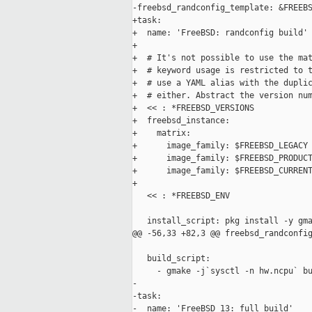
-freebsd_randconfig_template: &FREEBS
+task:

+  name: 'FreeBSD: randconfig build'

+

+  # It's not possible to use the mat
+  # keyword usage is restricted to t
+  # use a YAML alias with the duplic
+  # either. Abstract the version num
+  << : *FREEBSD_VERSIONS

+  freebsd_instance:

+    matrix:

+      image_family: $FREEBSD_LEGACY

+      image_family: $FREEBSD_PRODUCT
+      image_family: $FREEBSD_CURRENT
+

   << : *FREEBSD_ENV

   install_script: pkg install -y gma
@@ -56,33 +82,3 @@ freebsd_randconfig
   build_script:

     - gmake -j`sysctl -n hw.ncpu` bu
-

-task:

-  name: 'FreeBSD 13: full build'
