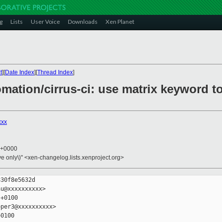
g
Lists
User Voice
Downloads
Xen Planet
t
][
Date Index
][
Thread Index
]
omation/cirrus-ci: use matrix keyword t
xxx
5 +0000
ive only\)" <xen-changelog.lists.xenproject.org>
30f8e5632d

u@xxxxxxxxxx>

+0100

per3@xxxxxxxxxx>

0100
