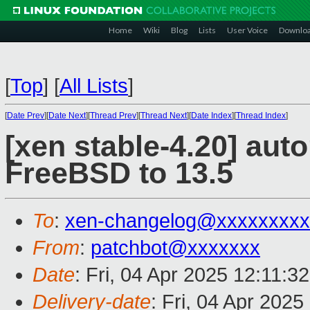
Home
Wiki
Blog
Lists
User Voice
Downlo
[
Top
]
[
All Lists
]
[
Date Prev
][
Date Next
][
Thread Prev
][
Thread Next
][
Date Index
][
Thread Index
]
[xen stable-4.20] aut
FreeBSD to 13.5
To
:
xen-changelog@xxxxxxxxx
From
:
patchbot@xxxxxxx
Date
: Fri, 04 Apr 2025 12:11:3
Delivery-date
: Fri, 04 Apr 202