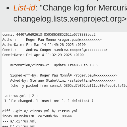
List-id
: "Change log for Mercuria
changelog.lists.xenproject.org>
commit 44407a9d92613f85058658852611e0778383bcc2

Author:     Roger Pau Monne <roger.pau@xxxxxxxxxx>

AuthorDate: Fri Mar 14 11:49:28 2025 +0100

Commit:     Andrew Cooper <andrew.cooper3@xxxxxxxxxx>

CommitDate: Fri Apr 4 11:32:29 2025 +0100

    automation/cirrus-ci: update FreeBSD to 13.5

    Signed-off-by: Roger Pau MonnÃ© <roger.pau@xxxxxxxxxx>

    Acked-by: Stefano Stabellini <sstabellini@xxxxxxxxxx>

    (cherry picked from commit 5395cd7b892daf11cd80e4eec0cfa45c
---

 .cirrus.yml | 2 +-

 1 file changed, 1 insertion(+), 1 deletion(-)

diff --git a/.cirrus.yml b/.cirrus.yml

index aa195ba370..ce7588b7b6 100644

--- a/.cirrus.yml

+++ b/.cirrus.yml
