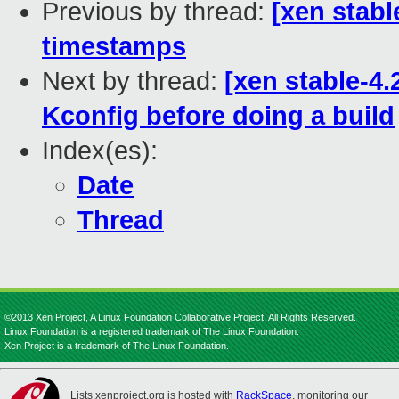
Previous by thread:
[xen stabl
timestamps
Next by thread:
[xen stable-4.
Kconfig before doing a build
Index(es):
Date
Thread
©2013 Xen Project, A Linux Foundation Collaborative Project. All Rights Reserved.
Linux Foundation is a registered trademark of The Linux Foundation.
Xen Project is a trademark of The Linux Foundation.
Lists.xenproject.org is hosted with
RackSpace
, monitoring our