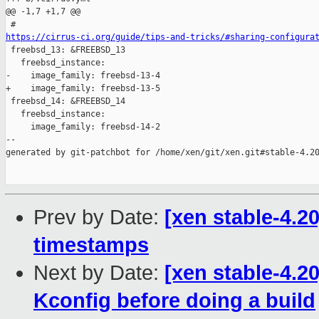
@@ -1,7 +1,7 @@

https://cirrus-ci.org/guide/tips-and-tricks/#sharing-configura

 freebsd_13: &FREEBSD_13

   freebsd_instance:

-    image_family: freebsd-13-4

+    image_family: freebsd-13-5

 freebsd_14: &FREEBSD_14

   freebsd_instance:

     image_family: freebsd-14-2

--

generated by git-patchbot for /home/xen/git/xen.git#stable-4.20
Prev by Date:
[xen stable-4.2
timestamps
Next by Date:
[xen stable-4.2
Kconfig before doing a build