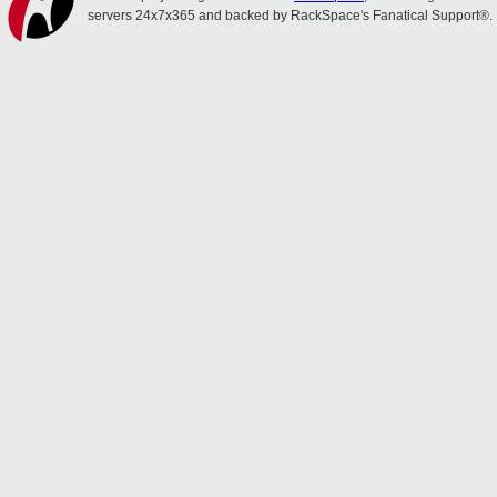
servers 24x7x365 and backed by RackSpace's Fanatical Support®.