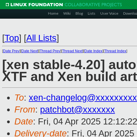
Home
Wiki
Blog
Lists
User Voice
Downlo
[
Top
]
[
All Lists
]
[
Date Prev
][
Date Next
][
Thread Prev
][
Thread Next
][
Date Index
][
Thread Index
]
[xen stable-4.20] auto
XTF and Xen build art
To
:
xen-changelog@xxxxxxxxx
From
:
patchbot@xxxxxxx
Date
: Fri, 04 Apr 2025 12:12:2
Delivery-date
: Fri, 04 Apr 202