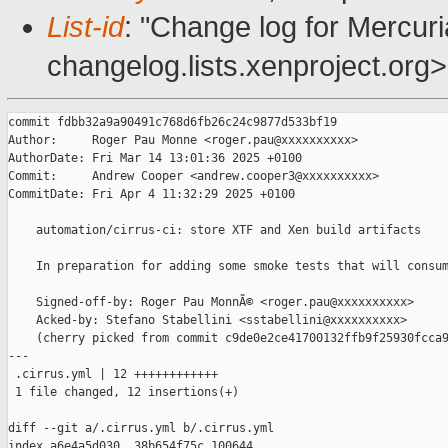
List-id
: "Change log for Mercuria
changelog.lists.xenproject.org>
commit fdbb32a9a90491c768d6fb26c24c9877d533bf19

Author:     Roger Pau Monne <roger.pau@xxxxxxxxxx>

AuthorDate: Fri Mar 14 13:01:36 2025 +0100

Commit:     Andrew Cooper <andrew.cooper3@xxxxxxxxxx>

CommitDate: Fri Apr 4 11:32:29 2025 +0100

    automation/cirrus-ci: store XTF and Xen build artifacts

    In preparation for adding some smoke tests that will consum
    Signed-off-by: Roger Pau MonnÃ© <roger.pau@xxxxxxxxxx>

    Acked-by: Stefano Stabellini <sstabellini@xxxxxxxxxx>

    (cherry picked from commit c9de0e2ce41700132ffb9f25930fcca9
---

 .cirrus.yml | 12 ++++++++++++

 1 file changed, 12 insertions(+)

diff --git a/.cirrus.yml b/.cirrus.yml

index a6e4a5d030..38b654f75c 100644
