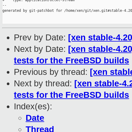
+    type: application/octet-stream

--

generated by git-patchbot for /home/xen/git/xen.git#stable-4.20
Prev by Date:
[xen stable-4.2
Next by Date:
[xen stable-4.2
tests for the FreeBSD builds
Previous by thread:
[xen stabl
Next by thread:
[xen stable-4.
tests for the FreeBSD builds
Index(es):
Date
Thread