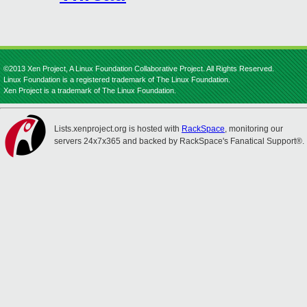
©2013 Xen Project, A Linux Foundation Collaborative Project. All Rights Reserved.
Linux Foundation is a registered trademark of The Linux Foundation.
Xen Project is a trademark of The Linux Foundation.
Lists.xenproject.org is hosted with
RackSpace
, monitoring our
servers 24x7x365 and backed by RackSpace's Fanatical Support®.