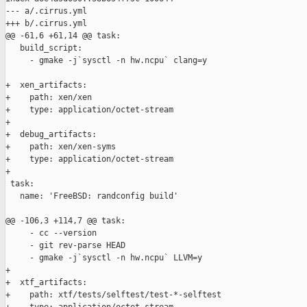
--- a/.cirrus.yml

+++ b/.cirrus.yml

@@ -61,6 +61,14 @@ task:

   build_script:

     - gmake -j`sysctl -n hw.ncpu` clang=y

+  xen_artifacts:

+    path: xen/xen

+    type: application/octet-stream

+

+  debug_artifacts:

+    path: xen/xen-syms

+    type: application/octet-stream

+

 task:

   name: 'FreeBSD: randconfig build'

@@ -106,3 +114,7 @@ task:

     - cc --version

     - git rev-parse HEAD

     - gmake -j`sysctl -n hw.ncpu` LLVM=y

+

+  xtf_artifacts:

+    path: xtf/tests/selftest/test-*-selftest
