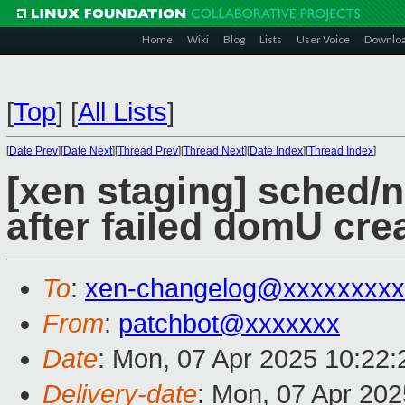
Home
Wiki
Blog
Lists
User Voice
Downlo
[
Top
]
[
All Lists
]
[
Date Prev
][
Date Next
][
Thread Prev
][
Thread Next
][
Date Index
][
Thread Index
]
[xen staging] sched/n
after failed domU cre
To
:
xen-changelog@xxxxxxxxx
From
:
patchbot@xxxxxxx
Date
: Mon, 07 Apr 2025 10:22
Delivery-date
: Mon, 07 Apr 20