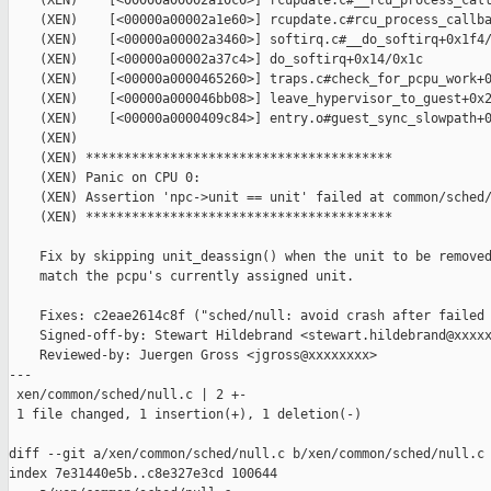
    (XEN)    [<00000a00002a10c0>] rcupdate.c#__rcu_process_call
    (XEN)    [<00000a00002a1e60>] rcupdate.c#rcu_process_callba
    (XEN)    [<00000a00002a3460>] softirq.c#__do_softirq+0x1f4/
    (XEN)    [<00000a00002a37c4>] do_softirq+0x14/0x1c

    (XEN)    [<00000a0000465260>] traps.c#check_for_pcpu_work+0
    (XEN)    [<00000a000046bb08>] leave_hypervisor_to_guest+0x2
    (XEN)    [<00000a0000409c84>] entry.o#guest_sync_slowpath+0
    (XEN)

    (XEN) ****************************************

    (XEN) Panic on CPU 0:

    (XEN) Assertion 'npc->unit == unit' failed at common/sched/
    (XEN) ****************************************

    Fix by skipping unit_deassign() when the unit to be removed
    match the pcpu's currently assigned unit.

    Fixes: c2eae2614c8f ("sched/null: avoid crash after failed 
    Signed-off-by: Stewart Hildebrand <stewart.hildebrand@xxxxx
    Reviewed-by: Juergen Gross <jgross@xxxxxxxx>

---

 xen/common/sched/null.c | 2 +-

 1 file changed, 1 insertion(+), 1 deletion(-)

diff --git a/xen/common/sched/null.c b/xen/common/sched/null.c

index 7e31440e5b..c8e327e3cd 100644
