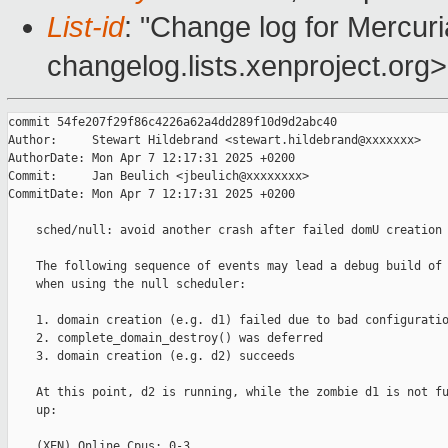
List-id
: "Change log for Mercuria
changelog.lists.xenproject.org>
commit 54fe207f29f86c4226a62a4dd289f10d9d2abc40

Author:     Stewart Hildebrand <stewart.hildebrand@xxxxxxx>

AuthorDate: Mon Apr 7 12:17:31 2025 +0200

Commit:     Jan Beulich <jbeulich@xxxxxxxx>

CommitDate: Mon Apr 7 12:17:31 2025 +0200

    sched/null: avoid another crash after failed domU creation

    The following sequence of events may lead a debug build of 
    when using the null scheduler:

    1. domain creation (e.g. d1) failed due to bad configuratio
    2. complete_domain_destroy() was deferred

    3. domain creation (e.g. d2) succeeds

    At this point, d2 is running, while the zombie d1 is not fu
    up:

    (XEN) Online Cpus: 0-3
