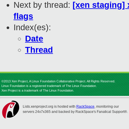
Next by thread:
[xen staging
flags
Index(es):
Date
Thread
©2013 Xen Project, A Linux Foundation Collaborative Project. All Rights Reserved.
Linux Foundation is a registered trademark of The Linux Foundation.
Xen Project is a trademark of The Linux Foundation.
Lists.xenproject.org is hosted with
RackSpace
, monitoring our
servers 24x7x365 and backed by RackSpace's Fanatical Support®.