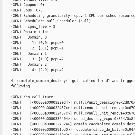
    (XEN) Cpupool 0:

    (XEN) Cpus: 0-3

    (XEN) Scheduling granularity: cpu, 1 CPU per sched-resource
    (XEN) Scheduler: null Scheduler (null)

    (XEN)   cpus_free = 3

    (XEN) Domain info:

    (XEN)   Domain: 0

    (XEN)     1: [0.0] pcpu=0

    (XEN)     2: [0.1] pcpu=1

    (XEN)   Domain: 1

    (XEN)     3: [1.0] pcpu=2

    (XEN)   Domain: 2

    (XEN)     4: [2.0] pcpu=2

    4. complete_domain_destroy() gets called for d1 and trigger
    following:

    (XEN) Xen call trace:

    (XEN)    [<00000a0000322ed4>] null.c#unit_deassign+0x2d8/0x
    (XEN)    [<00000a000032457c>] null.c#null_unit_remove+0x670
    (XEN)    [<00000a000032457c>] null.c#null_unit_remove+0x670
    (XEN)    [<00000a0000336404>] sched_destroy_vcpu+0x354/0x8f
    (XEN)    [<00000a0000227324>] domain.c#complete_domain_dest
    (XEN)    [<00000a000029fbd0>] rcupdate.c#rcu_do_batch+0x94/