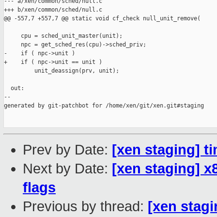
--- a/xen/common/sched/null.c

+++ b/xen/common/sched/null.c

@@ -557,7 +557,7 @@ static void cf_check null_unit_remove(

     cpu = sched_unit_master(unit);

     npc = get_sched_res(cpu)->sched_priv;

-    if ( npc->unit )

+    if ( npc->unit == unit )

         unit_deassign(prv, unit);

  out:

--

generated by git-patchbot for /home/xen/git/xen.git#staging

Prev by Date:
[xen staging] t
Next by Date:
[xen staging] 
flags
Previous by thread:
[xen stagi