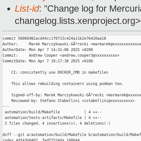
List-id
: "Change log for Mercuria
changelog.lists.xenproject.org>
commit 5606b982acd44cc1f0715c424a11b2e76420aa18

Author:     Marek Marczykowski-GÃ³recki <marmarek@xxxxxxxxxxxxx
AuthorDate: Mon Apr 7 14:31:06 2025 +0200

Commit:     Andrew Cooper <andrew.cooper3@xxxxxxxxxx>

CommitDate: Mon Apr 7 19:17:38 2025 +0100

    CI: consistently use DOCKER_CMD in makefiles

    This allows rebuilding containers using podman too.

    Signed-off-by: Marek Marczykowski-GÃ³recki <marmarek@xxxxxx
    Reviewed-by: Stefano Stabellini <sstabellini@xxxxxxxxxx>

---

 automation/build/Makefile           | 4 ++--

 automation/tests-artifacts/Makefile | 4 ++--

 2 files changed, 4 insertions(+), 4 deletions(-)

diff --git a/automation/build/Makefile b/automation/build/Makef
index 4df43b0407..fedf7524da 100644
