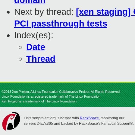
domain
Next by thread:
[xen staging] 
PCI passthrough tests
Index(es):
Date
Thread
©2013 Xen Project, A Linux Foundation Collaborative Project. All Rights Reserved.
Linux Foundation is a registered trademark of The Linux Foundation.
Xen Project is a trademark of The Linux Foundation.
Lists.xenproject.org is hosted with
RackSpace
, monitoring our
servers 24x7x365 and backed by RackSpace's Fanatical Support®.