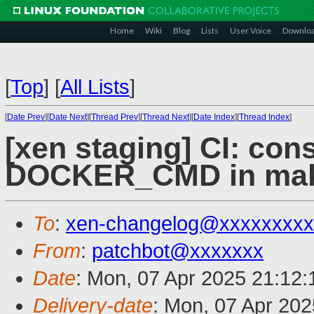
Home
Wiki
Blog
Lists
User Voice
Downlo
[
Top
]
[
All Lists
]
[
Date Prev
][
Date Next
][
Thread Prev
][
Thread Next
][
Date Index
][
Thread Index
]
[xen staging] CI: con
DOCKER_CMD in mak
To
:
xen-changelog@xxxxxxxxx
From
:
patchbot@xxxxxxx
Date
: Mon, 07 Apr 2025 21:12
Delivery-date
: Mon, 07 Apr 20