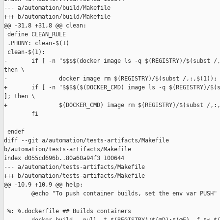
--- a/automation/build/Makefile

+++ b/automation/build/Makefile

@@ -31,8 +31,8 @@ clean:

 define CLEAN_RULE

 .PHONY: clean-$(1)

 clean-$(1):

-       if [ -n "$$$$(docker image ls -q $(REGISTRY)/$(subst /,
then \

-               docker image rm $(REGISTRY)/$(subst /,:,$(1)); 
+       if [ -n "$$$$($(DOCKER_CMD) image ls -q $(REGISTRY)/$(s
]; then \

+               $(DOCKER_CMD) image rm $(REGISTRY)/$(subst /,:,
        fi

 endef

diff --git a/automation/tests-artifacts/Makefile 

b/automation/tests-artifacts/Makefile

index d055cd696b..80a60a94f3 100644

--- a/automation/tests-artifacts/Makefile

+++ b/automation/tests-artifacts/Makefile

@@ -10,9 +10,9 @@ help:

        @echo "To push container builds, set the env var PUSH"

 %: %.dockerfile ## Builds containers
