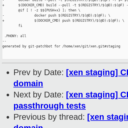
-       docker build --pull -t $(REGISTRY)/$(@D):$(@F) -f $< $(
+       $(DOCKER_CMD) build --pull -t $(REGISTRY)/$(@D):$(@F) -
        @if [ ! -z $${PUSH+x} ]; then \

-               docker push $(REGISTRY)/$(@D):$(@F); \

+               $(DOCKER_CMD) push $(REGISTRY)/$(@D):$(@F); \

        fi

 .PHONY: all

--

generated by git-patchbot for /home/xen/git/xen.git#staging

Prev by Date:
[xen staging] CI
domain
Next by Date:
[xen staging] CI
passthrough tests
Previous by thread:
[xen stagi