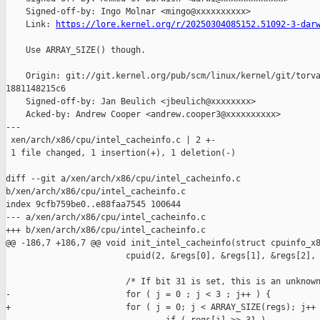
    Signed-off-by: Ingo Molnar <mingo@xxxxxxxxxx>

    Link: 
https://lore.kernel.org/r/20250304085152.51092-3-dar
    Use ARRAY_SIZE() though.

    Origin: git://git.kernel.org/pub/scm/linux/kernel/git/torva
1881148215c6

    Signed-off-by: Jan Beulich <jbeulich@xxxxxxxx>

    Acked-by: Andrew Cooper <andrew.cooper3@xxxxxxxxxx>

---

 xen/arch/x86/cpu/intel_cacheinfo.c | 2 +-

 1 file changed, 1 insertion(+), 1 deletion(-)

diff --git a/xen/arch/x86/cpu/intel_cacheinfo.c 

b/xen/arch/x86/cpu/intel_cacheinfo.c

index 9cfb759be0..e88faa7545 100644

--- a/xen/arch/x86/cpu/intel_cacheinfo.c

+++ b/xen/arch/x86/cpu/intel_cacheinfo.c

@@ -186,7 +186,7 @@ void init_intel_cacheinfo(struct cpuinfo_x8
                        cpuid(2, &regs[0], &regs[1], &regs[2], 
                        /* If bit 31 is set, this is an unknown
-                       for ( j = 0 ; j < 3 ; j++ ) {

+                       for ( j = 0; j < ARRAY_SIZE(regs); j++ 