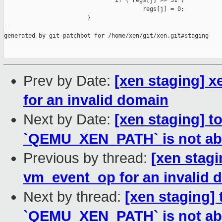
                                if ( regs[j] >> 31 )

                                        regs[j] = 0;

                        }

--

generated by git-patchbot for /home/xen/git/xen.git#staging

Prev by Date:
[xen staging] 
for an invalid domain
Next by Date:
[xen staging] t
`QEMU_XEN_PATH` is not ab
Previous by thread:
[xen stag
vm_event_op for an invalid 
Next by thread:
[xen staging] 
`QEMU_XEN_PATH` is not ab