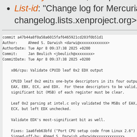
List-id
: "Change log for Mercuria
changelog.lists.xenproject.org>
commit a47b44a8f0a58a6015faf6465921cd203f0b51d1

Author:     Ahmed S. Darwish <darwi@xxxxxxxxxxxxx>

AuthorDate: Tue Apr 8 09:37:38 2025 +0200

Commit:     Jan Beulich <jbeulich@xxxxxxxx>

CommitDate: Tue Apr 8 09:37:38 2025 +0200

    x86/cpu: Validate CPUID leaf 0x2 EDX output

    CPUID leaf 0x2 emits one-byte descriptors in its four outpu
    EAX, EBX, ECX, and EDX.  For these descriptors to be valid,
    significant bit (MSB) of each register must be clear.

    Leaf 0x2 parsing at intel.c only validated the MSBs of EAX,
    ECX, but left EDX unchecked.

    Validate EDX's most-significant bit as well.

    Fixes: 1aa6feb63bfd ("Port CPU setup code from Linux 2.6")

    Signed-off-by: Ahmed S. Darwish <darwi@xxxxxxxxxxxxx>
