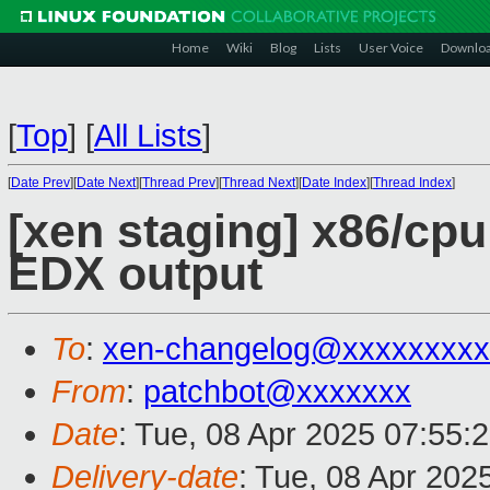
Home
Wiki
Blog
Lists
User Voice
Downlo
[
Top
]
[
All Lists
]
[
Date Prev
][
Date Next
][
Thread Prev
][
Thread Next
][
Date Index
][
Thread Index
]
[xen staging] x86/cpu
EDX output
To
:
xen-changelog@xxxxxxxxx
From
:
patchbot@xxxxxxx
Date
: Tue, 08 Apr 2025 07:55:
Delivery-date
: Tue, 08 Apr 202