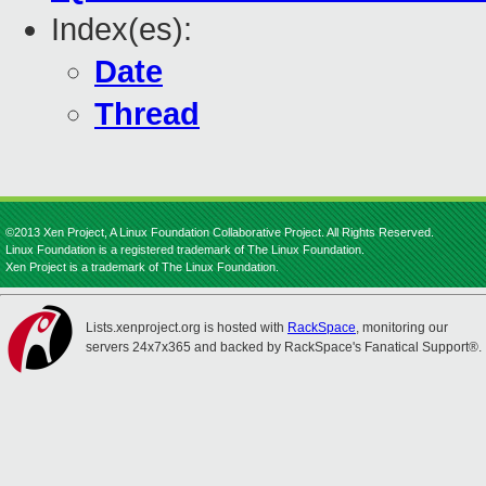
Index(es):
Date
Thread
©2013 Xen Project, A Linux Foundation Collaborative Project. All Rights Reserved.
Linux Foundation is a registered trademark of The Linux Foundation.
Xen Project is a trademark of The Linux Foundation.
Lists.xenproject.org is hosted with
RackSpace
, monitoring our
servers 24x7x365 and backed by RackSpace's Fanatical Support®.