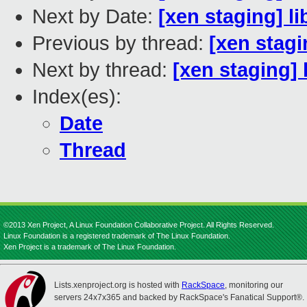
Next by Date:
[xen staging] l
Previous by thread:
[xen stagi
Next by thread:
[xen staging] 
Index(es):
Date
Thread
©2013 Xen Project, A Linux Foundation Collaborative Project. All Rights Reserved.
Linux Foundation is a registered trademark of The Linux Foundation.
Xen Project is a trademark of The Linux Foundation.
Lists.xenproject.org is hosted with
RackSpace
, monitoring our
servers 24x7x365 and backed by RackSpace's Fanatical Support®.