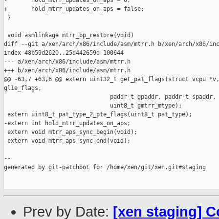
-       hold_mtrr_updates_on_aps = 0;

+       hold_mtrr_updates_on_aps = false;

 }

 void asmlinkage mtrr_bp_restore(void)

diff --git a/xen/arch/x86/include/asm/mtrr.h b/xen/arch/x86/inc
index 48b59d2620..25d442659d 100644

--- a/xen/arch/x86/include/asm/mtrr.h

+++ b/xen/arch/x86/include/asm/mtrr.h

@@ -63,7 +63,6 @@ extern uint32_t get_pat_flags(struct vcpu *v,
gl1e_flags,

                               paddr_t gpaddr, paddr_t spaddr,

                               uint8_t gmtrr_mtype);

 extern uint8_t pat_type_2_pte_flags(uint8_t pat_type);

-extern int hold_mtrr_updates_on_aps;

 extern void mtrr_aps_sync_begin(void);

 extern void mtrr_aps_sync_end(void);

--

generated by git-patchbot for /home/xen/git/xen.git#staging

Prev by Date:
[xen staging] C