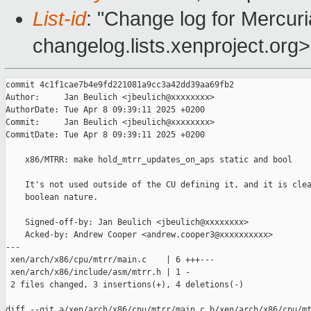
List-id
: "Change log for Mercuria
changelog.lists.xenproject.org>
commit 4c1f1cae7b4e9fd221081a9cc3a42dd39aa69fb2

Author:     Jan Beulich <jbeulich@xxxxxxxx>

AuthorDate: Tue Apr 8 09:39:11 2025 +0200

Commit:     Jan Beulich <jbeulich@xxxxxxxx>

CommitDate: Tue Apr 8 09:39:11 2025 +0200

    x86/MTRR: make hold_mtrr_updates_on_aps static and bool

    It's not used outside of the CU defining it, and it is clea
    boolean nature.

    Signed-off-by: Jan Beulich <jbeulich@xxxxxxxx>

    Acked-by: Andrew Cooper <andrew.cooper3@xxxxxxxxxx>

---

 xen/arch/x86/cpu/mtrr/main.c    | 6 +++---

 xen/arch/x86/include/asm/mtrr.h | 1 -

 2 files changed, 3 insertions(+), 4 deletions(-)

diff --git a/xen/arch/x86/cpu/mtrr/main.c b/xen/arch/x86/cpu/mt