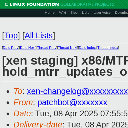
Home
Wiki
Blog
Lists
User Voice
Downlo
[
Top
]
[
All Lists
]
[
Date Prev
][
Date Next
][
Thread Prev
][
Thread Next
][
Date Index
][
Thread Index
]
[xen staging] x86/M
hold_mtrr_updates_on
To
:
xen-changelog@xxxxxxxxx
From
:
patchbot@xxxxxxx
Date
: Tue, 08 Apr 2025 07:55:
Delivery-date
: Tue, 08 Apr 202