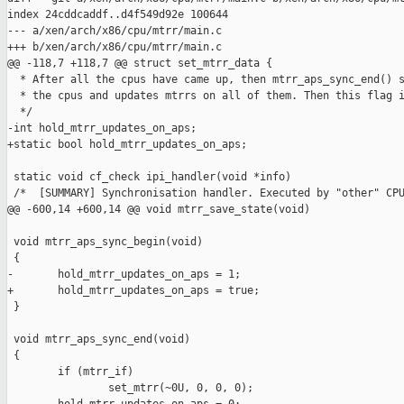
index 24cddcaddf..d4f549d92e 100644

--- a/xen/arch/x86/cpu/mtrr/main.c

+++ b/xen/arch/x86/cpu/mtrr/main.c

@@ -118,7 +118,7 @@ struct set_mtrr_data {

  * After all the cpus have came up, then mtrr_aps_sync_end() s
  * the cpus and updates mtrrs on all of them. Then this flag i
  */

-int hold_mtrr_updates_on_aps;

+static bool hold_mtrr_updates_on_aps;

 static void cf_check ipi_handler(void *info)

 /*  [SUMMARY] Synchronisation handler. Executed by "other" CPU
@@ -600,14 +600,14 @@ void mtrr_save_state(void)

 void mtrr_aps_sync_begin(void)

 {

-       hold_mtrr_updates_on_aps = 1;

+       hold_mtrr_updates_on_aps = true;

 }

 void mtrr_aps_sync_end(void)

 {

        if (mtrr_if)

                set_mtrr(~0U, 0, 0, 0);
