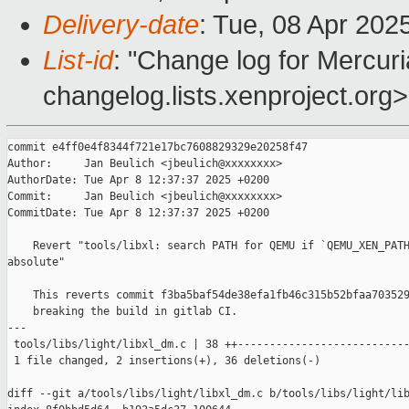
Delivery-date
: Tue, 08 Apr 202
List-id
: "Change log for Mercuria
changelog.lists.xenproject.org>
commit e4ff0e4f8344f721e17bc7608829329e20258f47

Author:     Jan Beulich <jbeulich@xxxxxxxx>

AuthorDate: Tue Apr 8 12:37:37 2025 +0200

Commit:     Jan Beulich <jbeulich@xxxxxxxx>

CommitDate: Tue Apr 8 12:37:37 2025 +0200

    Revert "tools/libxl: search PATH for QEMU if `QEMU_XEN_PATH
absolute"

    This reverts commit f3ba5baf54de38efa1fb46c315b52bfaa703529
    breaking the build in gitlab CI.

---

 tools/libs/light/libxl_dm.c | 38 ++---------------------------
 1 file changed, 2 insertions(+), 36 deletions(-)

diff --git a/tools/libs/light/libxl_dm.c b/tools/libs/light/lib