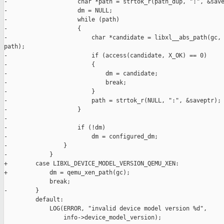
-                    char *path = strtok_r(path_dup, ":", &save
-                    dm = NULL;

-                    while (path)

-                    {

-                        char *candidate = libxl__abs_path(gc, 
path);

-                        if (access(candidate, X_OK) == 0)

-                        {

-                            dm = candidate;

-                            break;

-                        }

-                        path = strtok_r(NULL, ":", &saveptr);

-                    }

-

-                    if (!dm)

-                        dm = configured_dm;

-                }

-            }

+        case LIBXL_DEVICE_MODEL_VERSION_QEMU_XEN:

+            dm = qemu_xen_path(gc);

             break;

-        }

         default:

             LOG(ERROR, "invalid device model version %d",

                 info->device_model_version);
