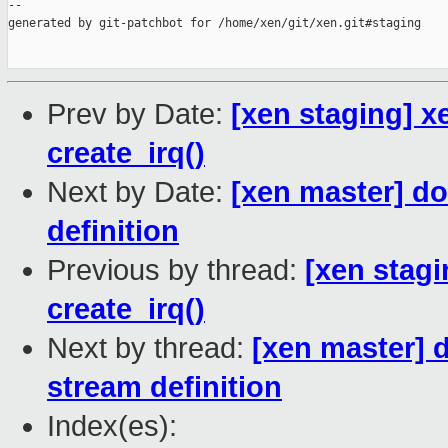
--

generated by git-patchbot for /home/xen/git/xen.git#staging

Prev by Date:
[xen staging] xen
create_irq()
Next by Date:
[xen master] do
definition
Previous by thread:
[xen stagin
create_irq()
Next by thread:
[xen master] 
stream definition
Index(es):