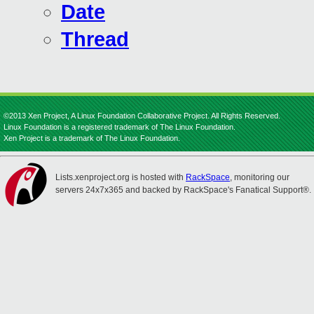
Date
Thread
©2013 Xen Project, A Linux Foundation Collaborative Project. All Rights Reserved.
Linux Foundation is a registered trademark of The Linux Foundation.
Xen Project is a trademark of The Linux Foundation.
Lists.xenproject.org is hosted with
RackSpace
, monitoring our
servers 24x7x365 and backed by RackSpace's Fanatical Support®.