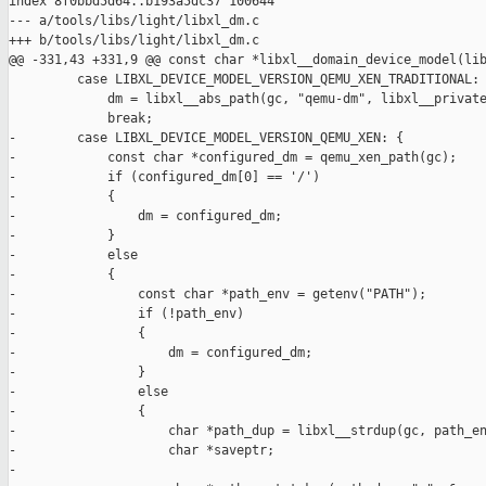
index 8f0bbd5d64..b193a5dc37 100644

--- a/tools/libs/light/libxl_dm.c

+++ b/tools/libs/light/libxl_dm.c

@@ -331,43 +331,9 @@ const char *libxl__domain_device_model(lib
         case LIBXL_DEVICE_MODEL_VERSION_QEMU_XEN_TRADITIONAL:

             dm = libxl__abs_path(gc, "qemu-dm", libxl__private
             break;

-        case LIBXL_DEVICE_MODEL_VERSION_QEMU_XEN: {

-            const char *configured_dm = qemu_xen_path(gc);

-            if (configured_dm[0] == '/')

-            {

-                dm = configured_dm;

-            }

-            else

-            {

-                const char *path_env = getenv("PATH");

-                if (!path_env)

-                {

-                    dm = configured_dm;

-                }

-                else

-                {

-                    char *path_dup = libxl__strdup(gc, path_en
-                    char *saveptr;

-
