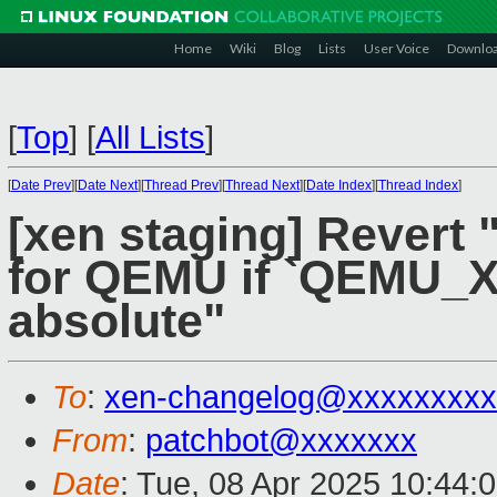
Home
Wiki
Blog
Lists
User Voice
Downlo
[
Top
]
[
All Lists
]
[
Date Prev
][
Date Next
][
Thread Prev
][
Thread Next
][
Date Index
][
Thread Index
]
[xen staging] Revert 
for QEMU if `QEMU_X
absolute"
To
:
xen-changelog@xxxxxxxxx
From
:
patchbot@xxxxxxx
Date
: Tue, 08 Apr 2025 10:44: