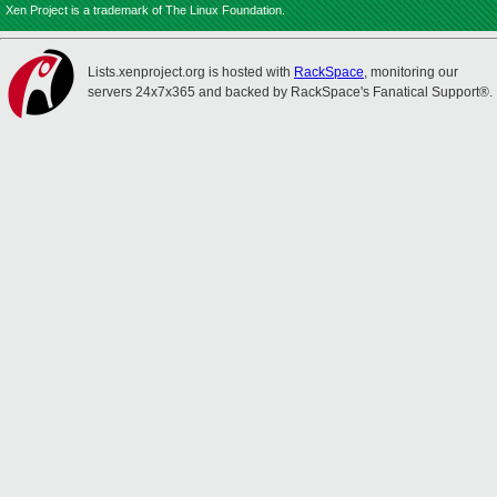
Xen Project is a trademark of The Linux Foundation.
Lists.xenproject.org is hosted with
RackSpace
, monitoring our
servers 24x7x365 and backed by RackSpace's Fanatical Support®.