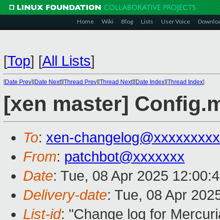
Home
Wiki
Blog
Lists
User Voice
Downlo
[
Top
]
[
All Lists
]
[
Date Prev
][
Date Next
][
Thread Prev
][
Thread Next
][
Date Index
][
Thread Index
]
[xen master] Config.
To
:
xen-changelog@xxxxxxxxx
From
:
patchbot@xxxxxxx
Date
: Tue, 08 Apr 2025 12:00:
Delivery-date
: Tue, 08 Apr 202
List-id
: "Change log for Mercuria