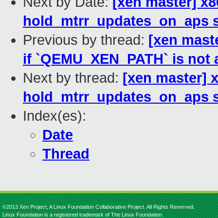
Next by Date:
[xen master] x
hold_mtrr_updates_on_aps s
Previous by thread:
[xen maste
if `QEMU_XEN_PATH` is not 
Next by thread:
[xen master]
hold_mtrr_updates_on_aps s
Index(es):
Date
Thread
©2013 Xen Project, A Linux Foundation Collaborative Project. All Rights Reserved.
Linux Foundation is a registered trademark of The Linux Foundation.