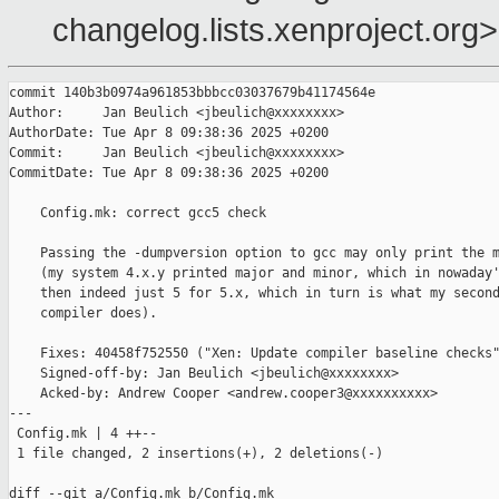
changelog.lists.xenproject.org>
commit 140b3b0974a961853bbbcc03037679b41174564e

Author:     Jan Beulich <jbeulich@xxxxxxxx>

AuthorDate: Tue Apr 8 09:38:36 2025 +0200

Commit:     Jan Beulich <jbeulich@xxxxxxxx>

CommitDate: Tue Apr 8 09:38:36 2025 +0200

    Config.mk: correct gcc5 check

    Passing the -dumpversion option to gcc may only print the m
    (my system 4.x.y printed major and minor, which in nowaday'
    then indeed just 5 for 5.x, which in turn is what my second
    compiler does).

    Fixes: 40458f752550 ("Xen: Update compiler baseline checks"
    Signed-off-by: Jan Beulich <jbeulich@xxxxxxxx>

    Acked-by: Andrew Cooper <andrew.cooper3@xxxxxxxxxx>

---

 Config.mk | 4 ++--

 1 file changed, 2 insertions(+), 2 deletions(-)

diff --git a/Config.mk b/Config.mk
