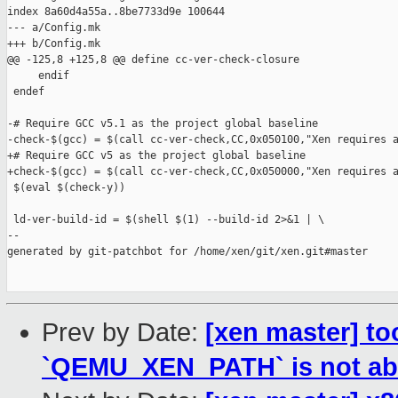
index 8a60d4a55a..8be7733d9e 100644

--- a/Config.mk

+++ b/Config.mk

@@ -125,8 +125,8 @@ define cc-ver-check-closure

     endif

 endef

-# Require GCC v5.1 as the project global baseline

-check-$(gcc) = $(call cc-ver-check,CC,0x050100,"Xen requires a
+# Require GCC v5 as the project global baseline

+check-$(gcc) = $(call cc-ver-check,CC,0x050000,"Xen requires a
 $(eval $(check-y))

 ld-ver-build-id = $(shell $(1) --build-id 2>&1 | \

--

generated by git-patchbot for /home/xen/git/xen.git#master

Prev by Date:
[xen master] to
`QEMU_XEN_PATH` is not ab