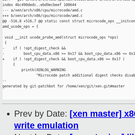
index 4bc490dedc..ebd9ecbeef 100644

--- a/xen/arch/x86/cpu/microcode/amd.c

+++ b/xen/arch/x86/cpu/microcode/amd.c

@@ -516,8 +516,7 @@ static const struct microcode_ops __initcon
amd_ucode_ops = {

 void __init ucode_probe_amd(struct microcode_ops *ops)

 {

-    if ( !opt_digest_check &&

-         boot_cpu_data.x86 >= 0x17 && boot_cpu_data.x86 <= 0x1
+    if ( !opt_digest_check && boot_cpu_data.x86 >= 0x17 )

     {

         printk(XENLOG_WARNING

                "Microcode patch additional digest checks disab
--

generated by git-patchbot for /home/xen/git/xen.git#master

Prev by Date:
[xen master] 
write emulation