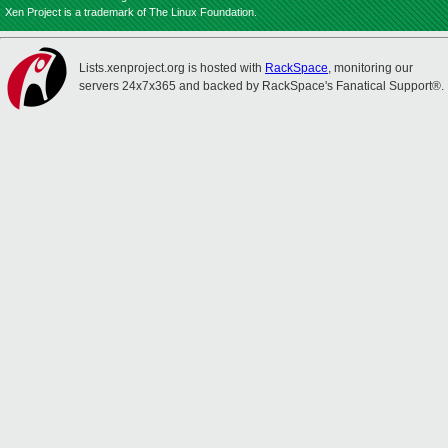
Xen Project is a trademark of The Linux Foundation.
Lists.xenproject.org is hosted with
RackSpace
, monitoring our
servers 24x7x365 and backed by RackSpace's Fanatical Support®.