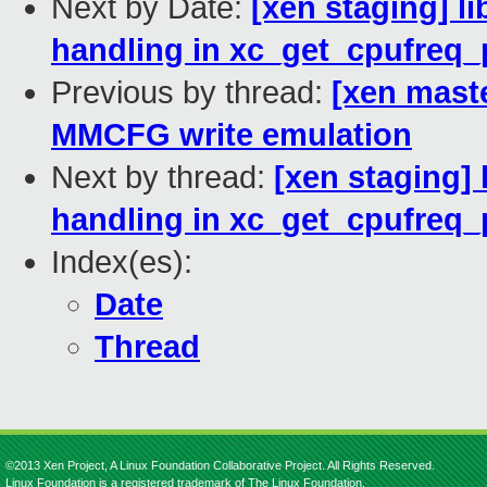
Next by Date:
[xen staging] li
handling in xc_get_cpufreq_
Previous by thread:
[xen mast
MMCFG write emulation
Next by thread:
[xen staging] 
handling in xc_get_cpufreq_
Index(es):
Date
Thread
©2013 Xen Project, A Linux Foundation Collaborative Project. All Rights Reserved.
Linux Foundation is a registered trademark of The Linux Foundation.