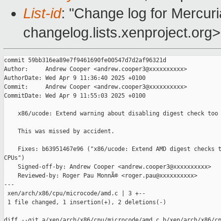
List-id
: "Change log for Mercuria
changelog.lists.xenproject.org>
commit 59bb316ea89e7f9461690fe00547d7d2af96321d

Author:     Andrew Cooper <andrew.cooper3@xxxxxxxxxx>

AuthorDate: Wed Apr 9 11:36:40 2025 +0100

Commit:     Andrew Cooper <andrew.cooper3@xxxxxxxxxx>

CommitDate: Wed Apr 9 11:55:03 2025 +0100

    x86/ucode: Extend warning about disabling digest check too

    This was missed by accident.

    Fixes: b63951467e96 ("x86/ucode: Extend AMD digest checks t
CPUs")

    Signed-off-by: Andrew Cooper <andrew.cooper3@xxxxxxxxxx>

    Reviewed-by: Roger Pau MonnÃ© <roger.pau@xxxxxxxxxx>

---

 xen/arch/x86/cpu/microcode/amd.c | 3 +--

 1 file changed, 1 insertion(+), 2 deletions(-)

diff --git a/xen/arch/x86/cpu/microcode/amd.c b/xen/arch/x86/cp