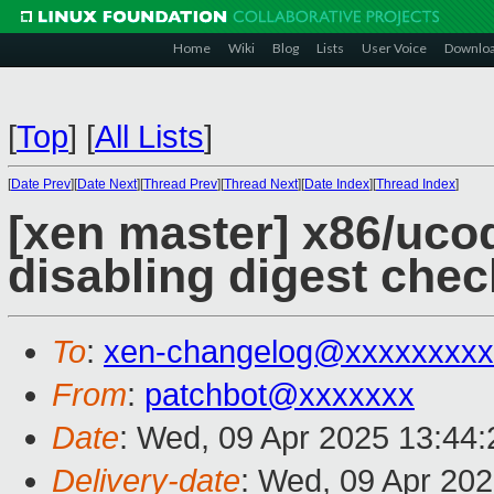
Home
Wiki
Blog
Lists
User Voice
Downlo
[
Top
]
[
All Lists
]
[
Date Prev
][
Date Next
][
Thread Prev
][
Thread Next
][
Date Index
][
Thread Index
]
[xen master] x86/uco
disabling digest chec
To
:
xen-changelog@xxxxxxxxx
From
:
patchbot@xxxxxxx
Date
: Wed, 09 Apr 2025 13:44
Delivery-date
: Wed, 09 Apr 20