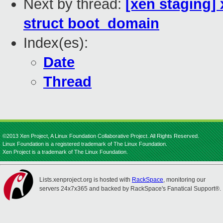
Next by thread:
[xen staging] 
struct boot_domain
Index(es):
Date
Thread
©2013 Xen Project, A Linux Foundation Collaborative Project. All Rights Reserved.
Linux Foundation is a registered trademark of The Linux Foundation.
Xen Project is a trademark of The Linux Foundation.
Lists.xenproject.org is hosted with
RackSpace
, monitoring our
servers 24x7x365 and backed by RackSpace's Fanatical Support®.