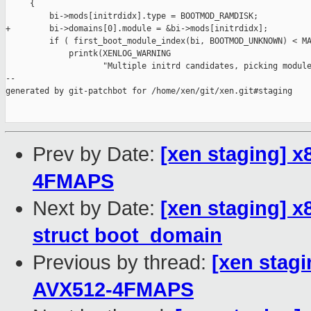
Prev by Date:
[xen staging] x
4FMAPS
Next by Date:
[xen staging] x
struct boot_domain
Previous by thread:
[xen stagi
AVX512-4FMAPS