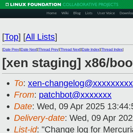
Home
Wiki
Blog
Lists
User Voice
Downlo
[
Top
]
[
All Lists
]
[
Date Prev
][
Date Next
][
Thread Prev
][
Thread Next
][
Date Index
][
Thread Index
]
[xen staging] x86/boo
To
:
xen-changelog@xxxxxxxxx
From
:
patchbot@xxxxxxx
Date
: Wed, 09 Apr 2025 13:44
Delivery-date
: Wed, 09 Apr 20
List-id
: "Change log for Mercuria