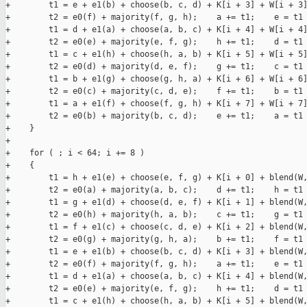
+        t1 = e + e1(b) + choose(b, c, d) + K[i + 3] + W[i + 3]
+        t2 = e0(f) + majority(f, g, h);    a += t1;    e = t1 
+        t1 = d + e1(a) + choose(a, b, c) + K[i + 4] + W[i + 4]
+        t2 = e0(e) + majority(e, f, g);    h += t1;    d = t1 
+        t1 = c + e1(h) + choose(h, a, b) + K[i + 5] + W[i + 5]
+        t2 = e0(d) + majority(d, e, f);    g += t1;    c = t1 
+        t1 = b + e1(g) + choose(g, h, a) + K[i + 6] + W[i + 6]
+        t2 = e0(c) + majority(c, d, e);    f += t1;    b = t1 
+        t1 = a + e1(f) + choose(f, g, h) + K[i + 7] + W[i + 7]
+        t2 = e0(b) + majority(b, c, d);    e += t1;    a = t1 
+    }

+

+    for ( ; i < 64; i += 8 )

+    {

+        t1 = h + e1(e) + choose(e, f, g) + K[i + 0] + blend(W,
+        t2 = e0(a) + majority(a, b, c);    d += t1;    h = t1 
+        t1 = g + e1(d) + choose(d, e, f) + K[i + 1] + blend(W,
+        t2 = e0(h) + majority(h, a, b);    c += t1;    g = t1 
+        t1 = f + e1(c) + choose(c, d, e) + K[i + 2] + blend(W,
+        t2 = e0(g) + majority(g, h, a);    b += t1;    f = t1 
+        t1 = e + e1(b) + choose(b, c, d) + K[i + 3] + blend(W,
+        t2 = e0(f) + majority(f, g, h);    a += t1;    e = t1 
+        t1 = d + e1(a) + choose(a, b, c) + K[i + 4] + blend(W,
+        t2 = e0(e) + majority(e, f, g);    h += t1;    d = t1 
+        t1 = c + e1(h) + choose(h, a, b) + K[i + 5] + blend(W,