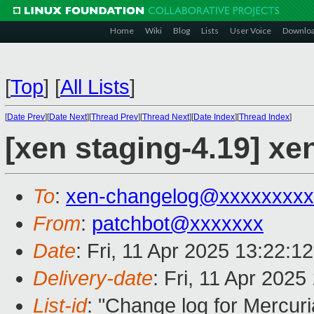
Home
Wiki
Blog
Lists
User Voice
Downlo
[
Top
]
[
All Lists
]
[
Date Prev
][
Date Next
][
Thread Prev
][
Thread Next
][
Date Index
][
Thread Index
]
[xen staging-4.19] xe
To
:
xen-changelog@xxxxxxxxx
From
:
patchbot@xxxxxxx
Date
: Fri, 11 Apr 2025 13:22:1
Delivery-date
: Fri, 11 Apr 202
List-id
: "Change log for Mercuria