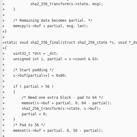
+            sha2_256_transform(s->state, msg);

+    }

+

+    /* Remaining data becomes partial. */

+    memcpy(s->buf + partial, msg, len);

+}

+

+static void sha2_256_final(struct sha2_256_state *s, void *_ds
+{

+    uint32_t *dst = _dst;

+    unsigned int i, partial = s->count & 63;

+

+    /* Start padding */

+    s->buf[partial++] = 0x80;

+

+    if ( partial > 56 )

+    {

+        /* Need one extra block - pad to 64 */

+        memset(s->buf + partial, 0, 64 - partial);

+        sha2_256_transform(s->state, s->buf);

+        partial = 0;

+    }

+    /* Pad to 56 */

+    memset(s->buf + partial, 0, 56 - partial);

+
