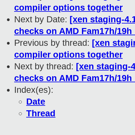
compiler options together
Next by Date:
[xen staging-4.
checks on AMD Fam17h/19h
Previous by thread:
[xen stagin
compiler options together
Next by thread:
[xen staging-
checks on AMD Fam17h/19h
Index(es):
Date
Thread