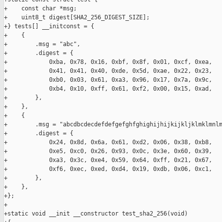
+    const char *msg;

+    uint8_t digest[SHA2_256_DIGEST_SIZE];

+} tests[] __initconst = {

+    {

+        .msg = "abc",

+        .digest = {

+            0xba, 0x78, 0x16, 0xbf, 0x8f, 0x01, 0xcf, 0xea,

+            0x41, 0x41, 0x40, 0xde, 0x5d, 0xae, 0x22, 0x23,

+            0xb0, 0x03, 0x61, 0xa3, 0x96, 0x17, 0x7a, 0x9c,

+            0xb4, 0x10, 0xff, 0x61, 0xf2, 0x00, 0x15, 0xad,

+        },

+    },

+    {

+        .msg = "abcdbcdecdefdefgefghfghighijhijkijkljklmklmnlm
+        .digest = {

+            0x24, 0x8d, 0x6a, 0x61, 0xd2, 0x06, 0x38, 0xb8,

+            0xe5, 0xc0, 0x26, 0x93, 0x0c, 0x3e, 0x60, 0x39,

+            0xa3, 0x3c, 0xe4, 0x59, 0x64, 0xff, 0x21, 0x67,

+            0xf6, 0xec, 0xed, 0xd4, 0x19, 0xdb, 0x06, 0xc1,

+        },

+    },

+};

+

+static void __init __constructor test_sha2_256(void)
