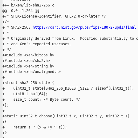
+++ b/xen/lib/sha2-256.c

@@ -0,0 +1,264 @@

+/* SPDX-License-Identifier: GPL-2.0-or-later */

+/*

+ * SHA2-256: 
https://csrc.nist.gov/pubs/fips/180-2/upd1/final
+ *

+ * Originally derived from Linux.  Modified substantially to o
+ * and Xen's expected usecases.

+ */

+#include <xen/bitops.h>

+#include <xen/sha2.h>

+#include <xen/string.h>

+#include <xen/unaligned.h>

+

+struct sha2_256_state {

+    uint32_t state[SHA2_256_DIGEST_SIZE / sizeof(uint32_t)];

+    uint8_t buf[64];

+    size_t count; /* Byte count. */

+};

+

+static uint32_t choose(uint32_t x, uint32_t y, uint32_t z)

+{

+    return z ^ (x & (y ^ z));

+}
