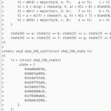
+        t2 = e0(d) + majority(d, e, f);    g += t1;    c = t1 
+        t1 = b + e1(g) + choose(g, h, a) + K[i + 6] + blend(W,
+        t2 = e0(c) + majority(c, d, e);    f += t1;    b = t1 
+        t1 = a + e1(f) + choose(f, g, h) + K[i + 7] + blend(W,
+        t2 = e0(b) + majority(b, c, d);    e += t1;    a = t1 
+    }

+

+    state[0] += a; state[1] += b; state[2] += c; state[3] += d
+    state[4] += e; state[5] += f; state[6] += g; state[7] += h
+}

+

+static void sha2_256_init(struct sha2_256_state *s)

+{

+    *s = (struct sha2_256_state){

+        .state = {

+            0x6a09e667UL,

+            0xbb67ae85UL,

+            0x3c6ef372UL,

+            0xa54ff53aUL,

+            0x510e527fUL,

+            0x9b05688cUL,

+            0x1f83d9abUL,

+            0x5be0cd19UL,

+        },

+    };
