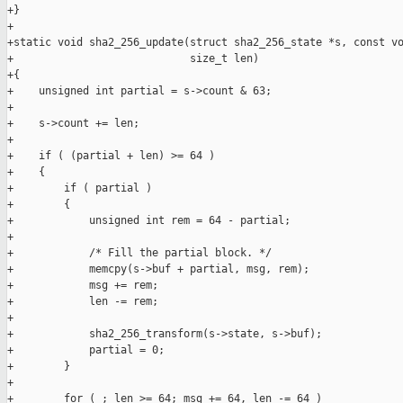
+}

+

+static void sha2_256_update(struct sha2_256_state *s, const vo
+                            size_t len)

+{

+    unsigned int partial = s->count & 63;

+

+    s->count += len;

+

+    if ( (partial + len) >= 64 )

+    {

+        if ( partial )

+        {

+            unsigned int rem = 64 - partial;

+

+            /* Fill the partial block. */

+            memcpy(s->buf + partial, msg, rem);

+            msg += rem;

+            len -= rem;

+

+            sha2_256_transform(s->state, s->buf);

+            partial = 0;

+        }

+

+        for ( ; len >= 64; msg += 64, len -= 64 )
