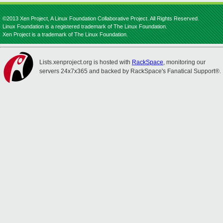
©2013 Xen Project, A Linux Foundation Collaborative Project. All Rights Reserved.
Linux Foundation is a registered trademark of The Linux Foundation.
Xen Project is a trademark of The Linux Foundation.
Lists.xenproject.org is hosted with
RackSpace
, monitoring our
servers 24x7x365 and backed by RackSpace's Fanatical Support®.