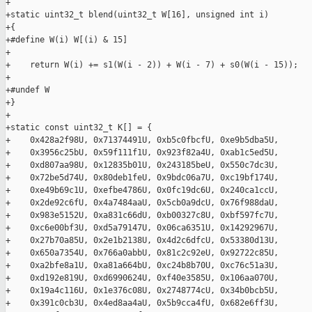
+

+static uint32_t blend(uint32_t W[16], unsigned int i)

+{

+#define W(i) W[(i) & 15]

+

+    return W(i) += s1(W(i - 2)) + W(i - 7) + s0(W(i - 15));

+

+#undef W

+}

+

+static const uint32_t K[] = {

+    0x428a2f98U, 0x71374491U, 0xb5c0fbcfU, 0xe9b5dba5U,

+    0x3956c25bU, 0x59f111f1U, 0x923f82a4U, 0xab1c5ed5U,

+    0xd807aa98U, 0x12835b01U, 0x243185beU, 0x550c7dc3U,

+    0x72be5d74U, 0x80deb1feU, 0x9bdc06a7U, 0xc19bf174U,

+    0xe49b69c1U, 0xefbe4786U, 0x0fc19dc6U, 0x240ca1ccU,

+    0x2de92c6fU, 0x4a7484aaU, 0x5cb0a9dcU, 0x76f988daU,

+    0x983e5152U, 0xa831c66dU, 0xb00327c8U, 0xbf597fc7U,

+    0xc6e00bf3U, 0xd5a79147U, 0x06ca6351U, 0x14292967U,

+    0x27b70a85U, 0x2e1b2138U, 0x4d2c6dfcU, 0x53380d13U,

+    0x650a7354U, 0x766a0abbU, 0x81c2c92eU, 0x92722c85U,

+    0xa2bfe8a1U, 0xa81a664bU, 0xc24b8b70U, 0xc76c51a3U,

+    0xd192e819U, 0xd6990624U, 0xf40e3585U, 0x106aa070U,

+    0x19a4c116U, 0x1e376c08U, 0x2748774cU, 0x34b0bcb5U,

+    0x391c0cb3U, 0x4ed8aa4aU, 0x5b9cca4fU, 0x682e6ff3U,
