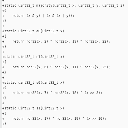
+

+static uint32_t majority(uint32_t x, uint32_t y, uint32_t z)

+{

+    return (x & y) | (z & (x | y));

+}

+

+static uint32_t e0(uint32_t x)

+{

+    return ror32(x, 2) ^ ror32(x, 13) ^ ror32(x, 22);

+}

+

+static uint32_t e1(uint32_t x)

+{

+    return ror32(x, 6) ^ ror32(x, 11) ^ ror32(x, 25);

+}

+

+static uint32_t s0(uint32_t x)

+{

+    return ror32(x, 7) ^ ror32(x, 18) ^ (x >> 3);

+}

+

+static uint32_t s1(uint32_t x)

+{

+    return ror32(x, 17) ^ ror32(x, 19) ^ (x >> 10);

+}
