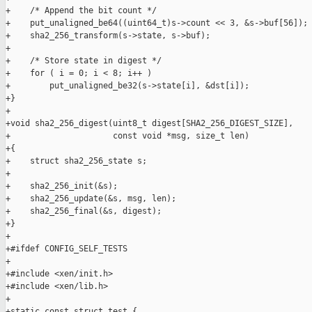
+    /* Append the bit count */

+    put_unaligned_be64((uint64_t)s->count << 3, &s->buf[56]);

+    sha2_256_transform(s->state, s->buf);

+

+    /* Store state in digest */

+    for ( i = 0; i < 8; i++ )

+        put_unaligned_be32(s->state[i], &dst[i]);

+}

+

+void sha2_256_digest(uint8_t digest[SHA2_256_DIGEST_SIZE],

+                     const void *msg, size_t len)

+{

+    struct sha2_256_state s;

+

+    sha2_256_init(&s);

+    sha2_256_update(&s, msg, len);

+    sha2_256_final(&s, digest);

+}

+

+#ifdef CONFIG_SELF_TESTS

+

+#include <xen/init.h>

+#include <xen/lib.h>

+

+static const struct test {
