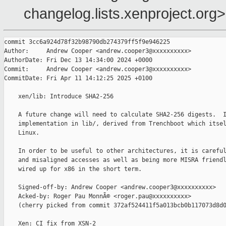
changelog.lists.xenproject.org>
commit 3cc6a924d78f32b98790db274379ff5f9e946225

Author:     Andrew Cooper <andrew.cooper3@xxxxxxxxxx>

AuthorDate: Fri Dec 13 14:34:00 2024 +0000

Commit:     Andrew Cooper <andrew.cooper3@xxxxxxxxxx>

CommitDate: Fri Apr 11 14:12:25 2025 +0100

    xen/lib: Introduce SHA2-256

    A future change will need to calculate SHA2-256 digests.  I
    implementation in lib/, derived from Trenchboot which itsel
    Linux.

    In order to be useful to other architectures, it is careful
    and misaligned accesses as well as being more MISRA friendl
    wired up for x86 in the short term.

    Signed-off-by: Andrew Cooper <andrew.cooper3@xxxxxxxxxx>

    Acked-by: Roger Pau MonnÃ© <roger.pau@xxxxxxxxxx>

    (cherry picked from commit 372af524411f5a013bcb0b117073d8d0
    Xen: CI fix from XSN-2
