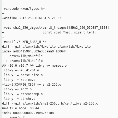
+

+#include <xen/types.h>

+

+#define SHA2_256_DIGEST_SIZE 32

+

+void sha2_256_digest(uint8_t digest[SHA2_256_DIGEST_SIZE],

+                     const void *msg, size_t len);

+

+#endif /* XEN_SHA2_H */

diff --git a/xen/lib/Makefile b/xen/lib/Makefile

index a485415964..03e33baaa0 100644

--- a/xen/lib/Makefile

+++ b/xen/lib/Makefile

@@ -16,6 +16,7 @@ lib-y += memset.o

 lib-y += muldiv64.o

 lib-y += parse-size.o

 lib-y += rbtree.o

+lib-$(CONFIG_X86) += sha2-256.o

 lib-y += sort.o

 lib-y += strcasecmp.o

 lib-y += strchr.o

diff --git a/xen/lib/sha2-256.c b/xen/lib/sha2-256.c

new file mode 100644

index 0000000000..19e8252188

--- /dev/null
