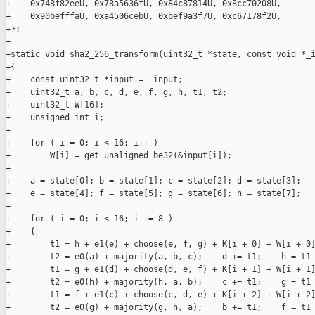
+    0x748f82eeU, 0x78a5636fU, 0x84c87814U, 0x8cc70208U,

+    0x90befffaU, 0xa4506cebU, 0xbef9a3f7U, 0xc67178f2U,

+};

+

+static void sha2_256_transform(uint32_t *state, const void *_i
+{

+    const uint32_t *input = _input;

+    uint32_t a, b, c, d, e, f, g, h, t1, t2;

+    uint32_t W[16];

+    unsigned int i;

+

+    for ( i = 0; i < 16; i++ )

+        W[i] = get_unaligned_be32(&input[i]);

+

+    a = state[0]; b = state[1]; c = state[2]; d = state[3];

+    e = state[4]; f = state[5]; g = state[6]; h = state[7];

+

+    for ( i = 0; i < 16; i += 8 )

+    {

+        t1 = h + e1(e) + choose(e, f, g) + K[i + 0] + W[i + 0]
+        t2 = e0(a) + majority(a, b, c);    d += t1;    h = t1 
+        t1 = g + e1(d) + choose(d, e, f) + K[i + 1] + W[i + 1]
+        t2 = e0(h) + majority(h, a, b);    c += t1;    g = t1 
+        t1 = f + e1(c) + choose(c, d, e) + K[i + 2] + W[i + 2]
+        t2 = e0(g) + majority(g, h, a);    b += t1;    f = t1 