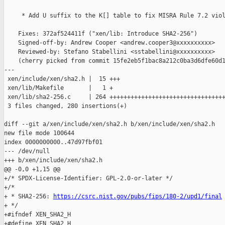
     * Add U suffix to the K[] table to fix MISRA Rule 7.2 viol
    Fixes: 372af524411f ("xen/lib: Introduce SHA2-256")

    Signed-off-by: Andrew Cooper <andrew.cooper3@xxxxxxxxxx>

    Reviewed-by: Stefano Stabellini <sstabellini@xxxxxxxxxx>

    (cherry picked from commit 15fe2eb5f1bac8a212c0ba3d6dfe60d1
---

 xen/include/xen/sha2.h |  15 +++

 xen/lib/Makefile       |   1 +

 xen/lib/sha2-256.c     | 264 +++++++++++++++++++++++++++++++++
 3 files changed, 280 insertions(+)

diff --git a/xen/include/xen/sha2.h b/xen/include/xen/sha2.h

new file mode 100644

index 0000000000..47d97fbf01

--- /dev/null

+++ b/xen/include/xen/sha2.h

@@ -0,0 +1,15 @@

+/* SPDX-License-Identifier: GPL-2.0-or-later */

+/*

+ * SHA2-256: 
https://csrc.nist.gov/pubs/fips/180-2/upd1/final
+ */

+#ifndef XEN_SHA2_H

+#define XEN_SHA2_H
