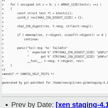
+{

+    for ( unsigned int i = 0; i < ARRAY_SIZE(tests); ++i )

+    {

+        const struct test *t = &tests[i];

+        uint8_t res[SHA2_256_DIGEST_SIZE] = {};

+

+        sha2_256_digest(res, t->msg, strlen(t->msg));

+

+        if ( memcmp(res, t->digest, sizeof(t->digest)) == 0 )

+            continue;

+

+        panic("%s() msg '%s' failed\n"

+              "  expected %" STR(SHA2_256_DIGEST_SIZE) "phN\n"
+              "       got %" STR(SHA2_256_DIGEST_SIZE) "phN\n"
+              __func__, t->msg, t->digest, res);

+    }

+}

+#endif /* CONFIG_SELF_TESTS */

--

generated by git-patchbot for /home/xen/git/xen.git#staging-4.1
Prev by Date:
[xen staging-4.1