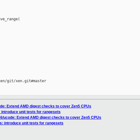
ve_range(

en/git/xen.git#master

code: Extend AMD digest checks to cover Zen5 CPUs
: introduce unit tests for rangesets
x86/ucode: Extend AMD digest checks to cover Zen5 CPUs
s: introduce unit tests for rangesets