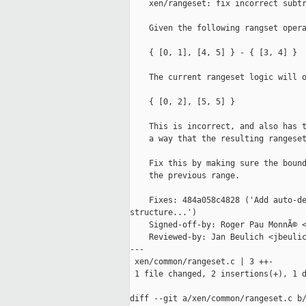
    xen/rangeset: fix incorrect subtr
    Given the following rangset opera
    { [0, 1], [4, 5] } - { [3, 4] }

    The current rangeset logic will o
    { [0, 2], [5, 5] }

    This is incorrect, and also has t
    a way that the resulting rangeset
    Fix this by making sure the bound
    the previous range.

    Fixes: 484a058c4828 ('Add auto-de
structure...')

    Signed-off-by: Roger Pau MonnÃ© <
    Reviewed-by: Jan Beulich <jbeulic
---

 xen/common/rangeset.c | 3 ++-

 1 file changed, 2 insertions(+), 1 d
diff --git a/xen/common/rangeset.c b/