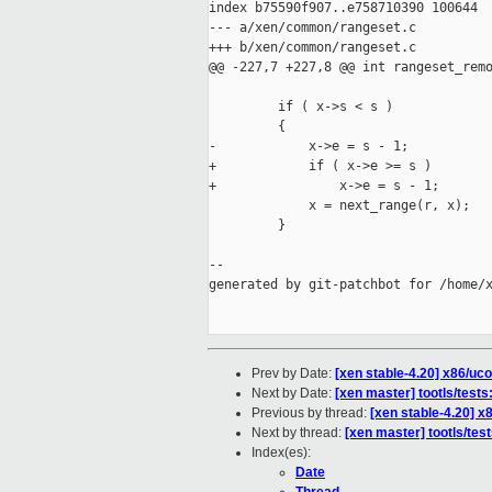
index b75590f907..e758710390 100644

--- a/xen/common/rangeset.c

+++ b/xen/common/rangeset.c

@@ -227,7 +227,8 @@ int rangeset_remo
         if ( x->s < s )

         {

-            x->e = s - 1;

+            if ( x->e >= s )

+                x->e = s - 1;

             x = next_range(r, x);

         }

--

generated by git-patchbot for /home/x
Prev by Date:
[xen stable-4.20] x86/u
Next by Date:
[xen master] tootls/tests
Previous by thread:
[xen stable-4.20] 
Next by thread:
[xen master] tootls/test
Index(es):
Date