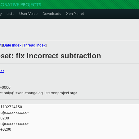
g
Lists
User Voice
Downloads
Xen Planet
t
][
Date Index
][
Thread Index
]
et: fix incorrect subtraction
xxx
6 +0000
ive only\)" <xen-changelog.lists.xenproject.org>
f132724150

u@xxxxxxxxxx>

0200

u@xxxxxxxxxx>

+0200
