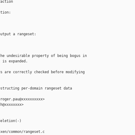
action

tion:

utput a rangeset:

he undesirable property of being bogus in

 is expanded.

s are correctly checked before modifying

structing per-domain rangeset data 

roger.pau@xxxxxxxxxx>

h@xxxxxxxx>

eletion(-)

xen/common/rangeset.c
