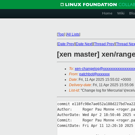
Home
Wiki
Blo
[
Top
]
[
All Lists
]
[
Date Prev
][
Date Next
][
Thread Prev
][
Thread Nex
[xen master] xen/ranges
To
:
xen-changelog@xxxxxxxxxxxxxxxxx
From
:
patchbot@xxxxxxx
Date
: Fri, 11 Apr 2025 15:55:02 +0000
Delivery-date
: Fri, 11 Apr 2025 15:55:0
List-id
: "Change log for Mercurial \(rece
commit e118fc98e7ae652a188d227bd7ea22
Author:     Roger Pau Monne <roger.pa
AuthorDate: Wed Apr 2 18:50:46 2025 +
Commit:     Roger Pau Monne <roger.pa
CommitDate: Fri Apr 11 12:20:10 2025 