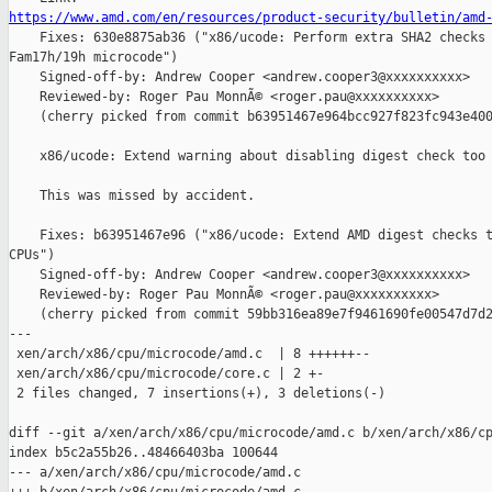
https://www.amd.com/en/resources/product-security/bulletin/amd

    Fixes: 630e8875ab36 ("x86/ucode: Perform extra SHA2 checks 
Fam17h/19h microcode")

    Signed-off-by: Andrew Cooper <andrew.cooper3@xxxxxxxxxx>

    Reviewed-by: Roger Pau MonnÃ© <roger.pau@xxxxxxxxxx>

    (cherry picked from commit b63951467e964bcc927f823fc943e400
    x86/ucode: Extend warning about disabling digest check too

    This was missed by accident.

    Fixes: b63951467e96 ("x86/ucode: Extend AMD digest checks t
CPUs")

    Signed-off-by: Andrew Cooper <andrew.cooper3@xxxxxxxxxx>

    Reviewed-by: Roger Pau MonnÃ© <roger.pau@xxxxxxxxxx>

    (cherry picked from commit 59bb316ea89e7f9461690fe00547d7d2
---

 xen/arch/x86/cpu/microcode/amd.c  | 8 ++++++--

 xen/arch/x86/cpu/microcode/core.c | 2 +-

 2 files changed, 7 insertions(+), 3 deletions(-)

diff --git a/xen/arch/x86/cpu/microcode/amd.c b/xen/arch/x86/cp
index b5c2a55b26..48466403ba 100644

--- a/xen/arch/x86/cpu/microcode/amd.c
