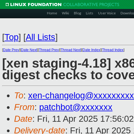
Home
Wiki
Blog
Lists
User Voice
Downlo
[
Top
]
[
All Lists
]
[
Date Prev
][
Date Next
][
Thread Prev
][
Thread Next
][
Date Index
][
Thread Index
]
[xen staging-4.18] x
digest checks to cov
To
:
xen-changelog@xxxxxxxxx
From
:
patchbot@xxxxxxx
Date
: Fri, 11 Apr 2025 17:56:0
Delivery-date
: Fri, 11 Apr 202