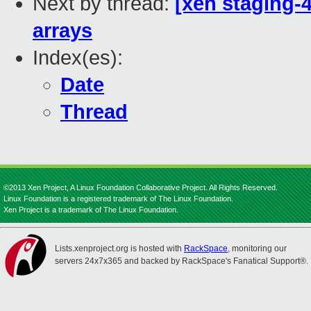
Next by thread:
[xen staging-4
arrays
Index(es):
Date
Thread
©2013 Xen Project, A Linux Foundation Collaborative Project. All Rights Reserved.
Linux Foundation is a registered trademark of The Linux Foundation.
Xen Project is a trademark of The Linux Foundation.
Lists.xenproject.org is hosted with
RackSpace
, monitoring our
servers 24x7x365 and backed by RackSpace's Fanatical Support®.