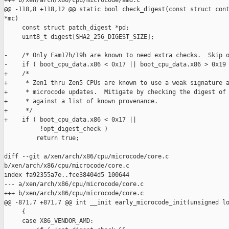
+++ b/xen/arch/x86/cpu/microcode/amd.c

@@ -118,8 +118,12 @@ static bool check_digest(const struct cont
*mc)

     const struct patch_digest *pd;

     uint8_t digest[SHA2_256_DIGEST_SIZE];

-    /* Only Fam17h/19h are known to need extra checks.  Skip o
-    if ( boot_cpu_data.x86 < 0x17 || boot_cpu_data.x86 > 0x19 
+    /*

+     * Zen1 thru Zen5 CPUs are known to use a weak signature a
+     * microcode updates.  Mitigate by checking the digest of 
+     * against a list of known provenance.

+     */

+    if ( boot_cpu_data.x86 < 0x17 ||

          !opt_digest_check )

         return true;

diff --git a/xen/arch/x86/cpu/microcode/core.c 

b/xen/arch/x86/cpu/microcode/core.c

index fa92355a7e..fce38404d5 100644

--- a/xen/arch/x86/cpu/microcode/core.c

+++ b/xen/arch/x86/cpu/microcode/core.c

@@ -871,7 +871,7 @@ int __init early_microcode_init(unsigned lo
     {

     case X86_VENDOR_AMD:
