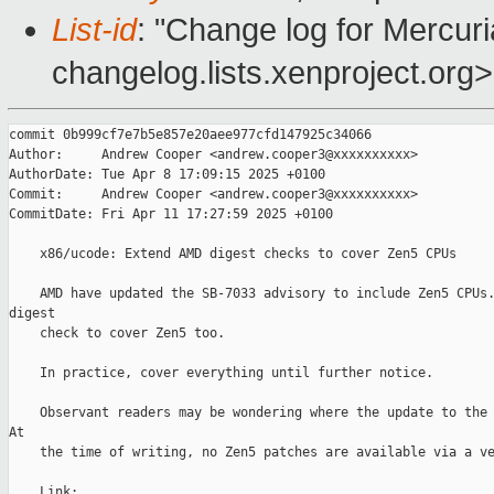
List-id
: "Change log for Mercuria
changelog.lists.xenproject.org>
commit 0b999cf7e7b5e857e20aee977cfd147925c34066

Author:     Andrew Cooper <andrew.cooper3@xxxxxxxxxx>

AuthorDate: Tue Apr 8 17:09:15 2025 +0100

Commit:     Andrew Cooper <andrew.cooper3@xxxxxxxxxx>

CommitDate: Fri Apr 11 17:27:59 2025 +0100

    x86/ucode: Extend AMD digest checks to cover Zen5 CPUs

    AMD have updated the SB-7033 advisory to include Zen5 CPUs.
digest

    check to cover Zen5 too.

    In practice, cover everything until further notice.

    Observant readers may be wondering where the update to the 
At

    the time of writing, no Zen5 patches are available via a ve