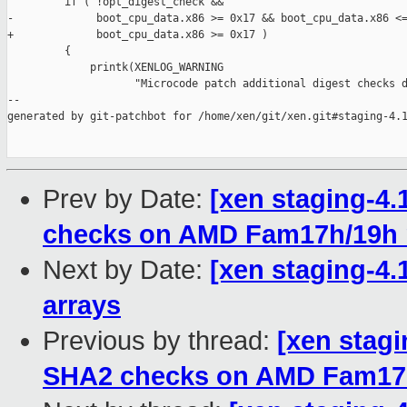
         if ( !opt_digest_check &&

-             boot_cpu_data.x86 >= 0x17 && boot_cpu_data.x86 <=
+             boot_cpu_data.x86 >= 0x17 )

         {

             printk(XENLOG_WARNING

                    "Microcode patch additional digest checks d
--

generated by git-patchbot for /home/xen/git/xen.git#staging-4.1
Prev by Date:
[xen staging-4.
checks on AMD Fam17h/19h
Next by Date:
[xen staging-4.
arrays
Previous by thread:
[xen stagi
SHA2 checks on AMD Fam17