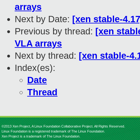
arrays
Next by Date:
[xen stable-4.1
Previous by thread:
[xen stabl
VLA arrays
Next by thread:
[xen stable-4.
Index(es):
Date
Thread
©2013 Xen Project, A Linux Foundation Collaborative Project. All Rights Reserved.
Linux Foundation is a registered trademark of The Linux Foundation.
Xen Project is a trademark of The Linux Foundation.