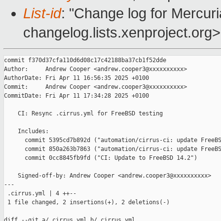
List-id
: "Change log for Mercuria
changelog.lists.xenproject.org>
commit f370d37cfa110d6d08c17c42188ba37cb1f52dde

Author:     Andrew Cooper <andrew.cooper3@xxxxxxxxxx>

AuthorDate: Fri Apr 11 16:56:35 2025 +0100

Commit:     Andrew Cooper <andrew.cooper3@xxxxxxxxxx>

CommitDate: Fri Apr 11 17:34:28 2025 +0100

    CI: Resync .cirrus.yml for FreeBSD testing

    Includes:

      commit 5395cd7b892d ("automation/cirrus-ci: update FreeBS
      commit 850a263b7863 ("automation/cirrus-ci: update FreeBS
      commit 0cc8845fb9fd ("CI: Update to FreeBSD 14.2")

    Signed-off-by: Andrew Cooper <andrew.cooper3@xxxxxxxxxx>

---

 .cirrus.yml | 4 ++--

 1 file changed, 2 insertions(+), 2 deletions(-)

diff --git a/.cirrus.yml b/.cirrus.yml
