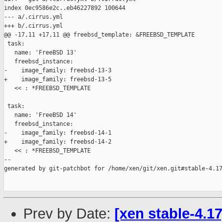
index 0ec9586e2c..eb46227892 100644

--- a/.cirrus.yml

+++ b/.cirrus.yml

@@ -17,11 +17,11 @@ freebsd_template: &FREEBSD_TEMPLATE

 task:

   name: 'FreeBSD 13'

   freebsd_instance:

-    image_family: freebsd-13-3

+    image_family: freebsd-13-5

   << : *FREEBSD_TEMPLATE

 task:

   name: 'FreeBSD 14'

   freebsd_instance:

-    image_family: freebsd-14-1

+    image_family: freebsd-14-2

   << : *FREEBSD_TEMPLATE

--

generated by git-patchbot for /home/xen/git/xen.git#stable-4.17
Prev by Date:
[xen stable-4.1