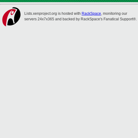
Lists.xenproject.org is hosted with
RackSpace
, monitoring our
servers 24x7x365 and backed by RackSpace's Fanatical Support®.