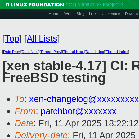
Home
Wiki
Blog
Lists
User Voice
Downlo
[
Top
]
[
All Lists
]
[
Date Prev
][
Date Next
][
Thread Prev
][
Thread Next
][
Date Index
][
Thread Index
]
[xen stable-4.17] CI: 
FreeBSD testing
To
:
xen-changelog@xxxxxxxxx
From
:
patchbot@xxxxxxx
Date
: Fri, 11 Apr 2025 18:22:1
Delivery-date
: Fri, 11 Apr 202