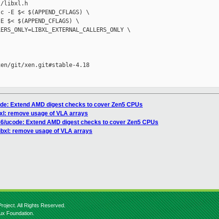
/libxl.h

c -E $< $(APPEND_CFLAGS) \

E $< $(APPEND_CFLAGS) \

ERS_ONLY=LIBXL_EXTERNAL_CALLERS_ONLY \

en/git/xen.git#stable-4.18

code: Extend AMD digest checks to cover Zen5 CPUs
ibxl: remove usage of VLA arrays
x86/ucode: Extend AMD digest checks to cover Zen5 CPUs
/libxl: remove usage of VLA arrays
roject. All Rights Reserved.
nux Foundation.