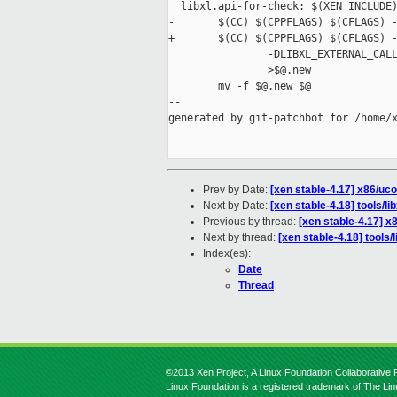
 _libxl.api-for-check: $(XEN_INCLUDE)
-       $(CC) $(CPPFLAGS) $(CFLAGS) -
+       $(CC) $(CPPFLAGS) $(CFLAGS) -
                -DLIBXL_EXTERNAL_CALL
                >$@.new

        mv -f $@.new $@

--

generated by git-patchbot for /home/x
Prev by Date:
[xen stable-4.17] x86/u
Next by Date:
[xen stable-4.18] tools/l
Previous by thread:
[xen stable-4.17] 
Next by thread:
[xen stable-4.18] tools
Index(es):
Date
Thread
©2013 Xen Project, A Linux Foundation Collaborative P
Linux Foundation is a registered trademark of The Li