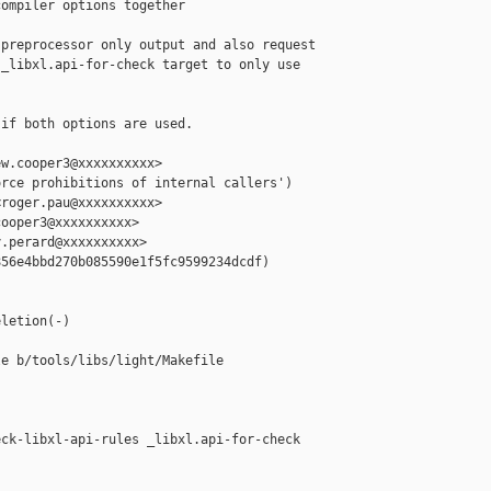
ompiler options together

preprocessor only output and also request

_libxl.api-for-check target to only use

if both options are used.

w.cooper3@xxxxxxxxxx>

rce prohibitions of internal callers')

roger.pau@xxxxxxxxxx>

ooper3@xxxxxxxxxx>

.perard@xxxxxxxxxx>

56e4bbd270b085590e1f5fc9599234dcdf)

letion(-)

e b/tools/libs/light/Makefile

ck-libxl-api-rules _libxl.api-for-check
