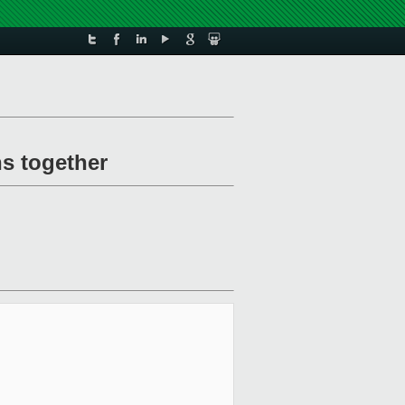
ns together