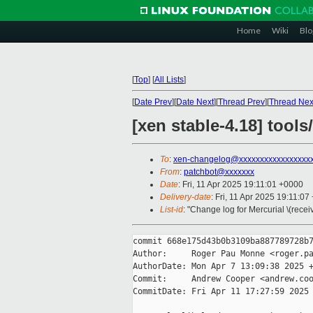
Home
Wiki
Blo
[
Top
]
[
All Lists
]
[
Date Prev
][
Date Next
][
Thread Prev
][
Thread Nex
[xen stable-4.18] tools
To
:
xen-changelog@xxxxxxxxxxxxxxxxx
From
:
patchbot@xxxxxxx
Date
: Fri, 11 Apr 2025 19:11:01 +0000
Delivery-date
: Fri, 11 Apr 2025 19:11:0
List-id
: "Change log for Mercurial \(rece
commit 668e175d43b0b3109ba887789728b7
Author:     Roger Pau Monne <roger.pa
AuthorDate: Mon Apr 7 13:09:38 2025 +
Commit:     Andrew Cooper <andrew.coo
CommitDate: Fri Apr 11 17:27:59 2025 