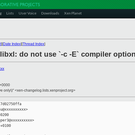
g
Lists
User Voice
Downloads
Xen Planet
t
][
Date Index
][
Thread Index
]
/libxl: do not use `-c -E` compiler optio
xxx
7 +0000
ive only\)" <xen-changelog.lists.xenproject.org>
7d02750ffa

u@xxxxxxxxxx>

0200

per3@xxxxxxxxxx>

+0100
