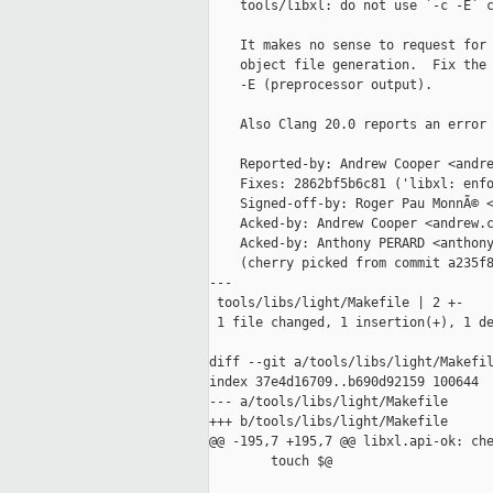
    tools/libxl: do not use `-c -E` c
    It makes no sense to request for 
    object file generation.  Fix the 
    -E (preprocessor output).

    Also Clang 20.0 reports an error 
    Reported-by: Andrew Cooper <andre
    Fixes: 2862bf5b6c81 ('libxl: enfo
    Signed-off-by: Roger Pau MonnÃ© <
    Acked-by: Andrew Cooper <andrew.c
    Acked-by: Anthony PERARD <anthony
    (cherry picked from commit a235f8
---

 tools/libs/light/Makefile | 2 +-

 1 file changed, 1 insertion(+), 1 de
diff --git a/tools/libs/light/Makefil
index 37e4d16709..b690d92159 100644

--- a/tools/libs/light/Makefile

+++ b/tools/libs/light/Makefile

@@ -195,7 +195,7 @@ libxl.api-ok: che
        touch $@
