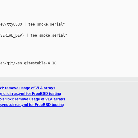
ev/ttyUSB0 | tee smoke.serial"

SERIAL_DEV} | tee smoke.serial"

en/git/xen.git#stable-4.18

ibxl: remove usage of VLA arrays
ync .cirrus.yml for FreeBSD testing
ools/libxl: remove usage of VLA arrays
esync .cirrus.yml for FreeBSD testing