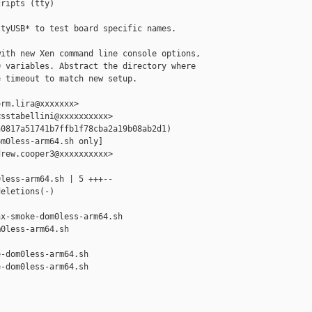
ripts (tty)

tyUSB* to test board specific names.

ith new Xen command line console options,

 variables. Abstract the directory where

 timeout to match new setup.

rm.lira@xxxxxxx>

sstabellini@xxxxxxxxxx>

0817a51741b7ffb1f78cba2a19b08ab2d1)

m0less-arm64.sh only]

rew.cooper3@xxxxxxxxxx>

less-arm64.sh | 5 +++--

eletions(-)

x-smoke-dom0less-arm64.sh 

0less-arm64.sh

-dom0less-arm64.sh

-dom0less-arm64.sh
