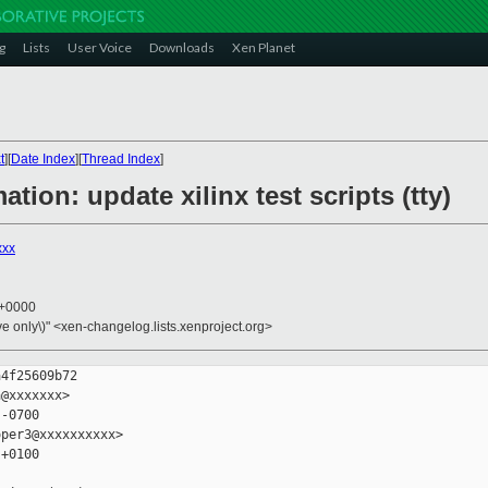
g
Lists
User Voice
Downloads
Xen Planet
t
][
Date Index
][
Thread Index
]
ation: update xilinx test scripts (tty)
xxx
3 +0000
ive only\)" <xen-changelog.lists.xenproject.org>
4f25609b72

@xxxxxxx>

-0700

per3@xxxxxxxxxx>

+0100
