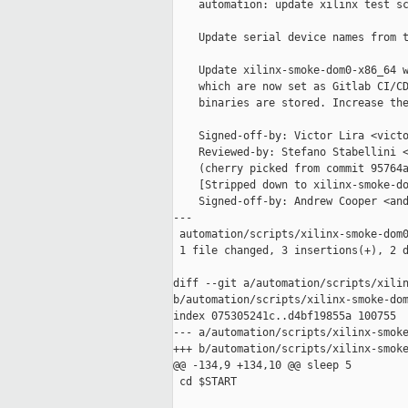
    automation: update xilinx test sc
    Update serial device names from t
    Update xilinx-smoke-dom0-x86_64 w
    which are now set as Gitlab CI/CD
    binaries are stored. Increase the
    Signed-off-by: Victor Lira <victo
    Reviewed-by: Stefano Stabellini <
    (cherry picked from commit 95764a
    [Stripped down to xilinx-smoke-do
    Signed-off-by: Andrew Cooper <and
---

 automation/scripts/xilinx-smoke-dom0
 1 file changed, 3 insertions(+), 2 d
diff --git a/automation/scripts/xilin
b/automation/scripts/xilinx-smoke-dom
index 075305241c..d4bf19855a 100755

--- a/automation/scripts/xilinx-smoke
+++ b/automation/scripts/xilinx-smoke
@@ -134,9 +134,10 @@ sleep 5

 cd $START
