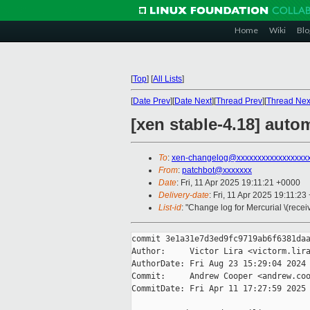
Home
Wiki
Blo
[
Top
]
[
All Lists
]
[
Date Prev
][
Date Next
][
Thread Prev
][
Thread Nex
[xen stable-4.18] autom
To
:
xen-changelog@xxxxxxxxxxxxxxxxx
From
:
patchbot@xxxxxxx
Date
: Fri, 11 Apr 2025 19:11:21 +0000
Delivery-date
: Fri, 11 Apr 2025 19:11:2
List-id
: "Change log for Mercurial \(rece
commit 3e1a31e7d3ed9fc9719ab6f6381daa
Author:     Victor Lira <victorm.lira
AuthorDate: Fri Aug 23 15:29:04 2024 
Commit:     Andrew Cooper <andrew.coo
CommitDate: Fri Apr 11 17:27:59 2025 