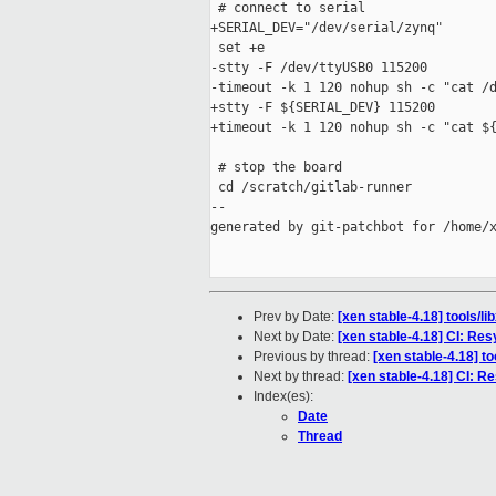
 # connect to serial

+SERIAL_DEV="/dev/serial/zynq"

 set +e

-stty -F /dev/ttyUSB0 115200

-timeout -k 1 120 nohup sh -c "cat /d
+stty -F ${SERIAL_DEV} 115200

+timeout -k 1 120 nohup sh -c "cat ${
 # stop the board

 cd /scratch/gitlab-runner

--

generated by git-patchbot for /home/x
Prev by Date:
[xen stable-4.18] tools/l
Next by Date:
[xen stable-4.18] CI: Res
Previous by thread:
[xen stable-4.18] t
Next by thread:
[xen stable-4.18] CI: R
Index(es):
Date
Thread