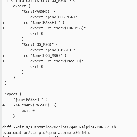
 if {[info exists env(LOG_MSG)]} {

     expect {

-        "$env(PASSED)" {

-            expect "$env(LOG_MSG)"

+        -re "$env(PASSED)" {

+            expect -re "$env(LOG_MSG)"

             exit 0

         }

-        "$env(LOG_MSG)" {

-            expect "$env(PASSED)"

+        -re "$env(LOG_MSG)" {

+            expect -re "$env(PASSED)"

             exit 0

         }

     }

 }

 expect {

-    "$env(PASSED)" {

+    -re "$env(PASSED)" {

         exit 0

     }

 }

diff --git a/automation/scripts/qemu-alpine-x86_64.sh 

b/automation/scripts/qemu-alpine-x86_64.sh
