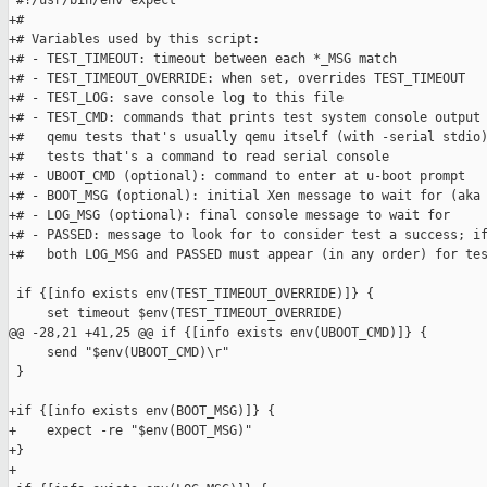
 #!/usr/bin/env expect

+#

+# Variables used by this script:

+# - TEST_TIMEOUT: timeout between each *_MSG match

+# - TEST_TIMEOUT_OVERRIDE: when set, overrides TEST_TIMEOUT

+# - TEST_LOG: save console log to this file

+# - TEST_CMD: commands that prints test system console output 
+#   qemu tests that's usually qemu itself (with -serial stdio)
+#   tests that's a command to read serial console

+# - UBOOT_CMD (optional): command to enter at u-boot prompt

+# - BOOT_MSG (optional): initial Xen message to wait for (aka 
+# - LOG_MSG (optional): final console message to wait for

+# - PASSED: message to look for to consider test a success; if
+#   both LOG_MSG and PASSED must appear (in any order) for tes
 if {[info exists env(TEST_TIMEOUT_OVERRIDE)]} {

     set timeout $env(TEST_TIMEOUT_OVERRIDE)

@@ -28,21 +41,25 @@ if {[info exists env(UBOOT_CMD)]} {

     send "$env(UBOOT_CMD)\r"

 }

+if {[info exists env(BOOT_MSG)]} {

+    expect -re "$env(BOOT_MSG)"

+}

+
