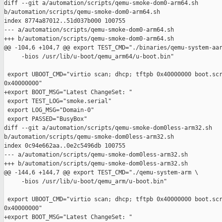
diff --git a/automation/scripts/qemu-smoke-dom0-arm64.sh 

b/automation/scripts/qemu-smoke-dom0-arm64.sh

index 8774a87012..51d037b000 100755

--- a/automation/scripts/qemu-smoke-dom0-arm64.sh

+++ b/automation/scripts/qemu-smoke-dom0-arm64.sh

@@ -104,6 +104,7 @@ export TEST_CMD="./binaries/qemu-system-aar
     -bios /usr/lib/u-boot/qemu_arm64/u-boot.bin"

 export UBOOT_CMD="virtio scan; dhcp; tftpb 0x40000000 boot.scr
0x40000000"

+export BOOT_MSG="Latest ChangeSet: "

 export TEST_LOG="smoke.serial"

 export LOG_MSG="Domain-0"

 export PASSED="BusyBox"

diff --git a/automation/scripts/qemu-smoke-dom0less-arm32.sh 

b/automation/scripts/qemu-smoke-dom0less-arm32.sh

index 0c94e662aa..0e2c5496db 100755

--- a/automation/scripts/qemu-smoke-dom0less-arm32.sh

+++ b/automation/scripts/qemu-smoke-dom0less-arm32.sh

@@ -144,6 +144,7 @@ export TEST_CMD="./qemu-system-arm \

     -bios /usr/lib/u-boot/qemu_arm/u-boot.bin"

 export UBOOT_CMD="virtio scan; dhcp; tftpb 0x40000000 boot.scr
0x40000000"

+export BOOT_MSG="Latest ChangeSet: "
