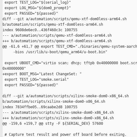
 export TEST_LOG="${serial_log}"

 export LOG_MSG="${dom0_prompt}"

 export PASSED="${passed}"

diff --git a/automation/scripts/qemu-xtf-dom0less-arm64.sh 

b/automation/scripts/qemu-xtf-dom0less-arm64.sh

index 9608de6ec0..436f460c3c 100755

--- a/automation/scripts/qemu-xtf-dom0less-arm64.sh

+++ b/automation/scripts/qemu-xtf-dom0less-arm64.sh

@@ -61,6 +61,7 @@ export TEST_CMD="./binaries/qemu-system-aarch
     -bios /usr/lib/u-boot/qemu_arm64/u-boot.bin"

 export UBOOT_CMD="virtio scan; dhcp; tftpb 0x40000000 boot.scr
0x40000000"

+export BOOT_MSG="Latest ChangeSet: "

 export TEST_LOG="smoke.serial"

 export PASSED="${passed}"

diff --git a/automation/scripts/xilinx-smoke-dom0-x86_64.sh 

b/automation/scripts/xilinx-smoke-dom0-x86_64.sh

index 7834ffbe05..69caabe2d8 100755

--- a/automation/scripts/xilinx-smoke-dom0-x86_64.sh

+++ b/automation/scripts/xilinx-smoke-dom0-x86_64.sh

@@ -159,6 +159,7 @@ stty -F ${SERIAL_DEV} 57600

 # Capture test result and power off board before exiting.
