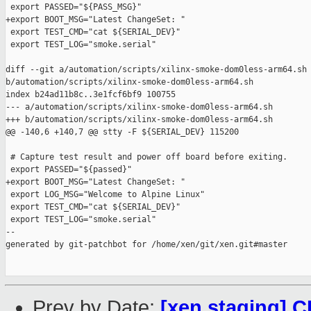
 export PASSED="${PASS_MSG}"

+export BOOT_MSG="Latest ChangeSet: "

 export TEST_CMD="cat ${SERIAL_DEV}"

 export TEST_LOG="smoke.serial"

diff --git a/automation/scripts/xilinx-smoke-dom0less-arm64.sh 
b/automation/scripts/xilinx-smoke-dom0less-arm64.sh

index b24ad11b8c..3e1fcf6bf9 100755

--- a/automation/scripts/xilinx-smoke-dom0less-arm64.sh

+++ b/automation/scripts/xilinx-smoke-dom0less-arm64.sh

@@ -140,6 +140,7 @@ stty -F ${SERIAL_DEV} 115200

 # Capture test result and power off board before exiting.

 export PASSED="${passed}"

+export BOOT_MSG="Latest ChangeSet: "

 export LOG_MSG="Welcome to Alpine Linux"

 export TEST_CMD="cat ${SERIAL_DEV}"

 export TEST_LOG="smoke.serial"

--

generated by git-patchbot for /home/xen/git/xen.git#master

Prev by Date:
[xen staging] C