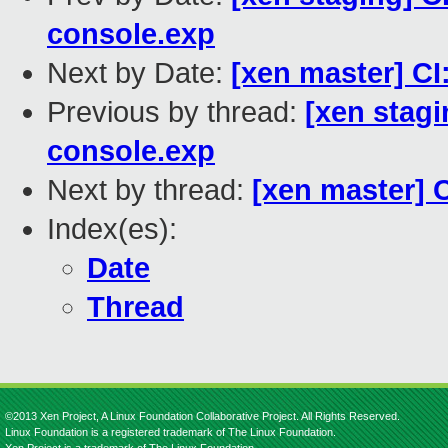
console.exp
Next by Date:
[xen master] CI:
Previous by thread:
[xen stagi
console.exp
Next by thread:
[xen master] C
Index(es):
Date
Thread
©2013 Xen Project, A Linux Foundation Collaborative Project. All Rights Reserved.
Linux Foundation is a registered trademark of The Linux Foundation.