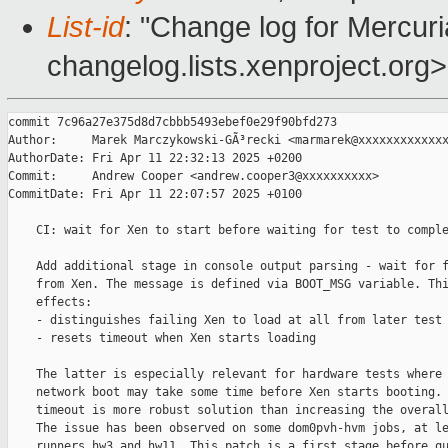
List-id
: "Change log for Mercuria
changelog.lists.xenproject.org>
commit 7c96a27e375d8d7cbbb5493ebef0e29f90bfd273

Author:     Marek Marczykowski-GÃ³recki <marmarek@xxxxxxxxxxxxx
AuthorDate: Fri Apr 11 22:32:13 2025 +0200

Commit:     Andrew Cooper <andrew.cooper3@xxxxxxxxxx>

CommitDate: Fri Apr 11 22:07:57 2025 +0100

    CI: wait for Xen to start before waiting for test to comple
    Add additional stage in console output parsing - wait for f
    from Xen. The message is defined via BOOT_MSG variable. Thi
    effects:

    - distinguishes failing Xen to load at all from later test 
    - resets timeout when Xen starts loading

    The latter is especially relevant for hardware tests where 
    network boot may take some time before Xen starts booting. 
    timeout is more robust solution than increasing the overall
    The issue has been observed on some dom0pvh-hvm jobs, at le
    runners hw3 and hw11. This patch is a first stage before qu