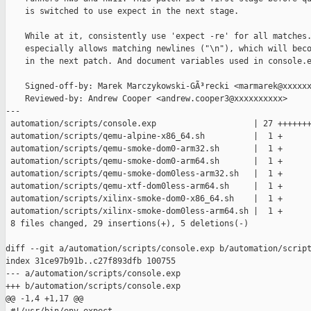
    is switched to use expect in the next stage.

    While at it, consistently use 'expect -re' for all matches.
    especially allows matching newlines ("\n"), which will beco
    in the next patch. And document variables used in console.e
    Signed-off-by: Marek Marczykowski-GÃ³recki <marmarek@xxxxxx
    Reviewed-by: Andrew Cooper <andrew.cooper3@xxxxxxxxxx>

---

 automation/scripts/console.exp                    | 27 +++++++
 automation/scripts/qemu-alpine-x86_64.sh          |  1 +

 automation/scripts/qemu-smoke-dom0-arm32.sh       |  1 +

 automation/scripts/qemu-smoke-dom0-arm64.sh       |  1 +

 automation/scripts/qemu-smoke-dom0less-arm32.sh   |  1 +

 automation/scripts/qemu-xtf-dom0less-arm64.sh     |  1 +

 automation/scripts/xilinx-smoke-dom0-x86_64.sh    |  1 +

 automation/scripts/xilinx-smoke-dom0less-arm64.sh |  1 +

 8 files changed, 29 insertions(+), 5 deletions(-)

diff --git a/automation/scripts/console.exp b/automation/script
index 31ce97b91b..c27f893dfb 100755

--- a/automation/scripts/console.exp

+++ b/automation/scripts/console.exp

@@ -1,4 +1,17 @@
