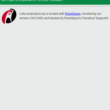
Xen Project is a trademark of The Linux Foundation.
Lists.xenproject.org is hosted with
RackSpace
, monitoring our
servers 24x7x365 and backed by RackSpace's Fanatical Support®.