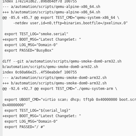
index 17e2141d62..89bdb4df7d 100755

--- a/automation/scripts/qemu-alpine-x86_64.sh

+++ b/automation/scripts/qemu-alpine-x86_64.sh

@@ -85,6 +85,7 @@ export TEST_CMD="qemu-system-x86_64 \

     -netdev user,id=n0,tftp=binaries,bootfile=/pxelinux.0"

 export TEST_LOG="smoke.serial"

+export BOOT_MSG="Latest ChangeSet: "

 export LOG_MSG="Domain-0"

 export PASSED="BusyBox"

diff --git a/automation/scripts/qemu-smoke-dom0-arm32.sh 

b/automation/scripts/qemu-smoke-dom0-arm32.sh

index 0c60a66e25..4f50eabdef 100755

--- a/automation/scripts/qemu-smoke-dom0-arm32.sh

+++ b/automation/scripts/qemu-smoke-dom0-arm32.sh

@@ -92,6 +92,7 @@ export TEST_CMD="./qemu-system-arm \

 export UBOOT_CMD="virtio scan; dhcp; tftpb 0x40000000 boot.scr
0x40000000"

 export TEST_LOG="${serial_log}"

+export BOOT_MSG="Latest ChangeSet: "

 export LOG_MSG="Domain-0"

 export PASSED="/ #"
