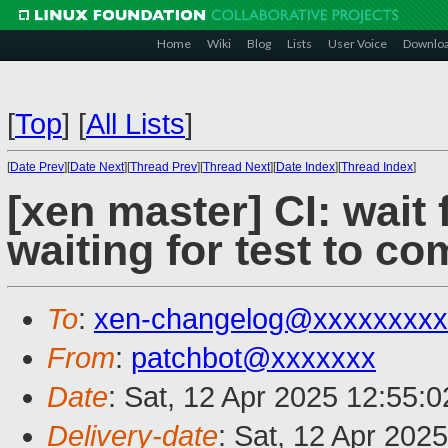
Home
Wiki
Blog
Lists
User Voice
Downlo
[
Top
]
[
All Lists
]
[
Date Prev
][
Date Next
][
Thread Prev
][
Thread Next
][
Date Index
][
Thread Index
]
[xen master] CI: wait 
waiting for test to co
To
:
xen-changelog@xxxxxxxxx
From
:
patchbot@xxxxxxx
Date
: Sat, 12 Apr 2025 12:55:
Delivery-date
: Sat, 12 Apr 202