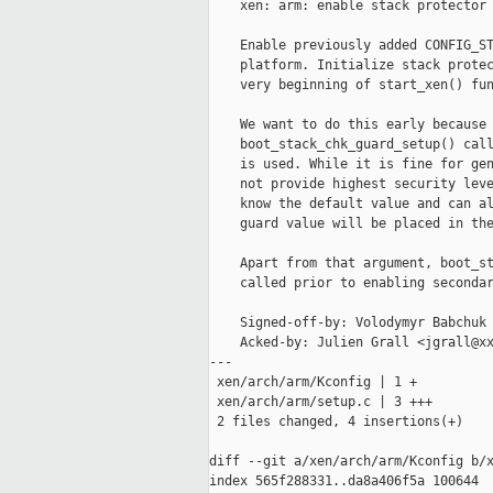
    xen: arm: enable stack protector 
    Enable previously added CONFIG_ST
    platform. Initialize stack protec
    very beginning of start_xen() fun
    We want to do this early because 
    boot_stack_chk_guard_setup() call
    is used. While it is fine for gen
    not provide highest security leve
    know the default value and can al
    guard value will be placed in the
    Apart from that argument, boot_st
    called prior to enabling secondar
    Signed-off-by: Volodymyr Babchuk 
    Acked-by: Julien Grall <jgrall@xx
---

 xen/arch/arm/Kconfig | 1 +

 xen/arch/arm/setup.c | 3 +++

 2 files changed, 4 insertions(+)

diff --git a/xen/arch/arm/Kconfig b/x
index 565f288331..da8a406f5a 100644
