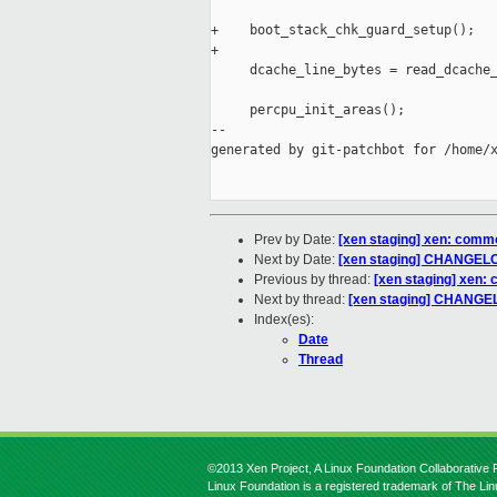
+    boot_stack_chk_guard_setup();

+

     dcache_line_bytes = read_dcache_
     percpu_init_areas();

--

generated by git-patchbot for /home/x
Prev by Date:
[xen staging] xen: common
Next by Date:
[xen staging] CHANGELOG
Previous by thread:
[xen staging] xen: 
Next by thread:
[xen staging] CHANGEL
Index(es):
Date
Thread
©2013 Xen Project, A Linux Foundation Collaborative P
Linux Foundation is a registered trademark of The Li