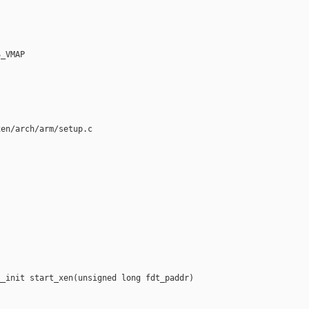
_VMAP

en/arch/arm/setup.c

_init start_xen(unsigned long fdt_paddr)
