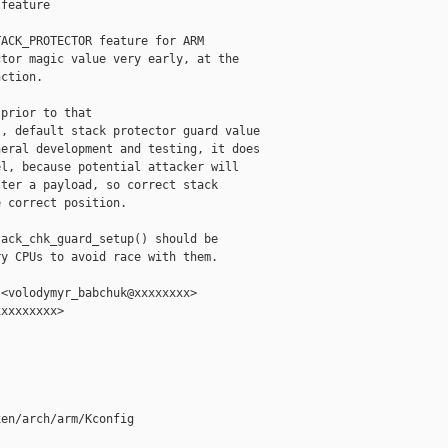
feature

ACK_PROTECTOR feature for ARM

tor magic value very early, at the

ction.

prior to that

, default stack protector guard value

eral development and testing, it does

l, because potential attacker will

ter a payload, so correct stack

 correct position.

ack_chk_guard_setup() should be

y CPUs to avoid race with them.

<volodymyr_babchuk@xxxxxxxx>

xxxxxxxx>

en/arch/arm/Kconfig
