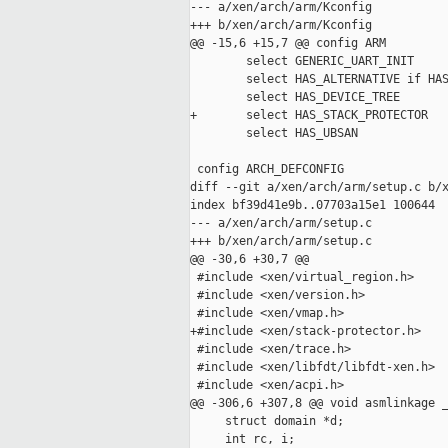
--- a/xen/arch/arm/Kconfig

+++ b/xen/arch/arm/Kconfig

@@ -15,6 +15,7 @@ config ARM

        select GENERIC_UART_INIT

        select HAS_ALTERNATIVE if HAS
        select HAS_DEVICE_TREE

+       select HAS_STACK_PROTECTOR

        select HAS_UBSAN

 config ARCH_DEFCONFIG

diff --git a/xen/arch/arm/setup.c b/x
index bf39d41e9b..07703a15e1 100644

--- a/xen/arch/arm/setup.c

+++ b/xen/arch/arm/setup.c

@@ -30,6 +30,7 @@

 #include <xen/virtual_region.h>

 #include <xen/version.h>

 #include <xen/vmap.h>

+#include <xen/stack-protector.h>

 #include <xen/trace.h>

 #include <xen/libfdt/libfdt-xen.h>

 #include <xen/acpi.h>

@@ -306,6 +307,8 @@ void asmlinkage _
     struct domain *d;

     int rc, i;
