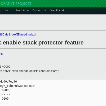
g
Lists
User Voice
Downloads
Xen Planet
t
][
Date Index
][
Thread Index
]
: enable stack protector feature
xxx
33 +0000
ive only\)" <xen-changelog.lists.xenproject.org>
def9d7ea46

myr_babchuk@xxxxxxxx>

+0200

xxxxx>

+0200
