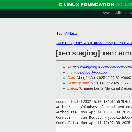
Home
Wiki
Blo
[
Top
]
[
All Lists
]
[
Date Prev
][
Date Next
][
Thread Prev
][
Thread Nex
[xen staging] xen: arm
To
:
xen-changelog@xxxxxxxxxxxxxxxxx
From
:
patchbot@xxxxxxx
Date
: Mon, 14 Apr 2025 11:22:31 +0000
Delivery-date
: Mon, 14 Apr 2025 11:22:
List-id
: "Change log for Mercurial \(rece
commit 1ec1462032f7d48ef34b65a679767b
Author:     Volodymyr Babchuk <volody
AuthorDate: Mon Apr 14 13:07:38 2025 
Commit:     Jan Beulich <jbeulich@xxx
CommitDate: Mon Apr 14 13:07:38 2025 