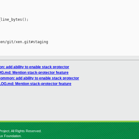
line_bytes();

en/git/xen.git#staging

: add ability to enable stack protector
.md: Mention stack-protector feature
common: add ability to enable stack protector
OG.md: Mention stack-protector feature
roject. All Rights Reserved.
nux Foundation.