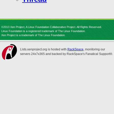
©2013 Xen Project, A Linux Foundation Collaborative Project. All Rights Reserved.
Linux Foundation is a registered trademark of The Linux Foundation.
Xen Project is a trademark of The Linux Foundation.
Lists.xenproject.org is hosted with
RackSpace
, monitoring our
servers 24x7x365 and backed by RackSpace's Fanatical Support®.