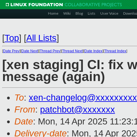
Home
Wiki
Blog
Lists
User Voice
Downlo
[
Top
]
[
All Lists
]
[
Date Prev
][
Date Next
][
Thread Prev
][
Thread Next
][
Date Index
][
Thread Index
]
[xen staging] CI: fix w
message (again)
To
:
xen-changelog@xxxxxxxxx
From
:
patchbot@xxxxxxx
Date
: Mon, 14 Apr 2025 11:23
Delivery-date
: Mon, 14 Apr 20