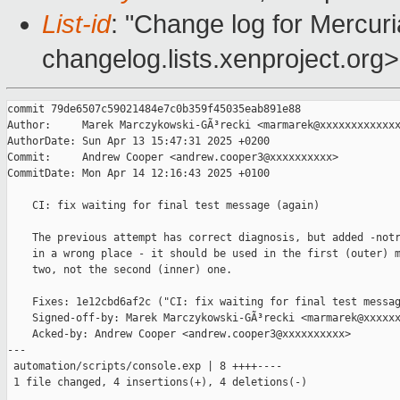
List-id
: "Change log for Mercuria
changelog.lists.xenproject.org>
commit 79de6507c59021484e7c0b359f45035eab891e88

Author:     Marek Marczykowski-GÃ³recki <marmarek@xxxxxxxxxxxxx
AuthorDate: Sun Apr 13 15:47:31 2025 +0200

Commit:     Andrew Cooper <andrew.cooper3@xxxxxxxxxx>

CommitDate: Mon Apr 14 12:16:43 2025 +0100

    CI: fix waiting for final test message (again)

    The previous attempt has correct diagnosis, but added -notr
    in a wrong place - it should be used in the first (outer) m
    two, not the second (inner) one.

    Fixes: 1e12cbd6af2c ("CI: fix waiting for final test messag
    Signed-off-by: Marek Marczykowski-GÃ³recki <marmarek@xxxxxx
    Acked-by: Andrew Cooper <andrew.cooper3@xxxxxxxxxx>

---

 automation/scripts/console.exp | 8 ++++----

 1 file changed, 4 insertions(+), 4 deletions(-)
