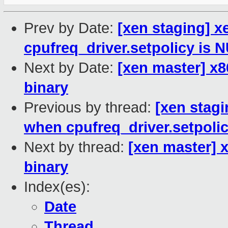
Prev by Date:
[xen staging] 
cpufreq_driver.setpolicy is 
Next by Date:
[xen master] x86
binary
Previous by thread:
[xen stagi
when cpufreq_driver.setpoli
Next by thread:
[xen master] x
binary
Index(es):
Date
Thread