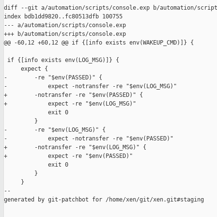
diff --git a/automation/scripts/console.exp b/automation/script
index bdb1dd9820..fc80513dfb 100755

--- a/automation/scripts/console.exp

+++ b/automation/scripts/console.exp

@@ -60,12 +60,12 @@ if {[info exists env(WAKEUP_CMD)]} {

 if {[info exists env(LOG_MSG)]} {

     expect {

-        -re "$env(PASSED)" {

-            expect -notransfer -re "$env(LOG_MSG)"

+        -notransfer -re "$env(PASSED)" {

+            expect -re "$env(LOG_MSG)"

             exit 0

         }

-        -re "$env(LOG_MSG)" {

-            expect -notransfer -re "$env(PASSED)"

+        -notransfer -re "$env(LOG_MSG)" {

+            expect -re "$env(PASSED)"

             exit 0

         }

     }

--

generated by git-patchbot for /home/xen/git/xen.git#staging
