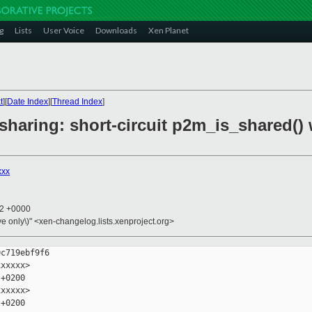
g
Lists
User Voice
Downloads
Xen Planet
t
][
Date Index
][
Thread Index
]
sharing: short-circuit p2m_is_shared()
xxx
12 +0000
ive only\)" <xen-changelog.lists.xenproject.org>
c719ebf9f6

xxxxx>

+0200

xxxxx>

+0200
