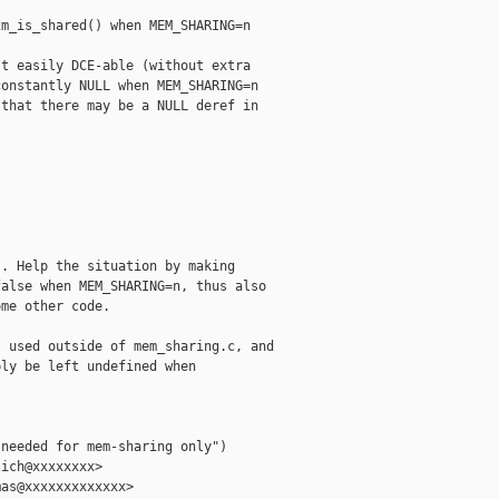
m_is_shared() when MEM_SHARING=n

t easily DCE-able (without extra

onstantly NULL when MEM_SHARING=n

that there may be a NULL deref in

. Help the situation by making

alse when MEM_SHARING=n, thus also

me other code.

 used outside of mem_sharing.c, and

ly be left undefined when

needed for mem-sharing only")

ich@xxxxxxxx>

as@xxxxxxxxxxxxx>
