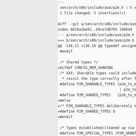
---

 xen/arch/x86/include/asm/p2m.h | 5 +
 1 file changed, 5 insertions(+)

diff --git a/xen/arch/x86/include/asm
index 6816a1be91..b9ce7d8705 100644

--- a/xen/arch/x86/include/asm/p2m.h

+++ b/xen/arch/x86/include/asm/p2m.h

@@ -136,11 +136,16 @@ typedef unsigne
 #endif

 /* Shared types */

+#ifdef CONFIG_MEM_SHARING

 /* XXX: Sharable types could include
  * reinit the type correctly after f
 #define P2M_SHARABLE_TYPES (p2m_to_m
                             | p2m_to
 #define P2M_SHARED_TYPES   (p2m_to_m
+#else

+/* P2M_SHARABLE_TYPES deliberately n
+#define P2M_SHARED_TYPES 0

+#endif

 /* Types established/cleaned up via 
 #define P2M_SPECIAL_TYPES (P2M_GRANT