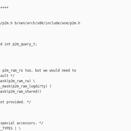
++++

/p2m.h b/xen/arch/x86/include/asm/p2m.h

d int p2m_query_t;

 p2m_ram_ro too, but we would need to

ault */

ask(p2m_ram_rw) \

_mask(p2m_ram_logdirty) )

ask(p2m_ram_shared))

ot provided. */

special accessors. */

_TYPES | \
