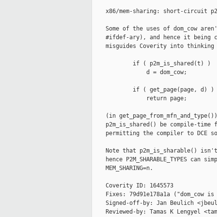
    x86/mem-sharing: short-circuit p2
    Some of the uses of dom_cow aren'
    #ifdef-ary), and hence it being c
    misguides Coverity into thinking 
            if ( p2m_is_shared(t) )

                d = dom_cow;

            if ( get_page(page, d) )

                return page;

    (in get_page_from_mfn_and_type())
    p2m_is_shared() be compile-time f
    permitting the compiler to DCE so
    Note that p2m_is_sharable() isn't
    hence P2M_SHARABLE_TYPES can simp
    MEM_SHARING=n.

    Coverity ID: 1645573

    Fixes: 79d91e178a1a ("dom_cow is 
    Signed-off-by: Jan Beulich <jbeul
    Reviewed-by: Tamas K Lengyel <tam