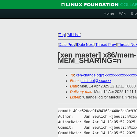
Home
Wiki
Blo
[
Top
]
[
All Lists
]
[
Date Prev
][
Date Next
][
Thread Prev
][
Thread Nex
[xen master] x86/mem-
MEM_SHARING=n
To
:
xen-changelog@xxxxxxxxxxxxxxxxx
From
:
patchbot@xxxxxxx
Date
: Mon, 14 Apr 2025 12:11:11 +0000
Delivery-date
: Mon, 14 Apr 2025 12:11:
List-id
: "Change log for Mercurial \(rece
commit 40bc520ca0f484163e440e3eb3c930
Author:     Jan Beulich <jbeulich@xxx
AuthorDate: Mon Apr 14 13:05:52 2025 
Commit:     Jan Beulich <jbeulich@xxx
CommitDate: Mon Apr 14 13:05:52 2025 