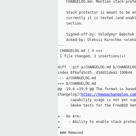
    CHANGELOG.md: Mention stack-prote
    Stack protector is meant to be en
    currently it is tested (and enabl
    section.

    Signed-off-by: Volodymyr Babchuk 
    Acked-by: Oleksii Kurochko <oleks
---

 CHANGELOG.md | 3 +++

 1 file changed, 3 insertions(+)

diff --git a/CHANGELOG.md b/CHANGELOG
index 8f6afa5c85..d3dd31dea2 100644

--- a/CHANGELOG.md

+++ b/CHANGELOG.md

@@ -19,6 +19,9 @@ The format is based
Changelog](
https://keepachangelog.co
      capability usage is not yet sup
    - Smoke tests for the FreeBSD Xen
+ - On Arm:

+    - Ability to enable stack protec
+

 ### Removed
