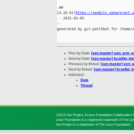
 ## 

[4.20.0](
https://xenbits.xenproject.
 - 2025-03-05

--

generated by git-patchbot for /home/x
Prev by Date:
[xen master] xen: arm: e
Next by Date:
[xen master] kconfig: int
Previous by thread:
[xen master] xen: a
Next by thread:
[xen master] kconfig: i
Index(es):
Date
Thread
©2013 Xen Project, A Linux Foundation Collaborative P
Linux Foundation is a registered trademark of The Li
Xen Project is a trademark of The Linux Foundation.