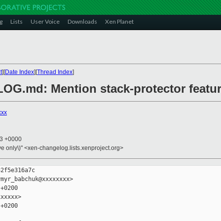
g
Lists
User Voice
Downloads
Xen Planet
t
][
Date Index
][
Thread Index
]
OG.md: Mention stack-protector featu
xxx
43 +0000
ive only\)" <xen-changelog.lists.xenproject.org>
2f5e316a7c

myr_babchuk@xxxxxxxx>

+0200

xxxxx>

+0200
