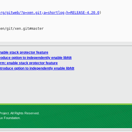
org/gitweb/?p=xen.git;a=shortlog;h=RELEASE-4.20.0
)

en/git/xen.git#master

nable stack protector feature
roduce option to independently enable libfdt
rm: enable stack protector feature
ntroduce option to independently enable libfdt
roject. All Rights Reserved.
nux Foundation.