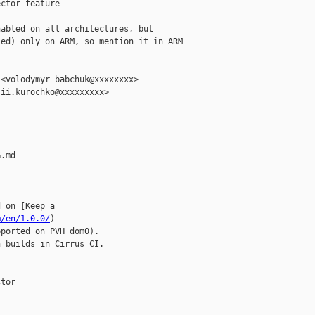
ctor feature

abled on all architectures, but

ed) only on ARM, so mention it in ARM

<volodymyr_babchuk@xxxxxxxx>

ii.kurochko@xxxxxxxxx>

.md

 on [Keep a 

m/en/1.0.0/
)

ported on PVH dom0).

 builds in Cirrus CI.

tor
