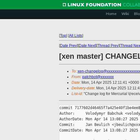
Home
Wiki
Blo
[
Top
]
[
All Lists
]
[
Date Prev
][
Date Next
][
Thread Prev
][
Thread Nex
[xen master] CHANGEL
To
:
xen-changelog@xxxxxxxxxxxxxxxxx
From
:
patchbot@xxxxxxx
Date
: Mon, 14 Apr 2025 12:11:41 +0000
Delivery-date
: Mon, 14 Apr 2025 12:11:
List-id
: "Change log for Mercurial \(rece
commit 7177602d46465f7a425e40f1be4ee8
Author:     Volodymyr Babchuk <volody
AuthorDate: Mon Apr 14 13:08:27 2025 
Commit:     Jan Beulich <jbeulich@xxx
CommitDate: Mon Apr 14 13:08:27 2025 