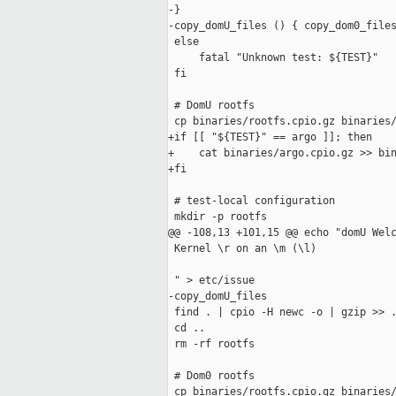
-}

-copy_domU_files () { copy_dom0_files
 else

     fatal "Unknown test: ${TEST}"

 fi

 # DomU rootfs

 cp binaries/rootfs.cpio.gz binaries/
+if [[ "${TEST}" == argo ]]; then

+    cat binaries/argo.cpio.gz >> bin
+fi

 # test-local configuration

 mkdir -p rootfs

@@ -108,13 +101,15 @@ echo "domU Welc
 Kernel \r on an \m (\l)

 " > etc/issue

-copy_domU_files

 find . | cpio -H newc -o | gzip >> .
 cd ..

 rm -rf rootfs

 # Dom0 rootfs

 cp binaries/rootfs.cpio.gz binaries/