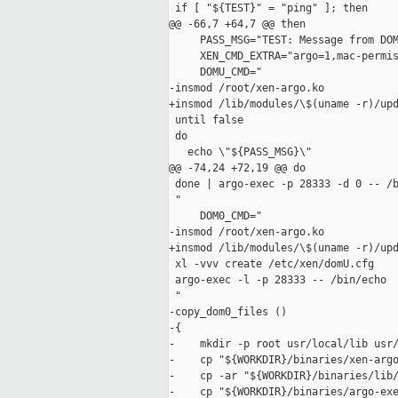
 if [ "${TEST}" = "ping" ]; then

@@ -66,7 +64,7 @@ then

     PASS_MSG="TEST: Message from DOM
     XEN_CMD_EXTRA="argo=1,mac-permis
     DOMU_CMD="

-insmod /root/xen-argo.ko

+insmod /lib/modules/\$(uname -r)/upd
 until false

 do

   echo \"${PASS_MSG}\"

@@ -74,24 +72,19 @@ do

 done | argo-exec -p 28333 -d 0 -- /b
 "

     DOM0_CMD="

-insmod /root/xen-argo.ko

+insmod /lib/modules/\$(uname -r)/upd
 xl -vvv create /etc/xen/domU.cfg

 argo-exec -l -p 28333 -- /bin/echo

 "

-copy_dom0_files ()

-{

-    mkdir -p root usr/local/lib usr/
-    cp "${WORKDIR}/binaries/xen-argo
-    cp -ar "${WORKDIR}/binaries/lib/
-    cp "${WORKDIR}/binaries/argo-exe