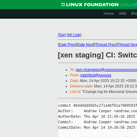
Home
Wiki
Blo
[
Top
]
[
All Lists
]
[
Date Prev
][
Date Next
][
Thread Prev
][
Thread Nex
[xen staging] CI: Swit
To
:
xen-changelog@xxxxxxxxxxxxxxxxx
From
:
patchbot@xxxxxxx
Date
: Mon, 14 Apr 2025 19:22:32 +0000
Delivery-date
: Mon, 14 Apr 2025 19:22:
List-id
: "Change log for Mercurial \(rece
commit 464d4dd4565c271a46f01a7909593f
Author:     Andrew Cooper <andrew.coo
AuthorDate: Thu Apr 10 21:39:16 2025 
Commit:     Andrew Cooper <andrew.coo
CommitDate: Mon Apr 14 19:20:58 2025 