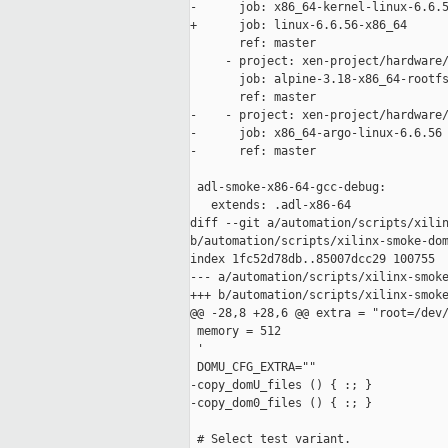
-      job: x86_64-kernel-linux-6.6.5
+      job: linux-6.6.56-x86_64

       ref: master

     - project: xen-project/hardware/
       job: alpine-3.18-x86_64-rootfs
       ref: master

-    - project: xen-project/hardware/
-      job: x86_64-argo-linux-6.6.56

-      ref: master

 adl-smoke-x86-64-gcc-debug:

   extends: .adl-x86-64

diff --git a/automation/scripts/xilin
b/automation/scripts/xilinx-smoke-dom
index 1fc52d78db..85007dcc29 100755

--- a/automation/scripts/xilinx-smoke
+++ b/automation/scripts/xilinx-smoke
@@ -28,8 +28,6 @@ extra = "root=/dev/
 memory = 512

 '

 DOMU_CFG_EXTRA=""

-copy_domU_files () { :; }

-copy_dom0_files () { :; }

 # Select test variant.
