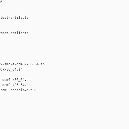
6

test-artifacts



test-artifacts

x-smoke-dom0-x86_64.sh 

0-x86_64.sh

-dom0-x86_64.sh

-dom0-x86_64.sh

ram0 console=hvc0"
