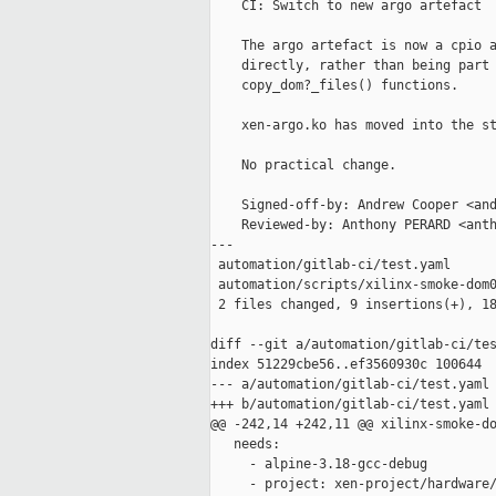
    CI: Switch to new argo artefact

    The argo artefact is now a cpio a
    directly, rather than being part 
    copy_dom?_files() functions.

    xen-argo.ko has moved into the st
    No practical change.

    Signed-off-by: Andrew Cooper <and
    Reviewed-by: Anthony PERARD <anth
---

 automation/gitlab-ci/test.yaml      
 automation/scripts/xilinx-smoke-dom0
 2 files changed, 9 insertions(+), 18
diff --git a/automation/gitlab-ci/tes
index 51229cbe56..ef3560930c 100644

--- a/automation/gitlab-ci/test.yaml

+++ b/automation/gitlab-ci/test.yaml

@@ -242,14 +242,11 @@ xilinx-smoke-do
   needs:

     - alpine-3.18-gcc-debug

     - project: xen-project/hardware/