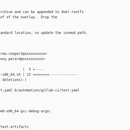
rchive and can be appended to dom?-rootfs

of of the overlay.  Drop the

andard location, so update the insmod path.

rew.cooper3@xxxxxxxxxx>

ony.perard@xxxxxxxxxx>

           |  5 +----

-x86_64.sh | 22 ++++++++--------------

 deletions(-)

t.yaml b/automation/gitlab-ci/test.yaml

m0-x86_64-gcc-debug-argo:

test-artifacts
