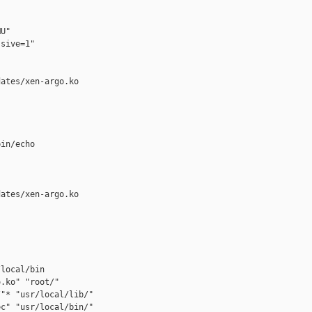
U"

sive=1"

ates/xen-argo.ko

in/echo

ates/xen-argo.ko

local/bin

.ko" "root/"

"* "usr/local/lib/"

c" "usr/local/bin/"
