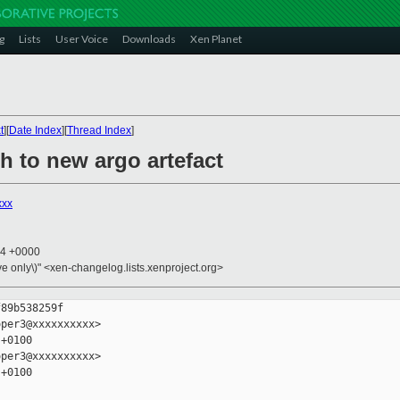
g
Lists
User Voice
Downloads
Xen Planet
t
][
Date Index
][
Thread Index
]
ch to new argo artefact
xxx
34 +0000
ive only\)" <xen-changelog.lists.xenproject.org>
89b538259f

per3@xxxxxxxxxx>

+0100

per3@xxxxxxxxxx>

+0100
