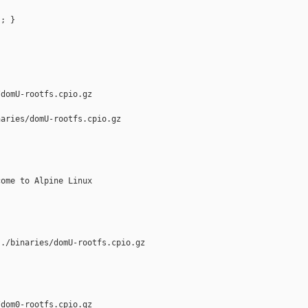
; }

domU-rootfs.cpio.gz

aries/domU-rootfs.cpio.gz

ome to Alpine Linux

./binaries/domU-rootfs.cpio.gz

dom0-rootfs.cpio.gz
