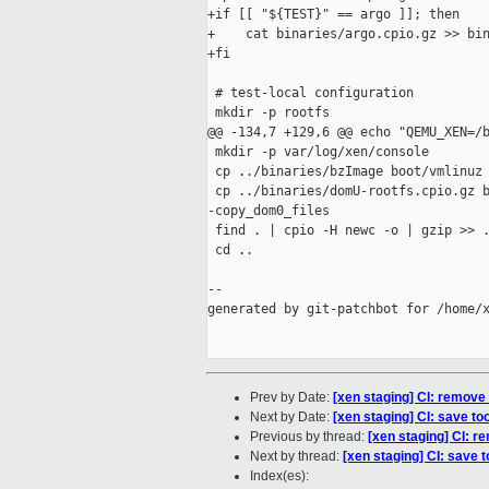
+if [[ "${TEST}" == argo ]]; then

+    cat binaries/argo.cpio.gz >> bin
+fi

 # test-local configuration

 mkdir -p rootfs

@@ -134,7 +129,6 @@ echo "QEMU_XEN=/b
 mkdir -p var/log/xen/console

 cp ../binaries/bzImage boot/vmlinuz

 cp ../binaries/domU-rootfs.cpio.gz b
-copy_dom0_files

 find . | cpio -H newc -o | gzip >> .
 cd ..

--

generated by git-patchbot for /home/x
Prev by Date:
[xen staging] CI: remove
Next by Date:
[xen staging] CI: save too
Previous by thread:
[xen staging] CI: r
Next by thread:
[xen staging] CI: save t
Index(es):