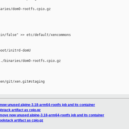
aries/dom0-rootfs.cpio.gz

in/false" >> etc/default/xencommons

oot/initrd-domU

./binaries/dom0-rootfs.cpio.gz

en/git/xen.git#staging

 now unused alpine-3.18-arm64-rootfs job and its container
lstack artifact as cpio.gz
emove now unused alpine-3.18-arm64-rootfs job and its container
oolstack artifact as cpio.gz