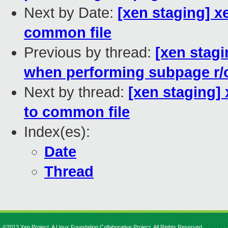
Next by Date:
[xen staging] x
common file
Previous by thread:
[xen stagi
when performing subpage r/
Next by thread:
[xen staging]
to common file
Index(es):
Date
Thread
©2013 Xen Project, A Linux Foundation Collaborative Project. All Rights Reserved.