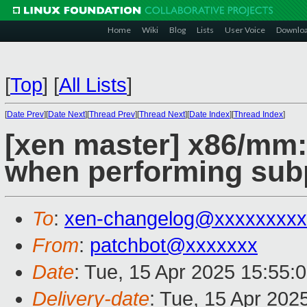
Home
Wiki
Blog
Lists
User Voice
Downlo
[
Top
]
[
All Lists
]
[
Date Prev
][
Date Next
][
Thread Prev
][
Thread Next
][
Date Index
][
Thread Index
]
[xen master] x86/mm: 
when performing sub
To
:
xen-changelog@xxxxxxxxx
From
:
patchbot@xxxxxxx
Date
: Tue, 15 Apr 2025 15:55:
Delivery-date
: Tue, 15 Apr 202