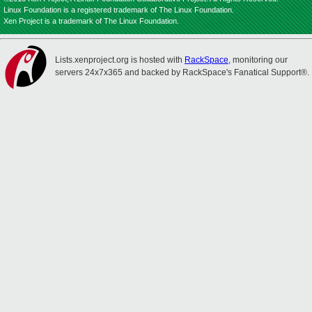
Linux Foundation is a registered trademark of The Linux Foundation.
Xen Project is a trademark of The Linux Foundation.
Lists.xenproject.org is hosted with
RackSpace
, monitoring our
servers 24x7x365 and backed by RackSpace's Fanatical Support®.