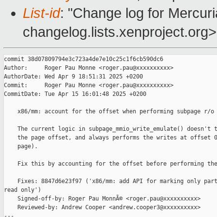
List-id
: "Change log for Mercuria
changelog.lists.xenproject.org>
commit 38d07809794e3c723a4de7e10c25c1f6cb590dc6

Author:     Roger Pau Monne <roger.pau@xxxxxxxxxx>

AuthorDate: Wed Apr 9 18:51:31 2025 +0200

Commit:     Roger Pau Monne <roger.pau@xxxxxxxxxx>

CommitDate: Tue Apr 15 16:01:48 2025 +0200

    x86/mm: account for the offset when performing subpage r/o 
    The current logic in subpage_mmio_write_emulate() doesn't t
    the page offset, and always performs the writes at offset 0
    page).

    Fix this by accounting for the offset before performing the
    Fixes: 8847d6e23f97 ('x86/mm: add API for marking only part
read only')

    Signed-off-by: Roger Pau MonnÃ© <roger.pau@xxxxxxxxxx>

    Reviewed-by: Andrew Cooper <andrew.cooper3@xxxxxxxxxx>

---
