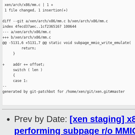
 xen/arch/x86/mm.c | 1 +

 1 file changed, 1 insertion(+)

diff --git a/xen/arch/x86/mm.c b/xen/arch/x86/mm.c

index 4fecd37aec..1cf2365167 100644

--- a/xen/arch/x86/mm.c

+++ b/xen/arch/x86/mm.c

@@ -5131,6 +5131,7 @@ static void subpage_mmio_write_emulate(

         return;

     }

+    addr += offset;

     switch ( len )

     {

     case 1:

--

generated by git-patchbot for /home/xen/git/xen.git#master

Prev by Date:
[xen staging] x
performing subpage r/o MMI