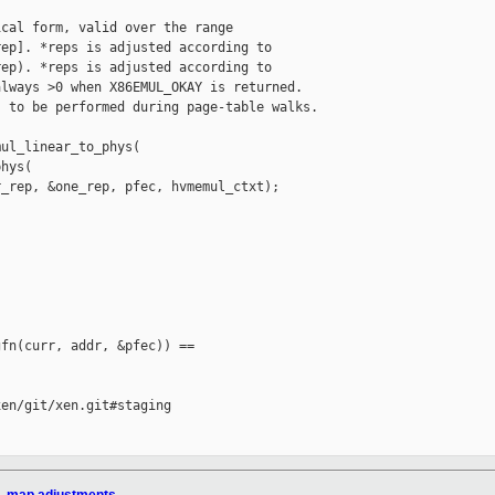
cal form, valid over the range

ep]. *reps is adjusted according to

ep). *reps is adjusted according to

lways >0 when X86EMUL_OKAY is returned.

 to be performed during page-table walks.

ul_linear_to_phys(

hys(

_rep, &one_rep, pfec, hvmemul_ctxt);

fn(curr, addr, &pfec)) == 

en/git/xen.git#staging
