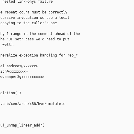
 nested lin->phys failure

e repeat count must be correctly

cursive invocation we use a local

copying to the caller's one.

by-1 range in the comment ahead of the

he "DF set" case we'd need to put

 well).

neralize exception handling for rep_* 

el.andreas@xxxxxx>

ich@xxxxxxxx>

w.cooper3@xxxxxxxxxx>



eletion(-)

.c b/xen/arch/x86/hvm/emulate.c

ul_unmap_linear_addr(
