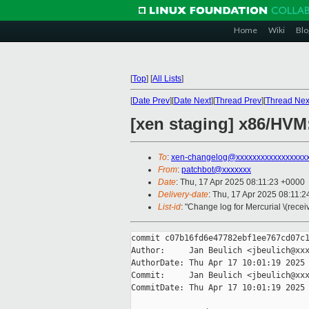
Home
Wiki
Blo
[
Top
]
[
All Lists
]
[
Date Prev
][
Date Next
][
Thread Prev
][
Thread Nex
[xen staging] x86/HVM:
To
:
xen-changelog@xxxxxxxxxxxxxxxxx
From
:
patchbot@xxxxxxx
Date
: Thu, 17 Apr 2025 08:11:23 +0000
Delivery-date
: Thu, 17 Apr 2025 08:11:
List-id
: "Change log for Mercurial \(rece
commit c07b16fd6e47782ebf1ee767cd07c1
Author:     Jan Beulich <jbeulich@xxx
AuthorDate: Thu Apr 17 10:01:19 2025 
Commit:     Jan Beulich <jbeulich@xxx
CommitDate: Thu Apr 17 10:01:19 2025 