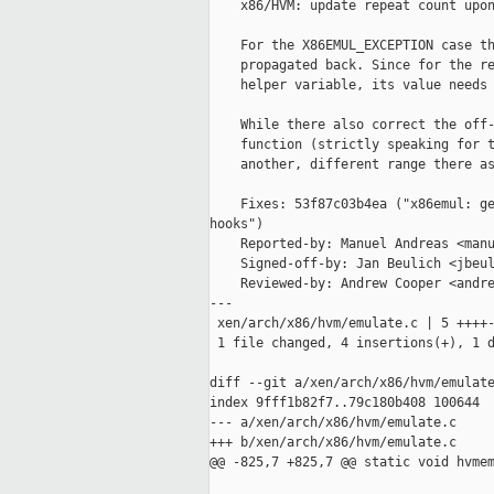
    x86/HVM: update repeat count upon
    For the X86EMUL_EXCEPTION case th
    propagated back. Since for the re
    helper variable, its value needs 
    While there also correct the off-
    function (strictly speaking for t
    another, different range there as
    Fixes: 53f87c03b4ea ("x86emul: ge
hooks")

    Reported-by: Manuel Andreas <manu
    Signed-off-by: Jan Beulich <jbeul
    Reviewed-by: Andrew Cooper <andre
---

 xen/arch/x86/hvm/emulate.c | 5 ++++-
 1 file changed, 4 insertions(+), 1 d
diff --git a/xen/arch/x86/hvm/emulate
index 9fff1b82f7..79c180b408 100644

--- a/xen/arch/x86/hvm/emulate.c

+++ b/xen/arch/x86/hvm/emulate.c

@@ -825,7 +825,7 @@ static void hvmem