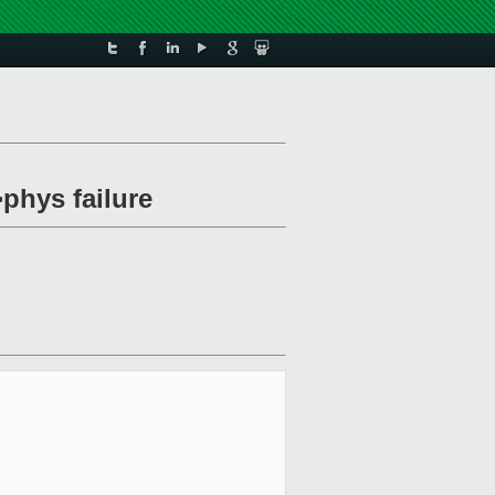
phys failure