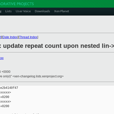
g
Lists
User Voice
Downloads
Xen Planet
t
][
Date Index
][
Thread Index
]
 update repeat count upon nested lin->
xxx
24 +0000
ive only\)" <xen-changelog.lists.xenproject.org>
e2b4140f47

xxxxx>

+0200

xxxxx>

+0200
