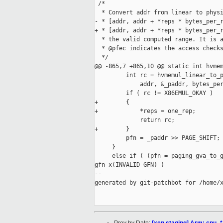
 /*

  * Convert addr from linear to physi
- * [addr, addr + *reps * bytes_per_r
+ * [addr, addr + *reps * bytes_per_r
  * the valid computed range. It is a
  * @pfec indicates the access checks
  */

@@ -865,7 +865,10 @@ static int hvmem
         int rc = hvmemul_linear_to_p
             addr, &_paddr, bytes_per
         if ( rc != X86EMUL_OKAY )

+        {

+            *reps = one_rep;

             return rc;

+        }

         pfn = _paddr >> PAGE_SHIFT;

     }

     else if ( (pfn = paging_gva_to_g
gfn_x(INVALID_GFN) )

--

generated by git-patchbot for /home/x