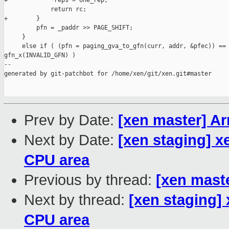
+            *reps = one_rep;

             return rc;

+        }

         pfn = _paddr >> PAGE_SHIFT;

     }

     else if ( (pfn = paging_gva_to_gfn(curr, addr, &pfec)) == 
gfn_x(INVALID_GFN) )

--

generated by git-patchbot for /home/xen/git/xen.git#master

Prev by Date:
[xen master] A
Next by Date:
[xen staging] x
CPU area
Previous by thread:
[xen mast
Next by thread:
[xen staging]
CPU area