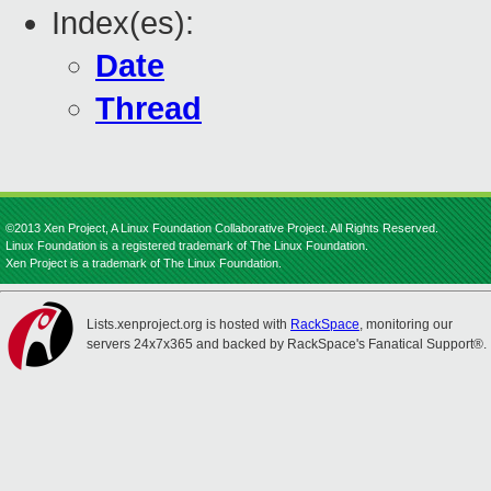
Index(es):
Date
Thread
©2013 Xen Project, A Linux Foundation Collaborative Project. All Rights Reserved.
Linux Foundation is a registered trademark of The Linux Foundation.
Xen Project is a trademark of The Linux Foundation.
Lists.xenproject.org is hosted with
RackSpace
, monitoring our
servers 24x7x365 and backed by RackSpace's Fanatical Support®.