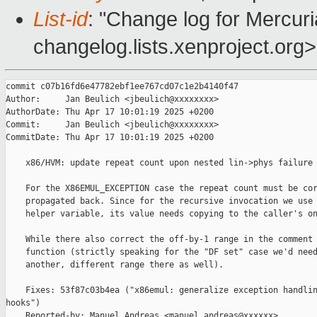
List-id
: "Change log for Mercuria
changelog.lists.xenproject.org>
commit c07b16fd6e47782ebf1ee767cd07c1e2b4140f47

Author:     Jan Beulich <jbeulich@xxxxxxxx>

AuthorDate: Thu Apr 17 10:01:19 2025 +0200

Commit:     Jan Beulich <jbeulich@xxxxxxxx>

CommitDate: Thu Apr 17 10:01:19 2025 +0200

    x86/HVM: update repeat count upon nested lin->phys failure

    For the X86EMUL_EXCEPTION case the repeat count must be cor
    propagated back. Since for the recursive invocation we use 
    helper variable, its value needs copying to the caller's on
    While there also correct the off-by-1 range in the comment 
    function (strictly speaking for the "DF set" case we'd need
    another, different range there as well).

    Fixes: 53f87c03b4ea ("x86emul: generalize exception handlin
hooks")

    Reported-by: Manuel Andreas <manuel.andreas@xxxxxx>
