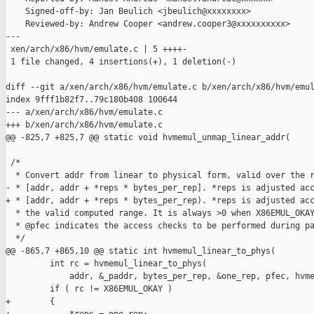
    Signed-off-by: Jan Beulich <jbeulich@xxxxxxxx>

    Reviewed-by: Andrew Cooper <andrew.cooper3@xxxxxxxxxx>

---

 xen/arch/x86/hvm/emulate.c | 5 ++++-

 1 file changed, 4 insertions(+), 1 deletion(-)

diff --git a/xen/arch/x86/hvm/emulate.c b/xen/arch/x86/hvm/emul
index 9fff1b82f7..79c180b408 100644

--- a/xen/arch/x86/hvm/emulate.c

+++ b/xen/arch/x86/hvm/emulate.c

@@ -825,7 +825,7 @@ static void hvmemul_unmap_linear_addr(

 /*

  * Convert addr from linear to physical form, valid over the r
- * [addr, addr + *reps * bytes_per_rep]. *reps is adjusted acc
+ * [addr, addr + *reps * bytes_per_rep). *reps is adjusted acc
  * the valid computed range. It is always >0 when X86EMUL_OKAY
  * @pfec indicates the access checks to be performed during pa
  */

@@ -865,7 +865,10 @@ static int hvmemul_linear_to_phys(

         int rc = hvmemul_linear_to_phys(

             addr, &_paddr, bytes_per_rep, &one_rep, pfec, hvme
         if ( rc != X86EMUL_OKAY )

+        {
