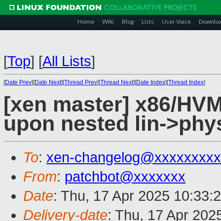
Home
Wiki
Blog
Lists
User Voice
Downlo
[
Top
]
[
All Lists
]
[
Date Prev
][
Date Next
][
Thread Prev
][
Thread Next
][
Date Index
][
Thread Index
]
[xen master] x86/HVM
upon nested lin->phys
To
:
xen-changelog@xxxxxxxxx
From
:
patchbot@xxxxxxx
Date
: Thu, 17 Apr 2025 10:33:
Delivery-date
: Thu, 17 Apr 202