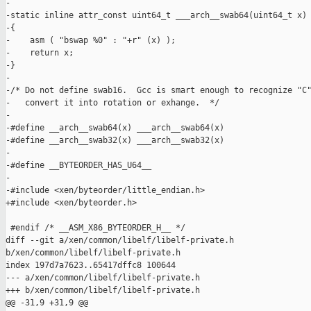
-

-static inline attr_const uint64_t ___arch__swab64(uint64_t x)

-{ 

-    asm ( "bswap %0" : "+r" (x) );

-    return x;

-} 

-

-/* Do not define swab16.  Gcc is smart enough to recognize "C"
-   convert it into rotation or exhange.  */

-

-#define __arch__swab64(x) ___arch__swab64(x)

-#define __arch__swab32(x) ___arch__swab32(x)

-

-#define __BYTEORDER_HAS_U64__

-

-#include <xen/byteorder/little_endian.h>

+#include <xen/byteorder.h>

 #endif /* __ASM_X86_BYTEORDER_H__ */

diff --git a/xen/common/libelf/libelf-private.h 

b/xen/common/libelf/libelf-private.h

index 197d7a7623..65417dffc8 100644

--- a/xen/common/libelf/libelf-private.h

+++ b/xen/common/libelf/libelf-private.h

@@ -31,9 +31,9 @@
