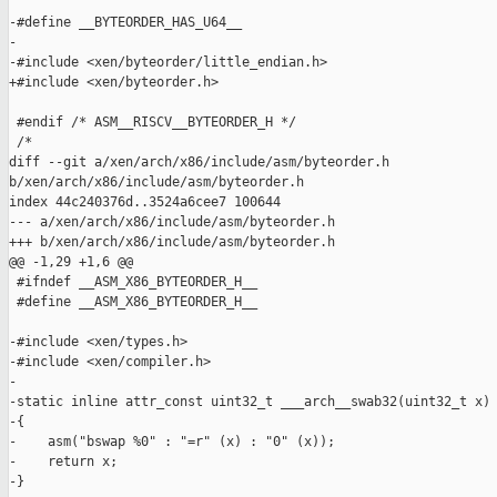
-#define __BYTEORDER_HAS_U64__

-

-#include <xen/byteorder/little_endian.h>

+#include <xen/byteorder.h>

 #endif /* ASM__RISCV__BYTEORDER_H */

 /*

diff --git a/xen/arch/x86/include/asm/byteorder.h 

b/xen/arch/x86/include/asm/byteorder.h

index 44c240376d..3524a6cee7 100644

--- a/xen/arch/x86/include/asm/byteorder.h

+++ b/xen/arch/x86/include/asm/byteorder.h

@@ -1,29 +1,6 @@

 #ifndef __ASM_X86_BYTEORDER_H__

 #define __ASM_X86_BYTEORDER_H__

-#include <xen/types.h>

-#include <xen/compiler.h>

-

-static inline attr_const uint32_t ___arch__swab32(uint32_t x)

-{

-    asm("bswap %0" : "=r" (x) : "0" (x));

-    return x;

-}
