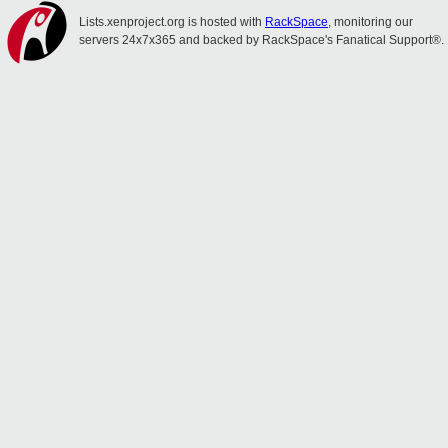
Lists.xenproject.org is hosted with
RackSpace
, monitoring our
servers 24x7x365 and backed by RackSpace's Fanatical Support®.