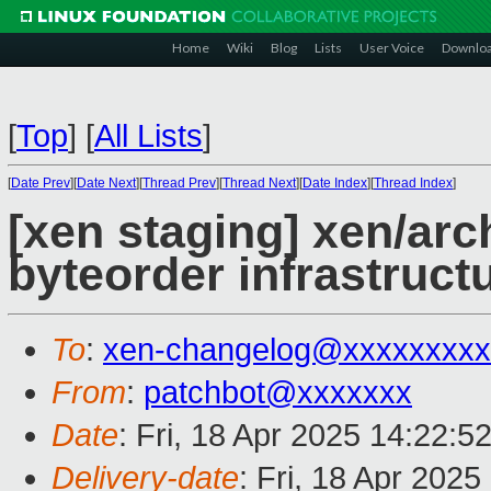
Home
Wiki
Blog
Lists
User Voice
Downlo
[
Top
]
[
All Lists
]
[
Date Prev
][
Date Next
][
Thread Prev
][
Thread Next
][
Date Index
][
Thread Index
]
[xen staging] xen/arc
byteorder infrastruct
To
:
xen-changelog@xxxxxxxxx
From
:
patchbot@xxxxxxx
Date
: Fri, 18 Apr 2025 14:22:5
Delivery-date
: Fri, 18 Apr 202