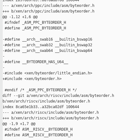
index 2b5f6b9f63..8df6adbf0d 100644

--- a/xen/arch/ppc/include/asm/byteorder.h

+++ b/xen/arch/ppc/include/asm/byteorder.h

@@ -1,12 +1,6 @@

 #ifndef _ASM_PPC_BYTEORDER_H

 #define _ASM_PPC_BYTEORDER_H

-#define __arch__swab16 __builtin_bswap16

-#define __arch__swab32 __builtin_bswap32

-#define __arch__swab64 __builtin_bswap64

-

-#define __BYTEORDER_HAS_U64__

-

-#include <xen/byteorder/little_endian.h>

+#include <xen/byteorder.h>

 #endif /* _ASM_PPC_BYTEORDER_H */

diff --git a/xen/arch/riscv/include/asm/byteorder.h 

b/xen/arch/riscv/include/asm/byteorder.h

index 8ca65e1b33..a32bca02df 100644

--- a/xen/arch/riscv/include/asm/byteorder.h

+++ b/xen/arch/riscv/include/asm/byteorder.h

@@ -1,9 +1,7 @@

 #ifndef ASM__RISCV__BYTEORDER_H

 #define ASM__RISCV__BYTEORDER_H
