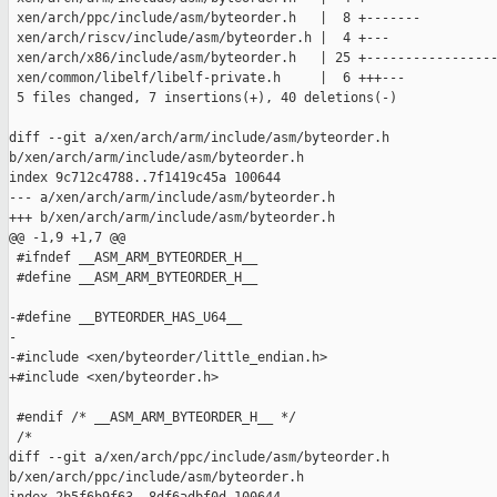
 xen/arch/ppc/include/asm/byteorder.h   |  8 +-------

 xen/arch/riscv/include/asm/byteorder.h |  4 +---

 xen/arch/x86/include/asm/byteorder.h   | 25 +-----------------
 xen/common/libelf/libelf-private.h     |  6 +++---

 5 files changed, 7 insertions(+), 40 deletions(-)

diff --git a/xen/arch/arm/include/asm/byteorder.h 

b/xen/arch/arm/include/asm/byteorder.h

index 9c712c4788..7f1419c45a 100644

--- a/xen/arch/arm/include/asm/byteorder.h

+++ b/xen/arch/arm/include/asm/byteorder.h

@@ -1,9 +1,7 @@

 #ifndef __ASM_ARM_BYTEORDER_H__

 #define __ASM_ARM_BYTEORDER_H__

-#define __BYTEORDER_HAS_U64__

-

-#include <xen/byteorder/little_endian.h>

+#include <xen/byteorder.h>

 #endif /* __ASM_ARM_BYTEORDER_H__ */

 /*

diff --git a/xen/arch/ppc/include/asm/byteorder.h 

b/xen/arch/ppc/include/asm/byteorder.h
