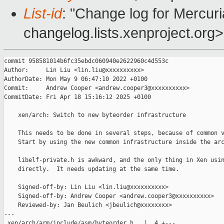
List-id
: "Change log for Mercuria
changelog.lists.xenproject.org>
commit 958581014b6fc35ebdc060940e2622960c4d553c

Author:     Lin Liu <lin.liu@xxxxxxxxxx>

AuthorDate: Mon May 9 06:47:10 2022 +0100

Commit:     Andrew Cooper <andrew.cooper3@xxxxxxxxxx>

CommitDate: Fri Apr 18 15:16:12 2025 +0100

    xen/arch: Switch to new byteorder infrastructure

    This needs to be done in several steps, because of common v
    Start by using the new common infrastructure inside the arc
    libelf-private.h is awkward, and the only thing in Xen usin
    directly.  It needs updating at the same time.

    Signed-off-by: Lin Liu <lin.liu@xxxxxxxxxx>

    Signed-off-by: Andrew Cooper <andrew.cooper3@xxxxxxxxxx>

    Reviewed-by: Jan Beulich <jbeulich@xxxxxxxx>

---

 xen/arch/arm/include/asm/byteorder.h   |  4 +---
