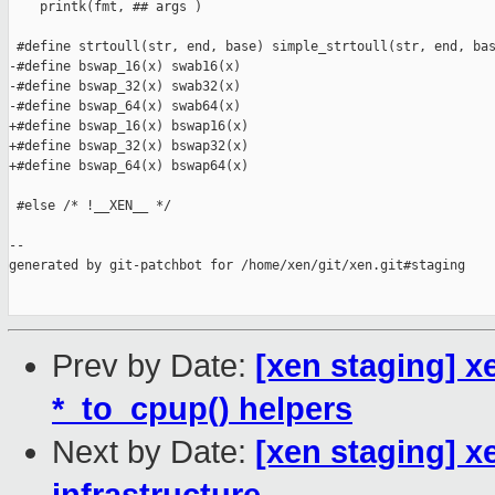
    printk(fmt, ## args )

 #define strtoull(str, end, base) simple_strtoull(str, end, bas
-#define bswap_16(x) swab16(x)

-#define bswap_32(x) swab32(x)

-#define bswap_64(x) swab64(x)

+#define bswap_16(x) bswap16(x)

+#define bswap_32(x) bswap32(x)

+#define bswap_64(x) bswap64(x)

 #else /* !__XEN__ */

--

generated by git-patchbot for /home/xen/git/xen.git#staging

Prev by Date:
[xen staging] 
*_to_cpup() helpers
Next by Date:
[xen staging] 