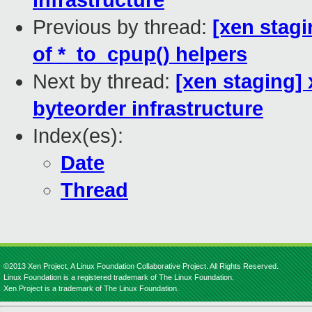
infrastructure
Previous by thread:
[xen stag
of *_to_cpup() helpers
Next by thread:
[xen staging]
byteorder infrastructure
Index(es):
Date
Thread
©2013 Xen Project, A Linux Foundation Collaborative Project. All Rights Reserved.
Linux Foundation is a registered trademark of The Linux Foundation.
Xen Project is a trademark of The Linux Foundation.