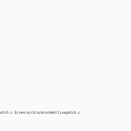
atch.c b/xen/arch/arm/arm64/livepatch.c
