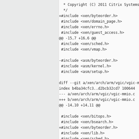
  * Copyright (C) 2011 Citrix Systems
  */

+#include <xen/byteorder.h>

 #include <xen/domain_page.h>

 #include <xen/errno.h>

 #include <xen/guest_access.h>

@@ -15,7 +16,6 @@

 #include <xen/sched.h>

 #include <xen/vmap.h>

-#include <asm/byteorder.h>

 #include <asm/kernel.h>

 #include <asm/setup.h>

diff --git a/xen/arch/arm/vgic/vgic-m
index b4ba34cfc3..d2bcb32cd7 100644

--- a/xen/arch/arm/vgic/vgic-mmio.c

+++ b/xen/arch/arm/vgic/vgic-mmio.c

@@ -14,10 +14,11 @@

 #include <xen/bitops.h>

 #include <xen/bsearch.h>

+#include <xen/byteorder.h>

 #include <xen/lib.h>

 #include <xen/sched.h>
