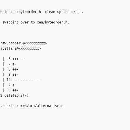
onto xen/byteorder.h, clean up the dregs.

 swapping over to xen/byteorder.h.

rew.cooper3@xxxxxxxxxx>

abellini@xxxxxxxxxx>

 |  6 +++---

 |  2 +-

 |  3 ++-

 |  3 ++-

 | 14 --------------

 |  2 +-

 |  3 ++-

2 deletions(-)

.c b/xen/arch/arm/alternative.c
