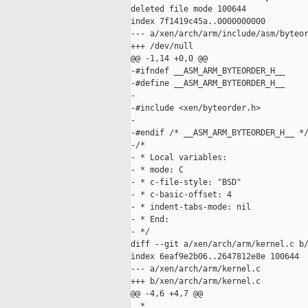
deleted file mode 100644

index 7f1419c45a..0000000000

--- a/xen/arch/arm/include/asm/byteor
+++ /dev/null

@@ -1,14 +0,0 @@

-#ifndef __ASM_ARM_BYTEORDER_H__

-#define __ASM_ARM_BYTEORDER_H__

-

-#include <xen/byteorder.h>

-

-#endif /* __ASM_ARM_BYTEORDER_H__ */
-/*

- * Local variables:

- * mode: C

- * c-file-style: "BSD"

- * c-basic-offset: 4

- * indent-tabs-mode: nil

- * End:

- */

diff --git a/xen/arch/arm/kernel.c b/
index 6eaf9e2b06..2647812e8e 100644

--- a/xen/arch/arm/kernel.c

+++ b/xen/arch/arm/kernel.c

@@ -4,6 +4,7 @@

  *
