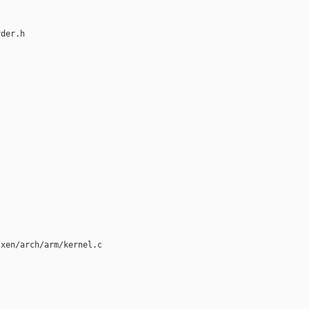
der.h



xen/arch/arm/kernel.c
