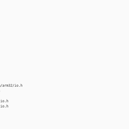
/arm32/io.h 



io.h

io.h
