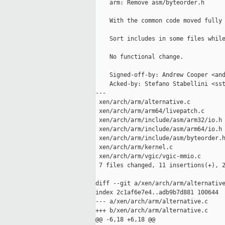
    arm: Remove asm/byteorder.h

    With the common code moved fully 
    Sort includes in some files while
    No functional change.

    Signed-off-by: Andrew Cooper <and
    Acked-by: Stefano Stabellini <sst
---

 xen/arch/arm/alternative.c          
 xen/arch/arm/arm64/livepatch.c      
 xen/arch/arm/include/asm/arm32/io.h 
 xen/arch/arm/include/asm/arm64/io.h 
 xen/arch/arm/include/asm/byteorder.h
 xen/arch/arm/kernel.c               
 xen/arch/arm/vgic/vgic-mmio.c       
 7 files changed, 11 insertions(+), 2
diff --git a/xen/arch/arm/alternative
index 2c1af6e7e4..adb9b7d881 100644

--- a/xen/arch/arm/alternative.c

+++ b/xen/arch/arm/alternative.c

@@ -6,18 +6,18 @@
