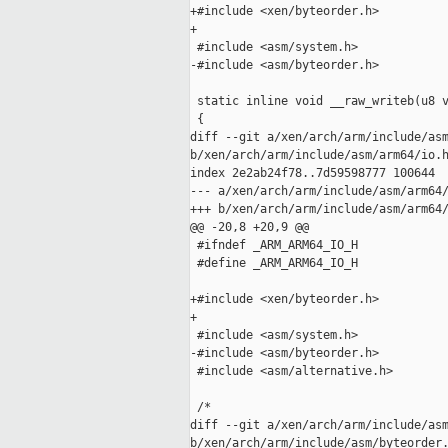
+#include <xen/byteorder.h>

+

 #include <asm/system.h>

-#include <asm/byteorder.h>

 static inline void __raw_writeb(u8 v
 {

diff --git a/xen/arch/arm/include/asm
b/xen/arch/arm/include/asm/arm64/io.h
index 2e2ab24f78..7d59598777 100644

--- a/xen/arch/arm/include/asm/arm64/
+++ b/xen/arch/arm/include/asm/arm64/
@@ -20,8 +20,9 @@

 #ifndef _ARM_ARM64_IO_H

 #define _ARM_ARM64_IO_H

+#include <xen/byteorder.h>

+

 #include <asm/system.h>

-#include <asm/byteorder.h>

 #include <asm/alternative.h>

 /*

diff --git a/xen/arch/arm/include/asm
b/xen/arch/arm/include/asm/byteorder.