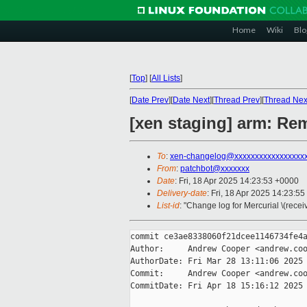
Home
Wiki
Blo
[
Top
]
[
All Lists
]
[
Date Prev
][
Date Next
][
Thread Prev
][
Thread Nex
[xen staging] arm: Re
To
:
xen-changelog@xxxxxxxxxxxxxxxxx
From
:
patchbot@xxxxxxx
Date
: Fri, 18 Apr 2025 14:23:53 +0000
Delivery-date
: Fri, 18 Apr 2025 14:23:5
List-id
: "Change log for Mercurial \(rece
commit ce3ae8338060f21dcee1146734fe4a
Author:     Andrew Cooper <andrew.coo
AuthorDate: Fri Mar 28 13:11:06 2025 
Commit:     Andrew Cooper <andrew.coo
CommitDate: Fri Apr 18 15:16:12 2025 