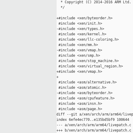
  * Copyright (C) 2014-2016 ARM Ltd.

  */

+#include <xen/byteorder.h>

 #include <xen/init.h>

-#include <xen/types.h>

 #include <xen/kernel.h>

 #include <xen/llc-coloring.h>

 #include <xen/mm.h>

-#include <xen/vmap.h>

 #include <xen/smp.h>

 #include <xen/stop_machine.h>

 #include <xen/virtual_region.h>

+#include <xen/vmap.h>

+

 #include <asm/alternative.h>

 #include <asm/atomic.h>

-#include <asm/byteorder.h>

 #include <asm/cpufeature.h>

 #include <asm/insn.h>

 #include <asm/page.h>

diff --git a/xen/arch/arm/arm64/livep
index 6efe4ec770..e135bd5bf9 100644

--- a/xen/arch/arm/arm64/livepatch.c

+++ b/xen/arch/arm/arm64/livepatch.c
