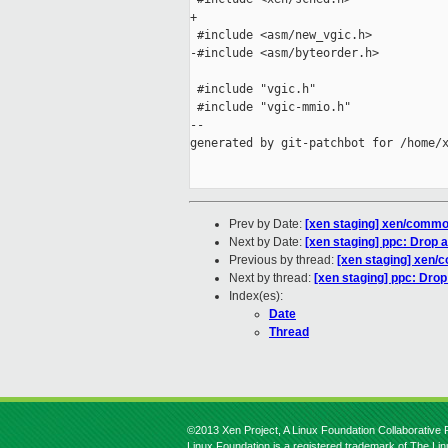
+

 #include <asm/new_vgic.h>

-#include <asm/byteorder.h>

 #include "vgic.h"

 #include "vgic-mmio.h"

--

generated by git-patchbot for /home/x
Prev by Date:
[xen staging] xen/commo
Next by Date:
[xen staging] ppc: Drop 
Previous by thread:
[xen staging] xen/
Next by thread:
[xen staging] ppc: Dro
Index(es):
Date
Thread
©2013 Xen Project, A Linux Foundation Collaborative P
Linux Foundation is a registered trademark of The Li