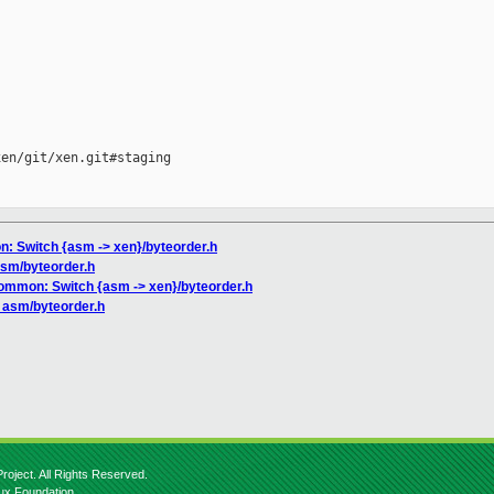
en/git/xen.git#staging

n: Switch {asm -> xen}/byteorder.h
asm/byteorder.h
common: Switch {asm -> xen}/byteorder.h
p asm/byteorder.h
roject. All Rights Reserved.
nux Foundation.