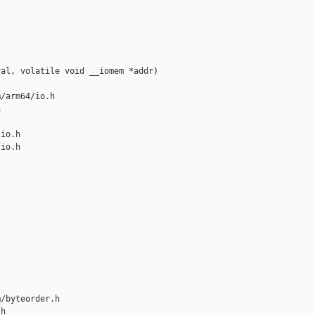
al, volatile void __iomem *addr)

/arm64/io.h 



io.h

io.h

/byteorder.h 

h
