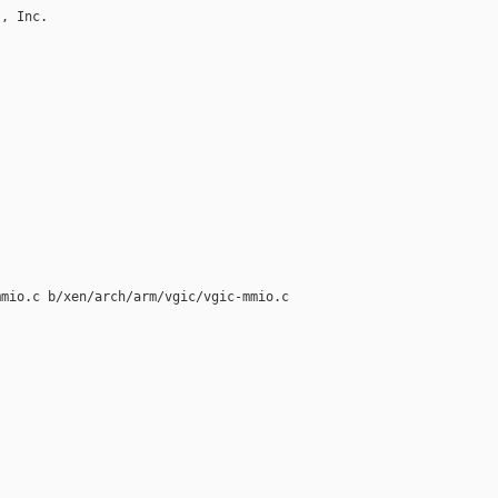
, Inc.

mio.c b/xen/arch/arm/vgic/vgic-mmio.c
