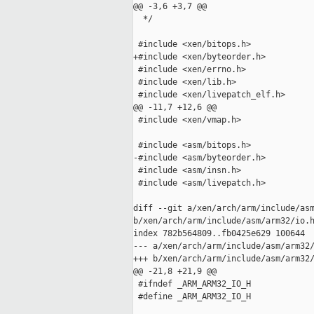
@@ -3,6 +3,7 @@

  */

 #include <xen/bitops.h>

+#include <xen/byteorder.h>

 #include <xen/errno.h>

 #include <xen/lib.h>

 #include <xen/livepatch_elf.h>

@@ -11,7 +12,6 @@

 #include <xen/vmap.h>

 #include <asm/bitops.h>

-#include <asm/byteorder.h>

 #include <asm/insn.h>

 #include <asm/livepatch.h>

diff --git a/xen/arch/arm/include/asm
b/xen/arch/arm/include/asm/arm32/io.h
index 782b564809..fb0425e629 100644

--- a/xen/arch/arm/include/asm/arm32/
+++ b/xen/arch/arm/include/asm/arm32/
@@ -21,8 +21,9 @@

 #ifndef _ARM_ARM32_IO_H

 #define _ARM_ARM32_IO_H
