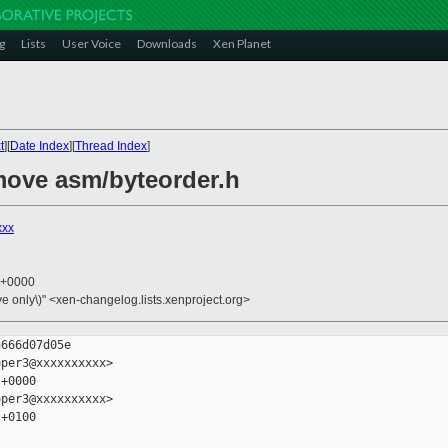
g
Lists
User Voice
Downloads
Xen Planet
t
][
Date Index
][
Thread Index
]
move asm/byteorder.h
xxx
5 +0000
ive only\)" <xen-changelog.lists.xenproject.org>
666d07d05e

per3@xxxxxxxxxx>

+0000

per3@xxxxxxxxxx>

+0100
