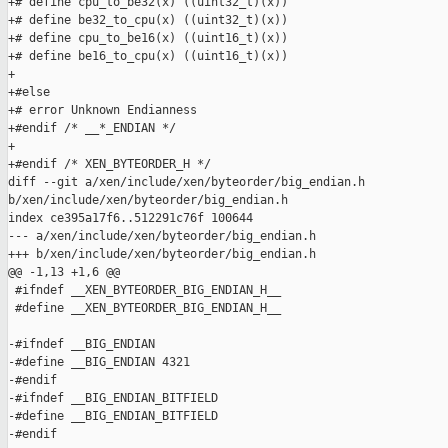
+# define cpu_to_be32(x) ((uint32_t)(x))

+# define be32_to_cpu(x) ((uint32_t)(x))

+# define cpu_to_be16(x) ((uint16_t)(x))

+# define be16_to_cpu(x) ((uint16_t)(x))

+

+#else

+# error Unknown Endianness

+#endif /* __*_ENDIAN */

+

+#endif /* XEN_BYTEORDER_H */

diff --git a/xen/include/xen/byteorder/big_endian.h 

b/xen/include/xen/byteorder/big_endian.h

index ce395a17f6..512291c76f 100644

--- a/xen/include/xen/byteorder/big_endian.h

+++ b/xen/include/xen/byteorder/big_endian.h

@@ -1,13 +1,6 @@

 #ifndef __XEN_BYTEORDER_BIG_ENDIAN_H__

 #define __XEN_BYTEORDER_BIG_ENDIAN_H__

-#ifndef __BIG_ENDIAN

-#define __BIG_ENDIAN 4321

-#endif

-#ifndef __BIG_ENDIAN_BITFIELD

-#define __BIG_ENDIAN_BITFIELD

-#endif
