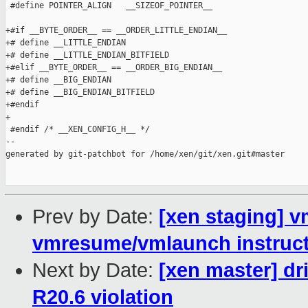
 #define POINTER_ALIGN   __SIZEOF_POINTER__

+#if __BYTE_ORDER__ == __ORDER_LITTLE_ENDIAN__

+# define __LITTLE_ENDIAN

+# define __LITTLE_ENDIAN_BITFIELD

+#elif __BYTE_ORDER__ == __ORDER_BIG_ENDIAN__

+# define __BIG_ENDIAN

+# define __BIG_ENDIAN_BITFIELD

+#endif

+

 #endif /* __XEN_CONFIG_H__ */

--

generated by git-patchbot for /home/xen/git/xen.git#master

Prev by Date:
[xen staging] 
vmresume/vmlaunch instruc
Next by Date:
[xen master] d
R20.6 violation