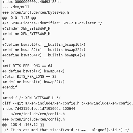
index 0000000000..46d93f88ea

--- /dev/null

+++ b/xen/include/xen/byteswap.h

@@ -0,0 +1,15 @@

+/* SPDX-License-Identifier: GPL-2.0-or-later */

+#ifndef XEN_BYTESWAP_H

+#define XEN_BYTESWAP_H

+

+#define bswap16(x) __builtin_bswap16(x)

+#define bswap32(x) __builtin_bswap32(x)

+#define bswap64(x) __builtin_bswap64(x)

+

+#if BITS_PER_LONG == 64

+# define bswapl(x) bswap64(x)

+#elif BITS_PER_LONG == 32

+# define bswapl(x) bswap32(x)

+#endif

+

+#endif /* XEN_BYTESWAP_H */

diff --git a/xen/include/xen/config.h b/xen/include/xen/config.
index 7d43159efb..1d7195066c 100644

--- a/xen/include/xen/config.h

+++ b/xen/include/xen/config.h

@@ -108,4 +108,12 @@

 /* It is assumed that sizeof(void *) == __alignof(void *) */
