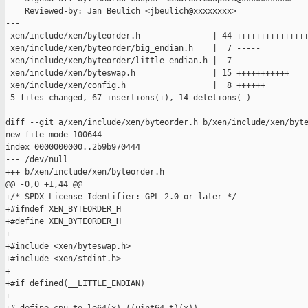
    Reviewed-by: Jan Beulich <jbeulich@xxxxxxxx>

---

 xen/include/xen/byteorder.h               | 44 +++++++++++++++
 xen/include/xen/byteorder/big_endian.h    |  7 -----

 xen/include/xen/byteorder/little_endian.h |  7 -----

 xen/include/xen/byteswap.h                | 15 +++++++++++

 xen/include/xen/config.h                  |  8 ++++++

 5 files changed, 67 insertions(+), 14 deletions(-)

diff --git a/xen/include/xen/byteorder.h b/xen/include/xen/byte
new file mode 100644

index 0000000000..2b9b970444

--- /dev/null

+++ b/xen/include/xen/byteorder.h

@@ -0,0 +1,44 @@

+/* SPDX-License-Identifier: GPL-2.0-or-later */

+#ifndef XEN_BYTEORDER_H

+#define XEN_BYTEORDER_H

+

+#include <xen/byteswap.h>

+#include <xen/stdint.h>

+

+#if defined(__LITTLE_ENDIAN)

+
