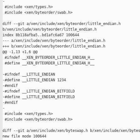
-

 #include <xen/types.h>

 #include <xen/byteorder/swab.h>

diff --git a/xen/include/xen/byteorder/little_endian.h 

b/xen/include/xen/byteorder/little_endian.h

index 8b118afba5..bd1afc6a67 100644

--- a/xen/include/xen/byteorder/little_endian.h

+++ b/xen/include/xen/byteorder/little_endian.h

@@ -1,13 +1,6 @@

 #ifndef __XEN_BYTEORDER_LITTLE_ENDIAN_H__

 #define __XEN_BYTEORDER_LITTLE_ENDIAN_H__

-#ifndef __LITTLE_ENDIAN

-#define __LITTLE_ENDIAN 1234

-#endif

-#ifndef __LITTLE_ENDIAN_BITFIELD

-#define __LITTLE_ENDIAN_BITFIELD

-#endif

-

 #include <xen/types.h>

 #include <xen/byteorder/swab.h>

diff --git a/xen/include/xen/byteswap.h b/xen/include/xen/bytes
new file mode 100644
