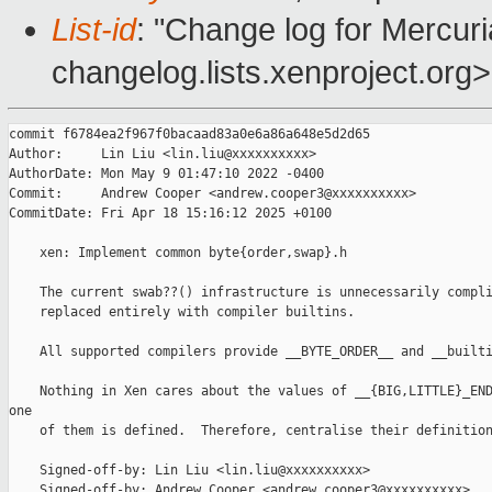
List-id
: "Change log for Mercuria
changelog.lists.xenproject.org>
commit f6784ea2f967f0bacaad83a0e6a86a648e5d2d65

Author:     Lin Liu <lin.liu@xxxxxxxxxx>

AuthorDate: Mon May 9 01:47:10 2022 -0400

Commit:     Andrew Cooper <andrew.cooper3@xxxxxxxxxx>

CommitDate: Fri Apr 18 15:16:12 2025 +0100

    xen: Implement common byte{order,swap}.h

    The current swab??() infrastructure is unnecessarily compli
    replaced entirely with compiler builtins.

    All supported compilers provide __BYTE_ORDER__ and __builti
    Nothing in Xen cares about the values of __{BIG,LITTLE}_END
one

    of them is defined.  Therefore, centralise their definition
    Signed-off-by: Lin Liu <lin.liu@xxxxxxxxxx>

    Signed-off-by: Andrew Cooper <andrew.cooper3@xxxxxxxxxx>
