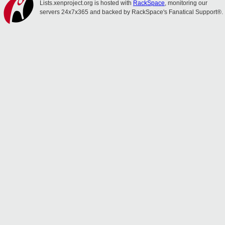
Lists.xenproject.org is hosted with
RackSpace
, monitoring our
servers 24x7x365 and backed by RackSpace's Fanatical Support®.