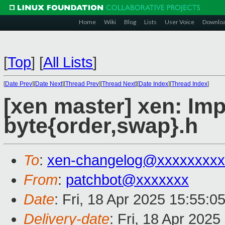
Home
Wiki
Blog
Lists
User Voice
Downlo
[
Top
]
[
All Lists
]
[
Date Prev
][
Date Next
][
Thread Prev
][
Thread Next
][
Date Index
][
Thread Index
]
[xen master] xen: I
byte{order,swap}.h
To
:
xen-changelog@xxxxxxxxx
From
:
patchbot@xxxxxxx
Date
: Fri, 18 Apr 2025 15:55:0
Delivery-date
: Fri, 18 Apr 202