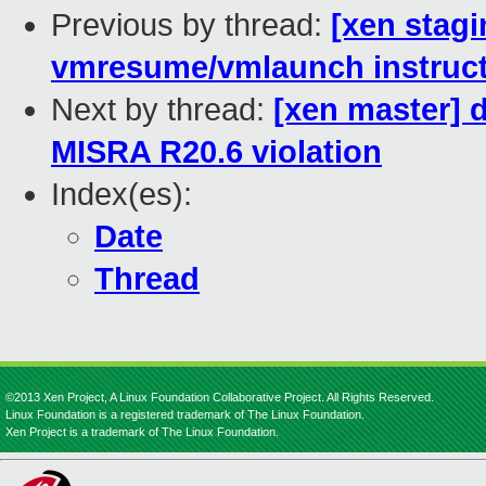
Previous by thread:
[xen stag
vmresume/vmlaunch instruc
Next by thread:
[xen master] 
MISRA R20.6 violation
Index(es):
Date
Thread
©2013 Xen Project, A Linux Foundation Collaborative Project. All Rights Reserved.
Linux Foundation is a registered trademark of The Linux Foundation.
Xen Project is a trademark of The Linux Foundation.