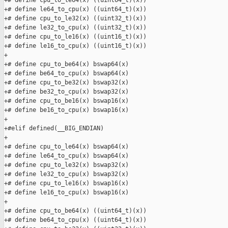
+# define cpu_to_le64(x) ((uint64_t)(x))

+# define le64_to_cpu(x) ((uint64_t)(x))

+# define cpu_to_le32(x) ((uint32_t)(x))

+# define le32_to_cpu(x) ((uint32_t)(x))

+# define cpu_to_le16(x) ((uint16_t)(x))

+# define le16_to_cpu(x) ((uint16_t)(x))

+

+# define cpu_to_be64(x) bswap64(x)

+# define be64_to_cpu(x) bswap64(x)

+# define cpu_to_be32(x) bswap32(x)

+# define be32_to_cpu(x) bswap32(x)

+# define cpu_to_be16(x) bswap16(x)

+# define be16_to_cpu(x) bswap16(x)

+

+#elif defined(__BIG_ENDIAN)

+

+# define cpu_to_le64(x) bswap64(x)

+# define le64_to_cpu(x) bswap64(x)

+# define cpu_to_le32(x) bswap32(x)

+# define le32_to_cpu(x) bswap32(x)

+# define cpu_to_le16(x) bswap16(x)

+# define le16_to_cpu(x) bswap16(x)

+

+# define cpu_to_be64(x) ((uint64_t)(x))

+# define be64_to_cpu(x) ((uint64_t)(x))
