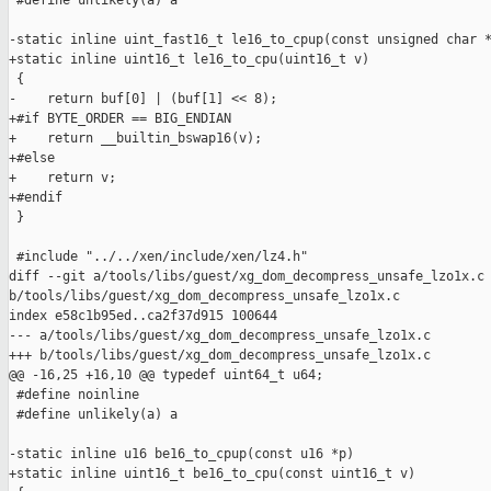
 #define unlikely(a) a

-static inline uint_fast16_t le16_to_cpup(const unsigned char *
+static inline uint16_t le16_to_cpu(uint16_t v)

 {

-    return buf[0] | (buf[1] << 8);

+#if BYTE_ORDER == BIG_ENDIAN

+    return __builtin_bswap16(v);

+#else

+    return v;

+#endif

 }

 #include "../../xen/include/xen/lz4.h"

diff --git a/tools/libs/guest/xg_dom_decompress_unsafe_lzo1x.c 
b/tools/libs/guest/xg_dom_decompress_unsafe_lzo1x.c

index e58c1b95ed..ca2f37d915 100644

--- a/tools/libs/guest/xg_dom_decompress_unsafe_lzo1x.c

+++ b/tools/libs/guest/xg_dom_decompress_unsafe_lzo1x.c

@@ -16,25 +16,10 @@ typedef uint64_t u64;

 #define noinline

 #define unlikely(a) a

-static inline u16 be16_to_cpup(const u16 *p)

+static inline uint16_t be16_to_cpu(const uint16_t v)
