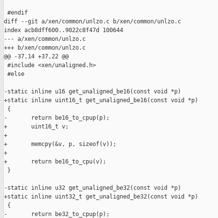
 #endif

diff --git a/xen/common/unlzo.c b/xen/common/unlzo.c

index acb8dff600..9022c8f47d 100644

--- a/xen/common/unlzo.c

+++ b/xen/common/unlzo.c

@@ -37,14 +37,22 @@

 #include <xen/unaligned.h>

 #else

-static inline u16 get_unaligned_be16(const void *p)

+static inline uint16_t get_unaligned_be16(const void *p)

 {

-       return be16_to_cpup(p);

+       uint16_t v;

+

+       memcpy(&v, p, sizeof(v));

+

+       return be16_to_cpu(v);

 }

-static inline u32 get_unaligned_be32(const void *p)

+static inline uint32_t get_unaligned_be32(const void *p)

 {

-       return be32_to_cpup(p);
