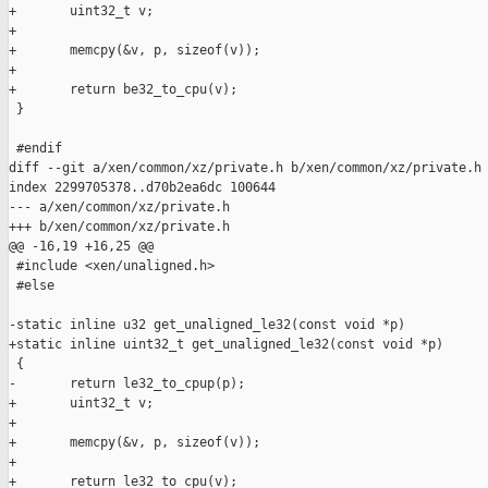
+       uint32_t v;

+

+       memcpy(&v, p, sizeof(v));

+

+       return be32_to_cpu(v);

 }

 #endif

diff --git a/xen/common/xz/private.h b/xen/common/xz/private.h

index 2299705378..d70b2ea6dc 100644

--- a/xen/common/xz/private.h

+++ b/xen/common/xz/private.h

@@ -16,19 +16,25 @@

 #include <xen/unaligned.h>

 #else

-static inline u32 get_unaligned_le32(const void *p)

+static inline uint32_t get_unaligned_le32(const void *p)

 {

-       return le32_to_cpup(p);

+       uint32_t v;

+

+       memcpy(&v, p, sizeof(v));

+

+       return le32_to_cpu(v);
