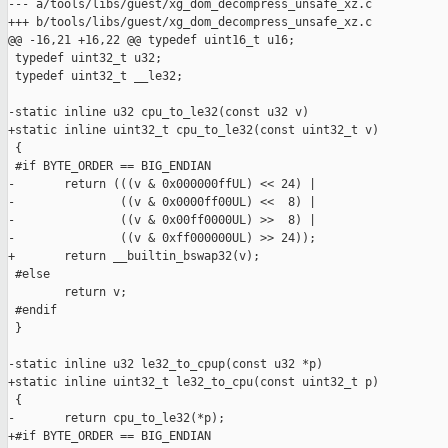
--- a/tools/libs/guest/xg_dom_decompress_unsafe_xz.c

+++ b/tools/libs/guest/xg_dom_decompress_unsafe_xz.c

@@ -16,21 +16,22 @@ typedef uint16_t u16;

 typedef uint32_t u32;

 typedef uint32_t __le32;

-static inline u32 cpu_to_le32(const u32 v)

+static inline uint32_t cpu_to_le32(const uint32_t v)

 {

 #if BYTE_ORDER == BIG_ENDIAN

-       return (((v & 0x000000ffUL) << 24) |

-               ((v & 0x0000ff00UL) <<  8) |

-               ((v & 0x00ff0000UL) >>  8) |

-               ((v & 0xff000000UL) >> 24));

+       return __builtin_bswap32(v);

 #else

        return v;

 #endif

 }

-static inline u32 le32_to_cpup(const u32 *p)

+static inline uint32_t le32_to_cpu(const uint32_t p)

 {

-       return cpu_to_le32(*p);

+#if BYTE_ORDER == BIG_ENDIAN
