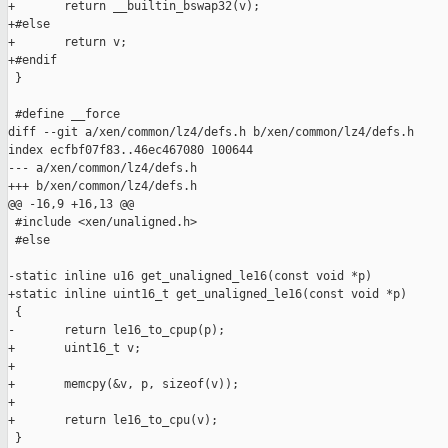
+       return __builtin_bswap32(v);

+#else

+       return v;

+#endif

 }

 #define __force

diff --git a/xen/common/lz4/defs.h b/xen/common/lz4/defs.h

index ecfbf07f83..46ec467080 100644

--- a/xen/common/lz4/defs.h

+++ b/xen/common/lz4/defs.h

@@ -16,9 +16,13 @@

 #include <xen/unaligned.h>

 #else

-static inline u16 get_unaligned_le16(const void *p)

+static inline uint16_t get_unaligned_le16(const void *p)

 {

-       return le16_to_cpup(p);

+       uint16_t v;

+

+       memcpy(&v, p, sizeof(v));

+

+       return le16_to_cpu(v);

 }
