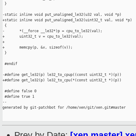
 }

-static inline void put_unaligned_le32(u32 val, void *p)

+static inline void put_unaligned_le32(uint32_t val, void *p)

 {

-       *(__force __le32*)p = cpu_to_le32(val);

+       uint32_t v = cpu_to_le32(val);

+

+       memcpy(p, &v, sizeof(v));

 }

 #endif

-#define get_le32(p) le32_to_cpup((const uint32_t *)(p))

+#define get_le32(p) le32_to_cpu(*(const uint32_t *)(p))

 #define false 0

 #define true 1

--

generated by git-patchbot for /home/xen/git/xen.git#master

Prev by Date:
[xen master] xe