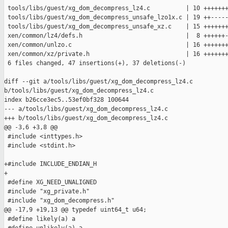
 tools/libs/guest/xg_dom_decompress_lz4.c          | 10 +++++++
 tools/libs/guest/xg_dom_decompress_unsafe_lzo1x.c | 19 ++-----
 tools/libs/guest/xg_dom_decompress_unsafe_xz.c    | 15 +++++++
 xen/common/lz4/defs.h                             |  8 ++++++-
 xen/common/unlzo.c                                | 16 +++++++
 xen/common/xz/private.h                           | 16 +++++++
 6 files changed, 47 insertions(+), 37 deletions(-)

diff --git a/tools/libs/guest/xg_dom_decompress_lz4.c 

b/tools/libs/guest/xg_dom_decompress_lz4.c

index b26cce3ec5..53ef0bf328 100644

--- a/tools/libs/guest/xg_dom_decompress_lz4.c

+++ b/tools/libs/guest/xg_dom_decompress_lz4.c

@@ -3,6 +3,8 @@

 #include <inttypes.h>

 #include <stdint.h>

+#include INCLUDE_ENDIAN_H

+

 #define XG_NEED_UNALIGNED

 #include "xg_private.h"

 #include "xg_dom_decompress.h"

@@ -17,9 +19,13 @@ typedef uint64_t u64;

 #define likely(a) a
