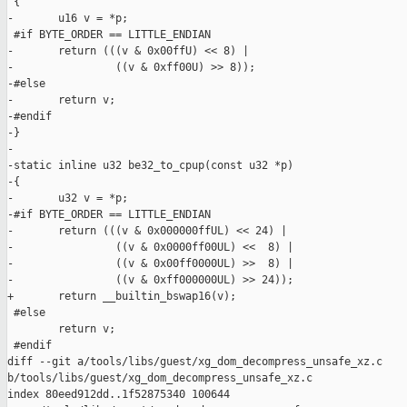
 {

-       u16 v = *p;

 #if BYTE_ORDER == LITTLE_ENDIAN

-       return (((v & 0x00ffU) << 8) |

-                ((v & 0xff00U) >> 8));

-#else

-       return v;

-#endif

-}

-

-static inline u32 be32_to_cpup(const u32 *p)

-{

-       u32 v = *p;

-#if BYTE_ORDER == LITTLE_ENDIAN

-       return (((v & 0x000000ffUL) << 24) |

-                ((v & 0x0000ff00UL) <<  8) |

-                ((v & 0x00ff0000UL) >>  8) |

-                ((v & 0xff000000UL) >> 24));

+       return __builtin_bswap16(v);

 #else

        return v;

 #endif

diff --git a/tools/libs/guest/xg_dom_decompress_unsafe_xz.c 

b/tools/libs/guest/xg_dom_decompress_unsafe_xz.c

index 80eed912dd..1f52875340 100644
