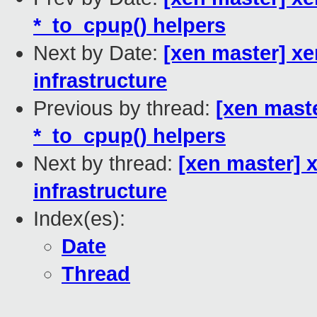
*_to_cpup() helpers
Next by Date:
[xen master] xe
infrastructure
Previous by thread:
[xen mast
*_to_cpup() helpers
Next by thread:
[xen master] 
infrastructure
Index(es):
Date
Thread