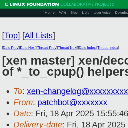
Home
Wiki
Blog
Lists
User Voice
Downlo
[
Top
]
[
All Lists
]
[
Date Prev
][
Date Next
][
Thread Prev
][
Thread Next
][
Date Index
][
Thread Index
]
[xen master] xen/de
of *_to_cpup() helper
To
:
xen-changelog@xxxxxxxxx
From
:
patchbot@xxxxxxx
Date
: Fri, 18 Apr 2025 15:55:4
Delivery-date
: Fri, 18 Apr 202