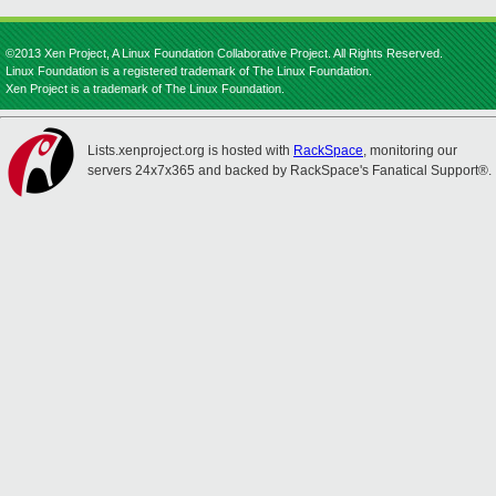
©2013 Xen Project, A Linux Foundation Collaborative Project. All Rights Reserved.
Linux Foundation is a registered trademark of The Linux Foundation.
Xen Project is a trademark of The Linux Foundation.
Lists.xenproject.org is hosted with
RackSpace
, monitoring our
servers 24x7x365 and backed by RackSpace's Fanatical Support®.