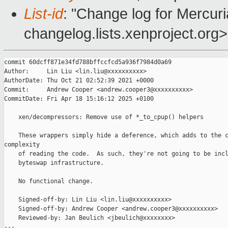
List-id
: "Change log for Mercuria
changelog.lists.xenproject.org>
commit 60dcff871e34fd788bffccfcd5a936f7984d0a69

Author:     Lin Liu <lin.liu@xxxxxxxxxx>

AuthorDate: Thu Oct 21 02:52:39 2021 +0000

Commit:     Andrew Cooper <andrew.cooper3@xxxxxxxxxx>

CommitDate: Fri Apr 18 15:16:12 2025 +0100

    xen/decompressors: Remove use of *_to_cpup() helpers

    These wrappers simply hide a deference, which adds to the c
complexity

    of reading the code.  As such, they're not going to be incl
    byteswap infrastructure.

    No functional change.

    Signed-off-by: Lin Liu <lin.liu@xxxxxxxxxx>

    Signed-off-by: Andrew Cooper <andrew.cooper3@xxxxxxxxxx>

    Reviewed-by: Jan Beulich <jbeulich@xxxxxxxx>

---
