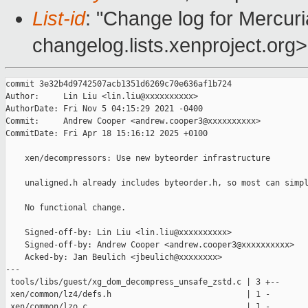
List-id
: "Change log for Mercuria
changelog.lists.xenproject.org>
commit 3e32b4d9742507acb1351d6269c70e636af1b724

Author:     Lin Liu <lin.liu@xxxxxxxxxx>

AuthorDate: Fri Nov 5 04:15:29 2021 -0400

Commit:     Andrew Cooper <andrew.cooper3@xxxxxxxxxx>

CommitDate: Fri Apr 18 15:16:12 2025 +0100

    xen/decompressors: Use new byteorder infrastructure

    unaligned.h already includes byteorder.h, so most can simpl
    No functional change.

    Signed-off-by: Lin Liu <lin.liu@xxxxxxxxxx>

    Signed-off-by: Andrew Cooper <andrew.cooper3@xxxxxxxxxx>

    Acked-by: Jan Beulich <jbeulich@xxxxxxxx>

---

 tools/libs/guest/xg_dom_decompress_unsafe_zstd.c | 3 +--

 xen/common/lz4/defs.h                            | 1 -

 xen/common/lzo.c                                 | 1 -
