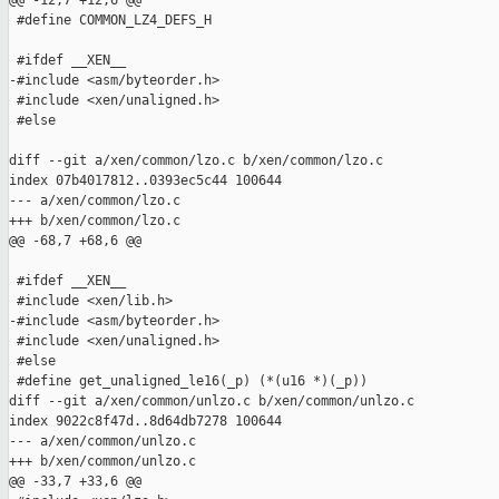
@@ -12,7 +12,6 @@

 #define COMMON_LZ4_DEFS_H

 #ifdef __XEN__

-#include <asm/byteorder.h>

 #include <xen/unaligned.h>

 #else

diff --git a/xen/common/lzo.c b/xen/common/lzo.c

index 07b4017812..0393ec5c44 100644

--- a/xen/common/lzo.c

+++ b/xen/common/lzo.c

@@ -68,7 +68,6 @@

 #ifdef __XEN__

 #include <xen/lib.h>

-#include <asm/byteorder.h>

 #include <xen/unaligned.h>

 #else

 #define get_unaligned_le16(_p) (*(u16 *)(_p))

diff --git a/xen/common/unlzo.c b/xen/common/unlzo.c

index 9022c8f47d..8d64db7278 100644

--- a/xen/common/unlzo.c

+++ b/xen/common/unlzo.c

@@ -33,7 +33,6 @@
