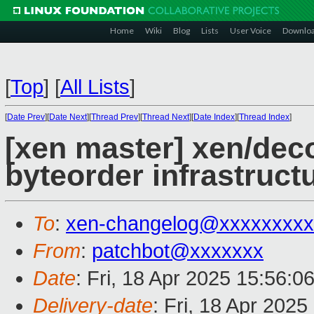
Home
Wiki
Blog
Lists
User Voice
Downlo
[
Top
]
[
All Lists
]
[
Date Prev
][
Date Next
][
Thread Prev
][
Thread Next
][
Date Index
][
Thread Index
]
[xen master] xen/de
byteorder infrastruct
To
:
xen-changelog@xxxxxxxxx
From
:
patchbot@xxxxxxx
Date
: Fri, 18 Apr 2025 15:56:0
Delivery-date
: Fri, 18 Apr 202