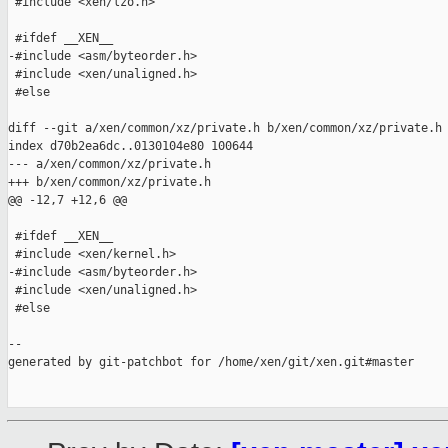
 #include <xen/lzo.h>

 #ifdef __XEN__

-#include <asm/byteorder.h>

 #include <xen/unaligned.h>

 #else

diff --git a/xen/common/xz/private.h b/xen/common/xz/private.h

index d70b2ea6dc..0130104e80 100644

--- a/xen/common/xz/private.h

+++ b/xen/common/xz/private.h

@@ -12,7 +12,6 @@

 #ifdef __XEN__

 #include <xen/kernel.h>

-#include <asm/byteorder.h>

 #include <xen/unaligned.h>

 #else

--

generated by git-patchbot for /home/xen/git/xen.git#master
