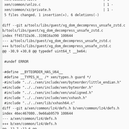
 xen/common/unlzo.c                               | 1 -

 xen/common/xz/private.h                          | 1 -

 5 files changed, 1 insertion(+), 6 deletions(-)

diff --git a/tools/libs/guest/xg_dom_decompress_unsafe_zstd.c 

b/tools/libs/guest/xg_dom_decompress_unsafe_zstd.c

index ff45732a36..319816a390 100644

--- a/tools/libs/guest/xg_dom_decompress_unsafe_zstd.c

+++ b/tools/libs/guest/xg_dom_decompress_unsafe_zstd.c

@@ -30,9 +30,8 @@ typedef uint64_t __be64;

 #undef ERROR

-#define __BYTEORDER_HAS_U64__

 #define __TYPES_H__ /* xen/types.h guard */

-#include "../../xen/include/xen/byteorder/little_endian.h"

+#include "../../xen/include/xen/byteorder.h"

 #include "../../xen/include/xen/unaligned.h"

 #include "../../xen/include/xen/xxhash.h"

 #include "../../xen/lib/xxhash64.c"

diff --git a/xen/common/lz4/defs.h b/xen/common/lz4/defs.h

index 46ec467080..9e66ab9579 100644

--- a/xen/common/lz4/defs.h

+++ b/xen/common/lz4/defs.h
