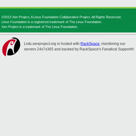
©2013 Xen Project, A Linux Foundation Collaborative Project. All Rights Reserved.
Linux Foundation is a registered trademark of The Linux Foundation.
Xen Project is a trademark of The Linux Foundation.
Lists.xenproject.org is hosted with
RackSpace
, monitoring our
servers 24x7x365 and backed by RackSpace's Fanatical Support®.