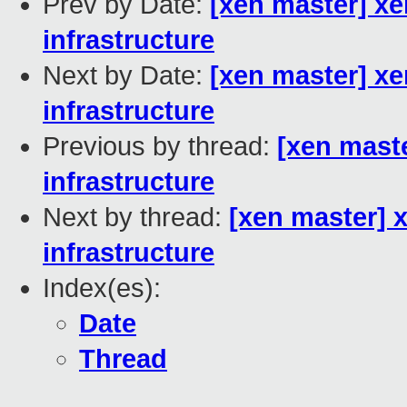
Prev by Date:
[xen master] xe
infrastructure
Next by Date:
[xen master] x
infrastructure
Previous by thread:
[xen maste
infrastructure
Next by thread:
[xen master] 
infrastructure
Index(es):
Date
Thread