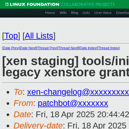
Home
Wiki
Blog
Lists
User Voice
Downlo
[
Top
]
[
All Lists
]
[
Date Prev
][
Date Next
][
Thread Prev
][
Thread Next
][
Date Index
][
Thread Index
]
[xen staging] tools/i
legacy xenstore gran
To
:
xen-changelog@xxxxxxxxx
From
:
patchbot@xxxxxxx
Date
: Fri, 18 Apr 2025 20:44:4
Delivery-date
: Fri, 18 Apr 202