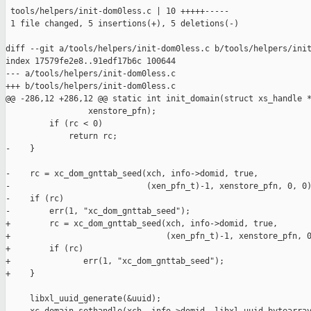
 tools/helpers/init-dom0less.c | 10 +++++-----

 1 file changed, 5 insertions(+), 5 deletions(-)

diff --git a/tools/helpers/init-dom0less.c b/tools/helpers/init
index 17579fe2e8..91edf17b6c 100644

--- a/tools/helpers/init-dom0less.c

+++ b/tools/helpers/init-dom0less.c

@@ -286,12 +286,12 @@ static int init_domain(struct xs_handle *
                 xenstore_pfn);

         if (rc < 0)

             return rc;

-    }

-    rc = xc_dom_gnttab_seed(xch, info->domid, true,

-                            (xen_pfn_t)-1, xenstore_pfn, 0, 0)
-    if (rc)

-        err(1, "xc_dom_gnttab_seed");

+        rc = xc_dom_gnttab_seed(xch, info->domid, true,

+                                (xen_pfn_t)-1, xenstore_pfn, 0
+        if (rc)

+               err(1, "xc_dom_gnttab_seed");

+    }

     libxl_uuid_generate(&uuid);
