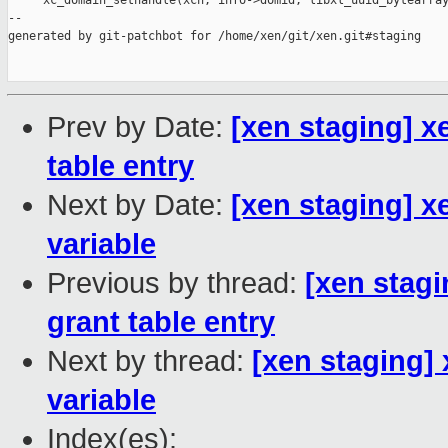
     xc_domain_sethandle(xch, info->domid, libxl_uuid_bytearray
--

generated by git-patchbot for /home/xen/git/xen.git#staging

Prev by Date:
[xen staging] x
table entry
Next by Date:
[xen staging] x
variable
Previous by thread:
[xen stag
grant table entry
Next by thread:
[xen staging]
variable
Index(es):