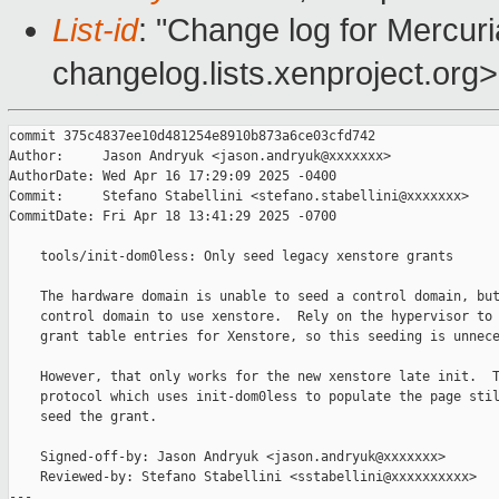
List-id
: "Change log for Mercuria
changelog.lists.xenproject.org>
commit 375c4837ee10d481254e8910b873a6ce03cfd742

Author:     Jason Andryuk <jason.andryuk@xxxxxxx>

AuthorDate: Wed Apr 16 17:29:09 2025 -0400

Commit:     Stefano Stabellini <stefano.stabellini@xxxxxxx>

CommitDate: Fri Apr 18 13:41:29 2025 -0700

    tools/init-dom0less: Only seed legacy xenstore grants

    The hardware domain is unable to seed a control domain, but
    control domain to use xenstore.  Rely on the hypervisor to 
    grant table entries for Xenstore, so this seeding is unnece
    However, that only works for the new xenstore late init.  T
    protocol which uses init-dom0less to populate the page stil
    seed the grant.

    Signed-off-by: Jason Andryuk <jason.andryuk@xxxxxxx>

    Reviewed-by: Stefano Stabellini <sstabellini@xxxxxxxxxx>

---
