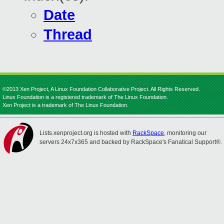
Date
Thread
©2013 Xen Project, A Linux Foundation Collaborative Project. All Rights Reserved.
Linux Foundation is a registered trademark of The Linux Foundation.
Xen Project is a trademark of The Linux Foundation.
Lists.xenproject.org is hosted with
RackSpace
, monitoring our
servers 24x7x365 and backed by RackSpace's Fanatical Support®.