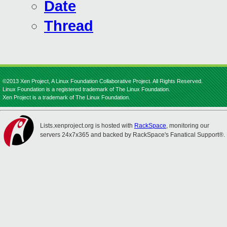
Date
Thread
©2013 Xen Project, A Linux Foundation Collaborative Project. All Rights Reserved.
Linux Foundation is a registered trademark of The Linux Foundation.
Xen Project is a trademark of The Linux Foundation.
Lists.xenproject.org is hosted with
RackSpace
, monitoring our
servers 24x7x365 and backed by RackSpace's Fanatical Support®.