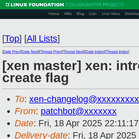
Home
Wiki
Blog
Lists
User Voice
Downlo
[
Top
]
[
All Lists
]
[
Date Prev
][
Date Next
][
Thread Prev
][
Thread Next
][
Date Index
][
Thread Index
]
[xen master] xen: in
create flag
To
:
xen-changelog@xxxxxxxxx
From
:
patchbot@xxxxxxx
Date
: Fri, 18 Apr 2025 22:11:1
Delivery-date
: Fri, 18 Apr 202