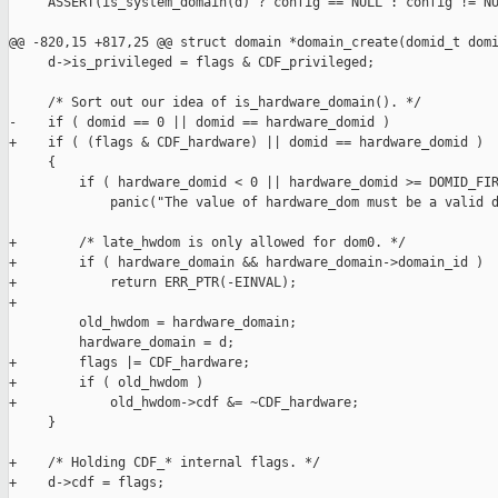
     ASSERT(is_system_domain(d) ? config == NULL : config != NU
@@ -820,15 +817,25 @@ struct domain *domain_create(domid_t domi
     d->is_privileged = flags & CDF_privileged;

     /* Sort out our idea of is_hardware_domain(). */

-    if ( domid == 0 || domid == hardware_domid )

+    if ( (flags & CDF_hardware) || domid == hardware_domid )

     {

         if ( hardware_domid < 0 || hardware_domid >= DOMID_FIR
             panic("The value of hardware_dom must be a valid d
+        /* late_hwdom is only allowed for dom0. */

+        if ( hardware_domain && hardware_domain->domain_id )

+            return ERR_PTR(-EINVAL);

+

         old_hwdom = hardware_domain;

         hardware_domain = d;

+        flags |= CDF_hardware;

+        if ( old_hwdom )

+            old_hwdom->cdf &= ~CDF_hardware;

     }

+    /* Holding CDF_* internal flags. */

+    d->cdf = flags;
