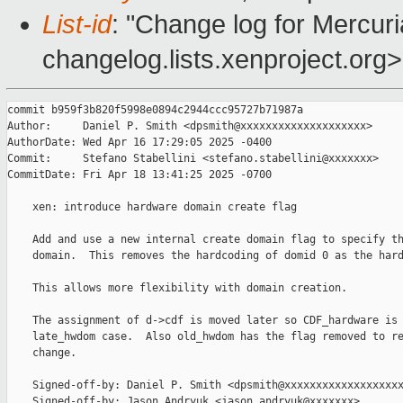
List-id
: "Change log for Mercuria
changelog.lists.xenproject.org>
commit b959f3b820f5998e0894c2944ccc95727b71987a

Author:     Daniel P. Smith <dpsmith@xxxxxxxxxxxxxxxxxxxx>

AuthorDate: Wed Apr 16 17:29:05 2025 -0400

Commit:     Stefano Stabellini <stefano.stabellini@xxxxxxx>

CommitDate: Fri Apr 18 13:41:25 2025 -0700

    xen: introduce hardware domain create flag

    Add and use a new internal create domain flag to specify th
    domain.  This removes the hardcoding of domid 0 as the hard
    This allows more flexibility with domain creation.

    The assignment of d->cdf is moved later so CDF_hardware is 
    late_hwdom case.  Also old_hwdom has the flag removed to re
    change.

    Signed-off-by: Daniel P. Smith <dpsmith@xxxxxxxxxxxxxxxxxxx
    Signed-off-by: Jason Andryuk <jason.andryuk@xxxxxxx>
