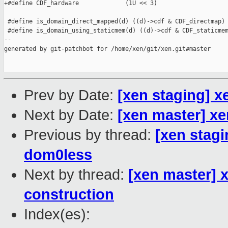
+#define CDF_hardware             (1U << 3)

 #define is_domain_direct_mapped(d) ((d)->cdf & CDF_directmap)

 #define is_domain_using_staticmem(d) ((d)->cdf & CDF_staticmem
--

generated by git-patchbot for /home/xen/git/xen.git#master

Prev by Date:
[xen staging] x
Next by Date:
[xen master] x
Previous by thread:
[xen stagi
dom0less
Next by thread:
[xen master]
construction
Index(es):