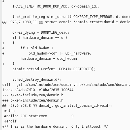
+

     TRACE_TIME(TRC_DOM0_DOM_ADD, d->domain_id);

     lock_profile_register_struct(LOCKPROF_TYPE_PERDOM, d, domi
@@ -973,7 +980,11 @@ struct domain *domain_create(domid_t domid
     d->is_dying = DOMDYING_dead;

     if ( hardware_domain == d )

+    {

+        if ( old_hwdom )

+            old_hwdom->cdf |= CDF_hardware;

         hardware_domain = old_hwdom;

+    }

     atomic_set(&d->refcnt, DOMAIN_DESTROYED);

     sched_destroy_domain(d);

diff --git a/xen/include/xen/domain.h b/xen/include/xen/domain.
index a34daa7d10..e10baf2615 100644

--- a/xen/include/xen/domain.h

+++ b/xen/include/xen/domain.h

@@ -53,6 +53,8 @@ domid_t get_initial_domain_id(void);

 #else

 #define CDF_staticmem            0

 #endif

+/* This is the hardware domain.  Only 1 allowed. */
