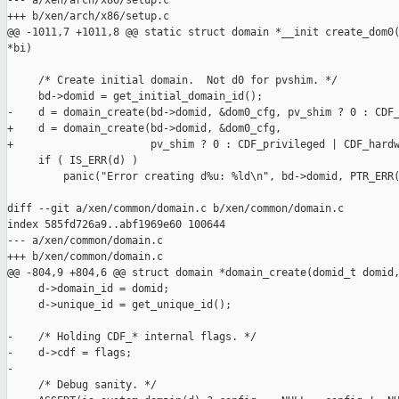
--- a/xen/arch/x86/setup.c

+++ b/xen/arch/x86/setup.c

@@ -1011,7 +1011,8 @@ static struct domain *__init create_dom0(
*bi)

     /* Create initial domain.  Not d0 for pvshim. */

     bd->domid = get_initial_domain_id();

-    d = domain_create(bd->domid, &dom0_cfg, pv_shim ? 0 : CDF_
+    d = domain_create(bd->domid, &dom0_cfg,

+                      pv_shim ? 0 : CDF_privileged | CDF_hardw
     if ( IS_ERR(d) )

         panic("Error creating d%u: %ld\n", bd->domid, PTR_ERR(
diff --git a/xen/common/domain.c b/xen/common/domain.c

index 585fd726a9..abf1969e60 100644

--- a/xen/common/domain.c

+++ b/xen/common/domain.c

@@ -804,9 +804,6 @@ struct domain *domain_create(domid_t domid,
     d->domain_id = domid;

     d->unique_id = get_unique_id();

-    /* Holding CDF_* internal flags. */

-    d->cdf = flags;

-

     /* Debug sanity. */
