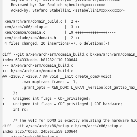
    Reviewed-by: Jan Beulich <jbeulich@xxxxxxxx>

    Acked-by: Stefano Stabellini <sstabellini@xxxxxxxxxx>

---

 xen/arch/arm/domain_build.c |  2 +-

 xen/arch/x86/setup.c        |  3 ++-

 xen/common/domain.c         | 19 +++++++++++++++----

 xen/include/xen/domain.h    |  2 ++

 4 files changed, 20 insertions(+), 6 deletions(-)

diff --git a/xen/arch/arm/domain_build.c b/xen/arch/arm/domain_
index 634333cdde..b8f282ff10 100644

--- a/xen/arch/arm/domain_build.c

+++ b/xen/arch/arm/domain_build.c

@@ -2369,7 +2369,7 @@ void __init create_dom0(void)

         .max_maptrack_frames = -1,

         .grant_opts = XEN_DOMCTL_GRANT_version(opt_gnttab_max_
     };

-    unsigned int flags = CDF_privileged;

+    unsigned int flags = CDF_privileged | CDF_hardware;

     int rc;

     /* The vGIC for DOM0 is exactly emulating the hardware GIC
diff --git a/xen/arch/x86/setup.c b/xen/arch/x86/setup.c

index 3c257f0bad..24b36c1a59 100644
