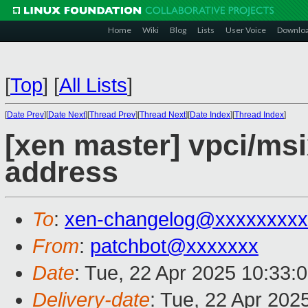
Home
Wiki
Blog
Lists
User Voice
Downlo
[
Top
]
[
All Lists
]
[
Date Prev
][
Date Next
][
Thread Prev
][
Thread Next
][
Date Index
][
Thread Index
]
[xen master] vpci/msi
address
To
:
xen-changelog@xxxxxxxxx
From
:
patchbot@xxxxxxx
Date
: Tue, 22 Apr 2025 10:33:
Delivery-date
: Tue, 22 Apr 202