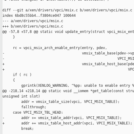
diff --git a/xen/drivers/vpci/msix.c b/xen/drivers/vpci/msix.c

index 6bd8c55bb4..f3804ce047 100644

--- a/xen/drivers/vpci/msix.c

+++ b/xen/drivers/vpci/msix.c

@@ -57,8 +57,8 @@ static void update_entry(struct vpci_msix_ent
     }

     rc = vpci_msix_arch_enable_entry(entry, pdev,

-                                     vmsix_table_base(pdev->vp
-                                                      VPCI_MSI
+                                     vmsix_table_host_base(pde
+                                                           VPC
     if ( rc )

     {

         gprintk(XENLOG_WARNING, "%pp: unable to enable entry %
@@ -218,14 +218,14 @@ static void __iomem *get_table(const stru
unsigned int slot)

         addr = vmsix_table_size(vpci, VPCI_MSIX_TABLE);

         fallthrough;

     case VPCI_MSIX_TBL_HEAD:

-        addr += vmsix_table_addr(vpci, VPCI_MSIX_TABLE);

+        addr += vmsix_table_host_addr(vpci, VPCI_MSIX_TABLE);

         break;
