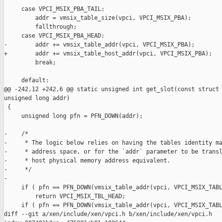
     case VPCI_MSIX_PBA_TAIL:

         addr = vmsix_table_size(vpci, VPCI_MSIX_PBA);

         fallthrough;

     case VPCI_MSIX_PBA_HEAD:

-        addr += vmsix_table_addr(vpci, VPCI_MSIX_PBA);

+        addr += vmsix_table_host_addr(vpci, VPCI_MSIX_PBA);

         break;

     default:

@@ -242,12 +242,6 @@ static unsigned int get_slot(const struct 
unsigned long addr)

 {

     unsigned long pfn = PFN_DOWN(addr);

-    /*

-     * The logic below relies on having the tables identity ma
-     * address space, or for the `addr` parameter to be transl
-     * host physical memory address equivalent.

-     */

-

     if ( pfn == PFN_DOWN(vmsix_table_addr(vpci, VPCI_MSIX_TABL
         return VPCI_MSIX_TBL_HEAD;

     if ( pfn == PFN_DOWN(vmsix_table_addr(vpci, VPCI_MSIX_TABL
diff --git a/xen/include/xen/vpci.h b/xen/include/xen/vpci.h
