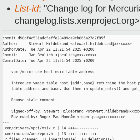
List-id
: "Change log for Mercuria
changelog.lists.xenproject.org>
commit d98df4c531adc5effe28489ca9cb865a27d2f85f

Author:     Stewart Hildebrand <stewart.hildebrand@xxxxxxx>

AuthorDate: Tue Apr 22 11:21:54 2025 +0200

Commit:     Jan Beulich <jbeulich@xxxxxxxx>

CommitDate: Tue Apr 22 11:21:54 2025 +0200

    vpci/msix: use host msix table address

    Introduce vmsix_table_host_{addr,base} returning the host p
    table address and base. Use them in update_entry() and get_
    Remove stale comment.

    Signed-off-by: Stewart Hildebrand <stewart.hildebrand@xxxxx
    Reviewed-by: Roger Pau MonnÃ© <roger.pau@xxxxxxxxxx>

---

 xen/drivers/vpci/msix.c | 14 ++++----------

 xen/include/xen/vpci.h  | 13 +++++++++++++

 2 files changed, 17 insertions(+), 10 deletions(-)
