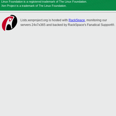
Linux Foundation is a registered trademark of The Linux Foundation.
Xen Project is a trademark of The Linux Foundation.
Lists.xenproject.org is hosted with
RackSpace
, monitoring our
servers 24x7x365 and backed by RackSpace's Fanatical Support®.