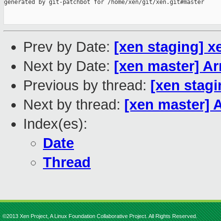
generated by git-patchbot for /home/xen/git/xen.git#master

Prev by Date:
[xen staging] 
Next by Date:
[xen master] A
Previous by thread:
[xen stag
Next by thread:
[xen master]
Index(es):
Date
Thread
©2013 Xen Project, A Linux Foundation Collaborative Project. All Rights Reserved.