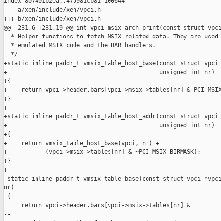
index 807401b2ea..475981cb81 100644

--- a/xen/include/xen/vpci.h

+++ b/xen/include/xen/vpci.h

@@ -231,6 +231,19 @@ int vpci_msix_arch_print(const struct vpci
  * Helper functions to fetch MSIX related data. They are used 
  * emulated MSIX code and the BAR handlers.

  */

+static inline paddr_t vmsix_table_host_base(const struct vpci 
+                                            unsigned int nr)

+{

+    return vpci->header.bars[vpci->msix->tables[nr] & PCI_MSIX
+}

+

+static inline paddr_t vmsix_table_host_addr(const struct vpci 
+                                            unsigned int nr)

+{

+    return vmsix_table_host_base(vpci, nr) +

+           (vpci->msix->tables[nr] & ~PCI_MSIX_BIRMASK);

+}

+

 static inline paddr_t vmsix_table_base(const struct vpci *vpci
nr)

 {

     return vpci->header.bars[vpci->msix->tables[nr] &

--
