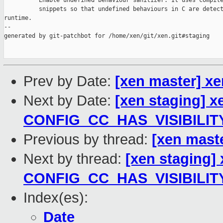
          Enable undefined behaviour sanitizer. It uses compile
          snippets so that undefined behaviours in C are detect
runtime.

--

generated by git-patchbot for /home/xen/git/xen.git#staging

Prev by Date:
[xen master] x
Next by Date:
[xen staging] x
CONFIG_CC_HAS_VISIBILIT
Previous by thread:
[xen mast
Next by thread:
[xen staging]
CONFIG_CC_HAS_VISIBILIT
Index(es):
Date