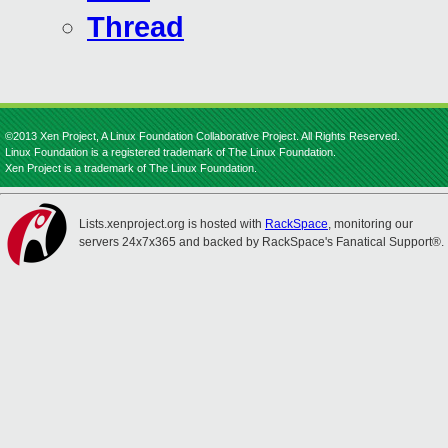
Thread
©2013 Xen Project, A Linux Foundation Collaborative Project. All Rights Reserved.
Linux Foundation is a registered trademark of The Linux Foundation.
Xen Project is a trademark of The Linux Foundation.
Lists.xenproject.org is hosted with
RackSpace
, monitoring our
servers 24x7x365 and backed by RackSpace's Fanatical Support®.