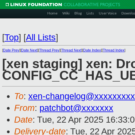
Home
Wiki
Blog
Lists
User Voice
Downlo
[
Top
]
[
All Lists
]
[
Date Prev
][
Date Next
][
Thread Prev
][
Thread Next
][
Date Index
][
Thread Index
]
[xen staging] xen: Dr
CONFIG_CC_HAS_U
To
:
xen-changelog@xxxxxxxxx
From
:
patchbot@xxxxxxx
Date
: Tue, 22 Apr 2025 16:33:
Delivery-date
: Tue, 22 Apr 202