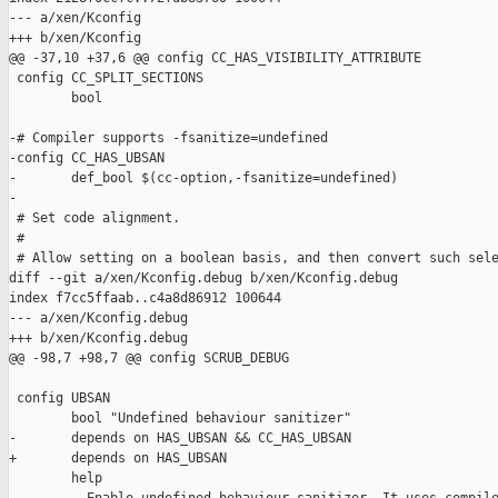
--- a/xen/Kconfig

+++ b/xen/Kconfig

@@ -37,10 +37,6 @@ config CC_HAS_VISIBILITY_ATTRIBUTE

 config CC_SPLIT_SECTIONS

        bool

-# Compiler supports -fsanitize=undefined

-config CC_HAS_UBSAN

-       def_bool $(cc-option,-fsanitize=undefined)

-

 # Set code alignment.

 #

 # Allow setting on a boolean basis, and then convert such sele
diff --git a/xen/Kconfig.debug b/xen/Kconfig.debug

index f7cc5ffaab..c4a8d86912 100644

--- a/xen/Kconfig.debug

+++ b/xen/Kconfig.debug

@@ -98,7 +98,7 @@ config SCRUB_DEBUG

 config UBSAN

        bool "Undefined behaviour sanitizer"

-       depends on HAS_UBSAN && CC_HAS_UBSAN

+       depends on HAS_UBSAN

        help
