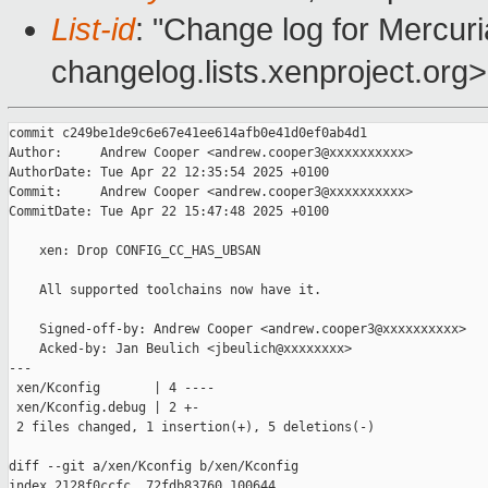
List-id
: "Change log for Mercuria
changelog.lists.xenproject.org>
commit c249be1de9c6e67e41ee614afb0e41d0ef0ab4d1

Author:     Andrew Cooper <andrew.cooper3@xxxxxxxxxx>

AuthorDate: Tue Apr 22 12:35:54 2025 +0100

Commit:     Andrew Cooper <andrew.cooper3@xxxxxxxxxx>

CommitDate: Tue Apr 22 15:47:48 2025 +0100

    xen: Drop CONFIG_CC_HAS_UBSAN

    All supported toolchains now have it.

    Signed-off-by: Andrew Cooper <andrew.cooper3@xxxxxxxxxx>

    Acked-by: Jan Beulich <jbeulich@xxxxxxxx>

---

 xen/Kconfig       | 4 ----

 xen/Kconfig.debug | 2 +-

 2 files changed, 1 insertion(+), 5 deletions(-)

diff --git a/xen/Kconfig b/xen/Kconfig

index 2128f0ccfc..72fdb83760 100644
