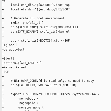
+{

+    local esp_dir="${WORKDIR}/boot-esp"

+    local efi_dir="${esp_dir}/EFI/BOOT"

+

+    # Generate EFI boot environment

+    mkdir -p ${efi_dir}

+    cp ${XEN_BINARY} ${efi_dir}/BOOTX64.EFI

+    cp ${XTF_BINARY} ${efi_dir}/kernel

+

+    cat > ${efi_dir}/BOOTX64.cfg <<EOF

+[global]

+default=test

+

+[test]

+options=${XEN_CMDLINE}

+kernel=kernel

+EOF

+

+    # NB: OVMF_CODE.fd is read-only, no need to copy

+    cp ${FW_PREFIX}OVMF_VARS.fd ${WORKDIR}

+

+    export TEST_CMD="${QEMU_PREFIX}qemu-system-x86_64 \

+        -no-reboot \

+        -nographic \

+        -monitor none \
