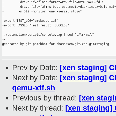
-        -drive if=pflash,format=raw,file=OVMF_VARS.fd \

-        -drive file=fat:rw:boot-esp,media=disk,index=0,format=
-        -m 512 -monitor none -serial stdio"

-

-export TEST_LOG="smoke.serial"

-export PASSED="Test result: SUCCESS"

-

-./automation/scripts/console.exp | sed 's/\r\+$//'

--

generated by git-patchbot for /home/xen/git/xen.git#staging

Prev by Date:
[xen staging] C
Next by Date:
[xen staging] C
qemu-xtf.sh
Previous by thread:
[xen stagi
Next by thread:
[xen staging] 