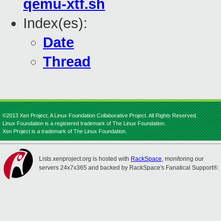
qemu-xtf.sh
Index(es):
Date
Thread
©2013 Xen Project, A Linux Foundation Collaborative Project. All Rights Reserved.
Linux Foundation is a registered trademark of The Linux Foundation.
Xen Project is a trademark of The Linux Foundation.
Lists.xenproject.org is hosted with
RackSpace
, monitoring our
servers 24x7x365 and backed by RackSpace's Fanatical Support®.