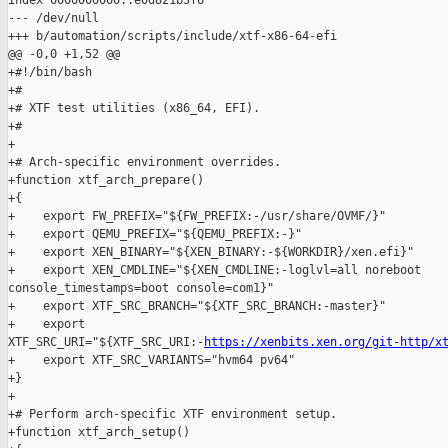
index 0000000000..e0d821b3f6

--- /dev/null

+++ b/automation/scripts/include/xtf-x86-64-efi

@@ -0,0 +1,52 @@

+#!/bin/bash

+#

+# XTF test utilities (x86_64, EFI).

+#

+

+# Arch-specific environment overrides.

+function xtf_arch_prepare()

+{

+    export FW_PREFIX="${FW_PREFIX:-/usr/share/OVMF/}"

+    export QEMU_PREFIX="${QEMU_PREFIX:-}"

+    export XEN_BINARY="${XEN_BINARY:-${WORKDIR}/xen.efi}"

+    export XEN_CMDLINE="${XEN_CMDLINE:-loglvl=all noreboot 

console_timestamps=boot console=com1}"

+    export XTF_SRC_BRANCH="${XTF_SRC_BRANCH:-master}"

+    export 

XTF_SRC_URI="${XTF_SRC_URI:-
https://xenbits.xen.org/git-http/x
+    export XTF_SRC_VARIANTS="hvm64 pv64"

+}

+

+# Perform arch-specific XTF environment setup.

+function xtf_arch_setup()
