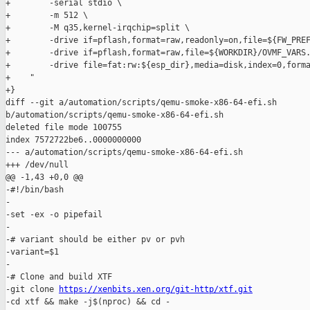
+        -serial stdio \

+        -m 512 \

+        -M q35,kernel-irqchip=split \

+        -drive if=pflash,format=raw,readonly=on,file=${FW_PREF
+        -drive if=pflash,format=raw,file=${WORKDIR}/OVMF_VARS.
+        -drive file=fat:rw:${esp_dir},media=disk,index=0,forma
+    "

+}

diff --git a/automation/scripts/qemu-smoke-x86-64-efi.sh 

b/automation/scripts/qemu-smoke-x86-64-efi.sh

deleted file mode 100755

index 7572722be6..0000000000

--- a/automation/scripts/qemu-smoke-x86-64-efi.sh

+++ /dev/null

@@ -1,43 +0,0 @@

-#!/bin/bash

-

-set -ex -o pipefail

-

-# variant should be either pv or pvh

-variant=$1

-

-# Clone and build XTF

-git clone 
https://xenbits.xen.org/git-http/xtf.git
-cd xtf && make -j$(nproc) && cd -
