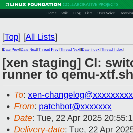
Home
Wiki
Blog
Lists
User Voice
Downlo
[
Top
]
[
All Lists
]
[
Date Prev
][
Date Next
][
Thread Prev
][
Thread Next
][
Date Index
][
Thread Index
]
[xen staging] CI: swi
runner to qemu-xtf.s
To
:
xen-changelog@xxxxxxxxx
From
:
patchbot@xxxxxxx
Date
: Tue, 22 Apr 2025 20:55:
Delivery-date
: Tue, 22 Apr 202