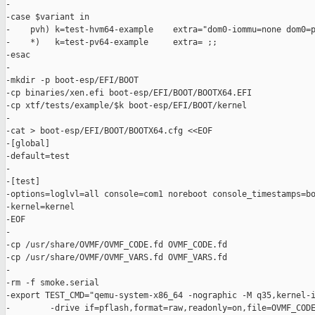
-

-case $variant in

-    pvh) k=test-hvm64-example    extra="dom0-iommu=none dom0=p
-    *)   k=test-pv64-example     extra= ;;

-esac

-

-mkdir -p boot-esp/EFI/BOOT

-cp binaries/xen.efi boot-esp/EFI/BOOT/BOOTX64.EFI

-cp xtf/tests/example/$k boot-esp/EFI/BOOT/kernel

-

-cat > boot-esp/EFI/BOOT/BOOTX64.cfg <<EOF

-[global]

-default=test

-

-[test]

-options=loglvl=all console=com1 noreboot console_timestamps=bo
-kernel=kernel

-EOF

-

-cp /usr/share/OVMF/OVMF_CODE.fd OVMF_CODE.fd

-cp /usr/share/OVMF/OVMF_VARS.fd OVMF_VARS.fd

-

-rm -f smoke.serial

-export TEST_CMD="qemu-system-x86_64 -nographic -M q35,kernel-i
-        -drive if=pflash,format=raw,readonly=on,file=OVMF_CODE