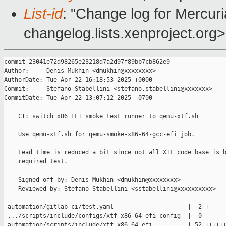
List-id
: "Change log for Mercuria
changelog.lists.xenproject.org>
commit 23041e72d98265e23218d7a2d97f89bb7cb862e9

Author:     Denis Mukhin <dmukhin@xxxxxxxx>

AuthorDate: Tue Apr 22 16:18:53 2025 +0000

Commit:     Stefano Stabellini <stefano.stabellini@xxxxxxx>

CommitDate: Tue Apr 22 13:07:12 2025 -0700

    CI: switch x86 EFI smoke test runner to qemu-xtf.sh

    Use qemu-xtf.sh for qemu-smoke-x86-64-gcc-efi job.

    Lead time is reduced a bit since not all XTF code base is b
    required test.

    Signed-off-by: Denis Mukhin <dmukhin@xxxxxxxx>

    Reviewed-by: Stefano Stabellini <sstabellini@xxxxxxxxxx>

---

 automation/gitlab-ci/test.yaml                     |  2 +-

 .../scripts/include/configs/xtf-x86-64-efi-config  |  0

 automation/scripts/include/xtf-x86-64-efi          | 52 ++++++