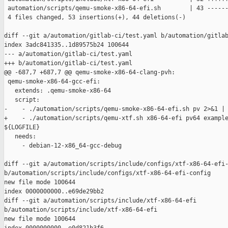
 automation/scripts/qemu-smoke-x86-64-efi.sh        | 43 ------
 4 files changed, 53 insertions(+), 44 deletions(-)

diff --git a/automation/gitlab-ci/test.yaml b/automation/gitlab
index 3adc841335..1d89575b24 100644

--- a/automation/gitlab-ci/test.yaml

+++ b/automation/gitlab-ci/test.yaml

@@ -687,7 +687,7 @@ qemu-smoke-x86-64-clang-pvh:

 qemu-smoke-x86-64-gcc-efi:

   extends: .qemu-smoke-x86-64

   script:

-    - ./automation/scripts/qemu-smoke-x86-64-efi.sh pv 2>&1 | 
+    - ./automation/scripts/qemu-xtf.sh x86-64-efi pv64 example
${LOGFILE}

   needs:

     - debian-12-x86_64-gcc-debug

diff --git a/automation/scripts/include/configs/xtf-x86-64-efi-
b/automation/scripts/include/configs/xtf-x86-64-efi-config

new file mode 100644

index 0000000000..e69de29bb2

diff --git a/automation/scripts/include/xtf-x86-64-efi 

b/automation/scripts/include/xtf-x86-64-efi

new file mode 100644
