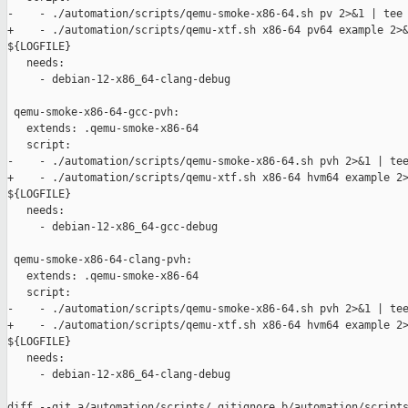
-    - ./automation/scripts/qemu-smoke-x86-64.sh pv 2>&1 | tee 
+    - ./automation/scripts/qemu-xtf.sh x86-64 pv64 example 2>&
${LOGFILE}

   needs:

     - debian-12-x86_64-clang-debug

 qemu-smoke-x86-64-gcc-pvh:

   extends: .qemu-smoke-x86-64

   script:

-    - ./automation/scripts/qemu-smoke-x86-64.sh pvh 2>&1 | tee
+    - ./automation/scripts/qemu-xtf.sh x86-64 hvm64 example 2>
${LOGFILE}

   needs:

     - debian-12-x86_64-gcc-debug

 qemu-smoke-x86-64-clang-pvh:

   extends: .qemu-smoke-x86-64

   script:

-    - ./automation/scripts/qemu-smoke-x86-64.sh pvh 2>&1 | tee
+    - ./automation/scripts/qemu-xtf.sh x86-64 hvm64 example 2>
${LOGFILE}

   needs:

     - debian-12-x86_64-clang-debug

diff --git a/automation/scripts/.gitignore b/automation/scripts