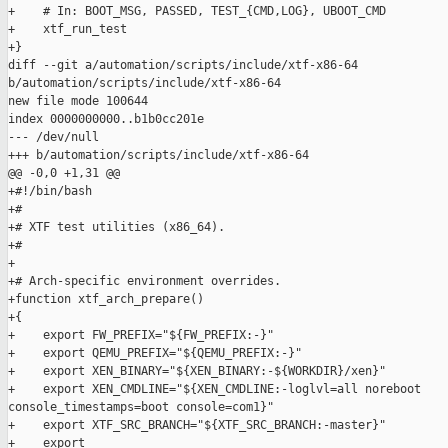
+    # In: BOOT_MSG, PASSED, TEST_{CMD,LOG}, UBOOT_CMD

+    xtf_run_test

+}

diff --git a/automation/scripts/include/xtf-x86-64 

b/automation/scripts/include/xtf-x86-64

new file mode 100644

index 0000000000..b1b0cc201e

--- /dev/null

+++ b/automation/scripts/include/xtf-x86-64

@@ -0,0 +1,31 @@

+#!/bin/bash

+#

+# XTF test utilities (x86_64).

+#

+

+# Arch-specific environment overrides.

+function xtf_arch_prepare()

+{

+    export FW_PREFIX="${FW_PREFIX:-}"

+    export QEMU_PREFIX="${QEMU_PREFIX:-}"

+    export XEN_BINARY="${XEN_BINARY:-${WORKDIR}/xen}"

+    export XEN_CMDLINE="${XEN_CMDLINE:-loglvl=all noreboot 

console_timestamps=boot console=com1}"

+    export XTF_SRC_BRANCH="${XTF_SRC_BRANCH:-master}"

+    export 
