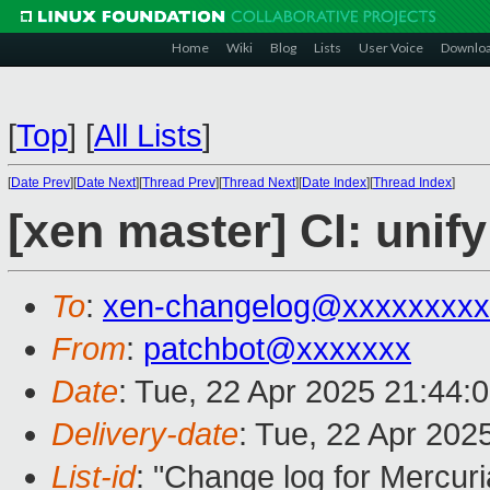
Home
Wiki
Blog
Lists
User Voice
Downlo
[
Top
]
[
All Lists
]
[
Date Prev
][
Date Next
][
Thread Prev
][
Thread Next
][
Date Index
][
Thread Index
]
[xen master] CI: unif
To
:
xen-changelog@xxxxxxxxx
From
:
patchbot@xxxxxxx
Date
: Tue, 22 Apr 2025 21:44:
Delivery-date
: Tue, 22 Apr 202
List-id
: "Change log for Mercuria