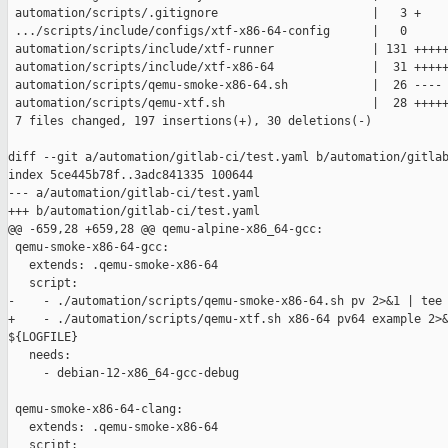
 automation/scripts/.gitignore                      |   3 +

 .../scripts/include/configs/xtf-x86-64-config      |   0

 automation/scripts/include/xtf-runner              | 131 +++++
 automation/scripts/include/xtf-x86-64              |  31 +++++
 automation/scripts/qemu-smoke-x86-64.sh            |  26 ----

 automation/scripts/qemu-xtf.sh                     |  28 +++++
 7 files changed, 197 insertions(+), 30 deletions(-)

diff --git a/automation/gitlab-ci/test.yaml b/automation/gitlab
index 5ce445b78f..3adc841335 100644

--- a/automation/gitlab-ci/test.yaml

+++ b/automation/gitlab-ci/test.yaml

@@ -659,28 +659,28 @@ qemu-alpine-x86_64-gcc:

 qemu-smoke-x86-64-gcc:

   extends: .qemu-smoke-x86-64

   script:

-    - ./automation/scripts/qemu-smoke-x86-64.sh pv 2>&1 | tee 
+    - ./automation/scripts/qemu-xtf.sh x86-64 pv64 example 2>&
${LOGFILE}

   needs:

     - debian-12-x86_64-gcc-debug

 qemu-smoke-x86-64-clang:

   extends: .qemu-smoke-x86-64

   script:
