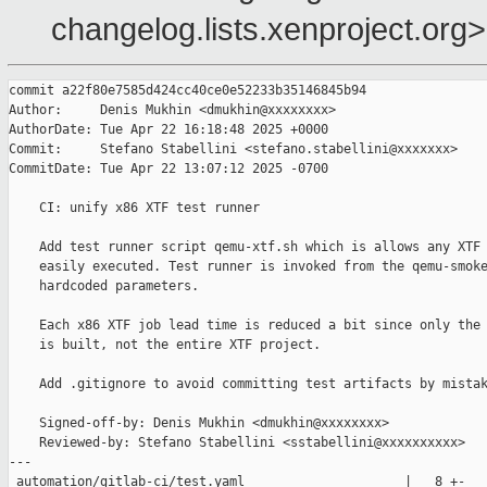
changelog.lists.xenproject.org>
commit a22f80e7585d424cc40ce0e52233b35146845b94

Author:     Denis Mukhin <dmukhin@xxxxxxxx>

AuthorDate: Tue Apr 22 16:18:48 2025 +0000

Commit:     Stefano Stabellini <stefano.stabellini@xxxxxxx>

CommitDate: Tue Apr 22 13:07:12 2025 -0700

    CI: unify x86 XTF test runner

    Add test runner script qemu-xtf.sh which is allows any XTF 
    easily executed. Test runner is invoked from the qemu-smoke
    hardcoded parameters.

    Each x86 XTF job lead time is reduced a bit since only the 
    is built, not the entire XTF project.

    Add .gitignore to avoid committing test artifacts by mistak
    Signed-off-by: Denis Mukhin <dmukhin@xxxxxxxx>

    Reviewed-by: Stefano Stabellini <sstabellini@xxxxxxxxxx>

---

 automation/gitlab-ci/test.yaml                     |   8 +-
