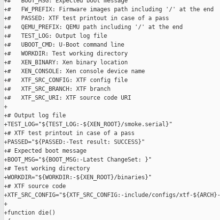
+#   BOOT_MSG: Expected boot message

+#   FW_PREFIX: Firmware images path including '/' at the end

+#   PASSED: XTF test printout in case of a pass

+#   QEMU_PREFIX: QEMU path including '/' at the end

+#   TEST_LOG: Output log file

+#   UBOOT_CMD: U-Boot command line

+#   WORKDIR: Test working directory

+#   XEN_BINARY: Xen binary location

+#   XEN_CONSOLE: Xen console device name

+#   XTF_SRC_CONFIG: XTF config file

+#   XTF_SRC_BRANCH: XTF branch

+#   XTF_SRC_URI: XTF source code URI

+

+# Output log file

+TEST_LOG="${TEST_LOG:-${XEN_ROOT}/smoke.serial}"

+# XTF test printout in case of a pass

+PASSED="${PASSED:-Test result: SUCCESS}"

+# Expected boot message

+BOOT_MSG="${BOOT_MSG:-Latest ChangeSet: }"

+# Test working directory

+WORKDIR="${WORKDIR:-${XEN_ROOT}/binaries}"

+# XTF source code

+XTF_SRC_CONFIG="${XTF_SRC_CONFIG:-include/configs/xtf-${ARCH}-
+

+function die()
