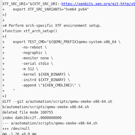
XTF_SRC_URI="${XTF_SRC_URI:-
https://xenbits.xen.org/git-http/x
+    export XTF_SRC_VARIANTS="hvm64 pv64"

+}

+

+# Perform arch-specific XTF environment setup.

+function xtf_arch_setup()

+{

+    export TEST_CMD="${QEMU_PREFIX}qemu-system-x86_64 \

+        -no-reboot \

+        -nographic \

+        -monitor none \

+        -serial stdio \

+        -m 512 \

+        -kernel ${XEN_BINARY} \

+        -initrd ${XTF_BINARY} \

+        -append \"${XEN_CMDLINE}\" \

+    "

+}

diff --git a/automation/scripts/qemu-smoke-x86-64.sh 

b/automation/scripts/qemu-smoke-x86-64.sh

deleted file mode 100755

index da0c26cc2f..0000000000

--- a/automation/scripts/qemu-smoke-x86-64.sh

+++ /dev/null

@@ -1,26 +0,0 @@
