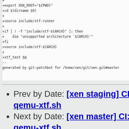
+

+export XEN_ROOT="${PWD}"

+cd $(dirname $0)

+

+source include/xtf-runner

+

+if [ ! -f "include/xtf-${ARCH}" ]; then

+    die "unsupported architecture '${ARCH}'"

+fi

+source include/xtf-${ARCH}

+

+xtf_test $@

--

generated by git-patchbot for /home/xen/git/xen.git#master

Prev by Date:
[xen staging] C
qemu-xtf.sh
Next by Date:
[xen master] CI
qemu-xtf.sh