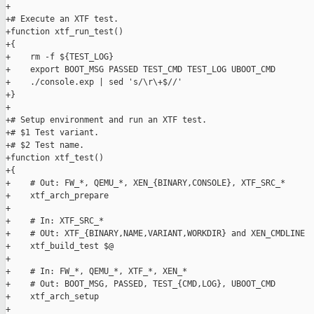
+

+# Execute an XTF test.

+function xtf_run_test()

+{

+    rm -f ${TEST_LOG}

+    export BOOT_MSG PASSED TEST_CMD TEST_LOG UBOOT_CMD

+    ./console.exp | sed 's/\r\+$//'

+}

+

+# Setup environment and run an XTF test.

+# $1 Test variant.

+# $2 Test name.

+function xtf_test()

+{

+    # Out: FW_*, QEMU_*, XEN_{BINARY,CONSOLE}, XTF_SRC_*

+    xtf_arch_prepare

+

+    # In: XTF_SRC_*

+    # OUt: XTF_{BINARY,NAME,VARIANT,WORKDIR} and XEN_CMDLINE

+    xtf_build_test $@

+

+    # In: FW_*, QEMU_*, XTF_*, XEN_*

+    # Out: BOOT_MSG, PASSED, TEST_{CMD,LOG}, UBOOT_CMD

+    xtf_arch_setup

+
