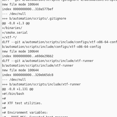
new file mode 100644

index 0000000000..310a577bef

--- /dev/null

+++ b/automation/scripts/.gitignore

@@ -0,0 +1,3 @@

+/binaries/

+/smoke.serial

+/xtf-*/

diff --git a/automation/scripts/include/configs/xtf-x86-64-conf
b/automation/scripts/include/configs/xtf-x86-64-config

new file mode 100644

index 0000000000..e69de29bb2

diff --git a/automation/scripts/include/xtf-runner 

b/automation/scripts/include/xtf-runner

new file mode 100644

index 0000000000..320eb65dc8

--- /dev/null

+++ b/automation/scripts/include/xtf-runner

@@ -0,0 +1,131 @@

+#!/bin/bash

+#

+# XTF test utilities.

+#

+# Environment variables:
