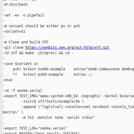
-#!/bin/bash

-

-set -ex -o pipefail

-

-# variant should be either pv or pvh

-variant=$1

-

-# Clone and build XTF

-git clone 
https://xenbits.xen.org/git-http/xtf.git
-cd xtf && make -j$(nproc) && cd -

-

-case $variant in

-    pvh) k=test-hvm64-example    extra="dom0-iommu=none dom0=p
-    *)   k=test-pv64-example     extra= ;;

-esac

-

-rm -f smoke.serial

-export TEST_CMD="qemu-system-x86_64 -nographic -kernel binarie
-        -initrd xtf/tests/example/$k \

-        -append \"loglvl=all console=com1 noreboot console_tim
$extra\" \

-        -m 512 -monitor none -serial stdio"

-

-export TEST_LOG="smoke.serial"

-export PASSED="Test result: SUCCESS"
