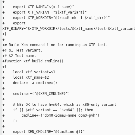
+

+    export XTF_NAME="${xtf_name}"

+    export XTF_VARIANT="${xtf_variant}"

+    export XTF_WORKDIR="$(readlink -f ${xtf_dir})"

+    export 

XTF_BINARY="${XTF_WORKDIR}/tests/${xtf_name}/test-${xtf_variant
+}

+

+# Build Xen command line for running an XTF test.

+# $1 Test variant.

+# $2 Test name.

+function xtf_build_cmdline()

+{

+    local xtf_variant=$1

+    local xtf_name=$2

+    declare -a cmdline=()

+

+    cmdline+=("${XEN_CMDLINE}")

+

+    # NB: OK to have hvm64, which is x86-only variant

+    if [[ $xtf_variant == "hvm64" ]]; then

+        cmdline+=("dom0-iommu=none dom0=pvh")

+    fi

+

+    export XEN_CMDLINE="${cmdline[@]}"
