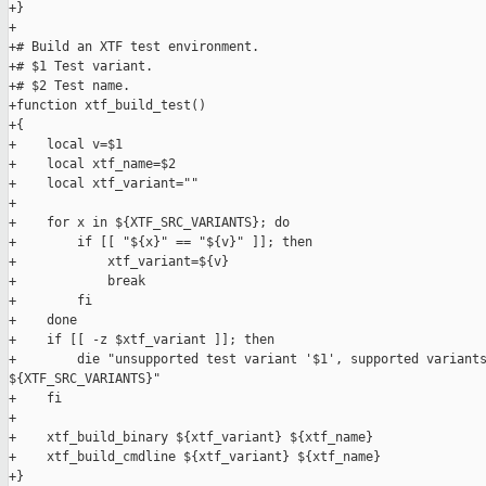
+}

+

+# Build an XTF test environment.

+# $1 Test variant.

+# $2 Test name.

+function xtf_build_test()

+{

+    local v=$1

+    local xtf_name=$2

+    local xtf_variant=""

+

+    for x in ${XTF_SRC_VARIANTS}; do

+        if [[ "${x}" == "${v}" ]]; then

+            xtf_variant=${v}

+            break

+        fi

+    done

+    if [[ -z $xtf_variant ]]; then

+        die "unsupported test variant '$1', supported variants
${XTF_SRC_VARIANTS}"

+    fi

+

+    xtf_build_binary ${xtf_variant} ${xtf_name}

+    xtf_build_cmdline ${xtf_variant} ${xtf_name}

+}
