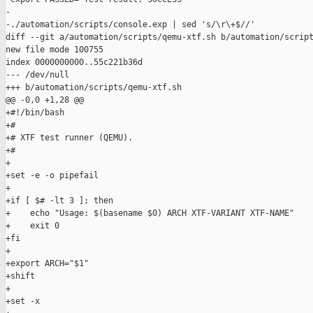
-

-./automation/scripts/console.exp | sed 's/\r\+$//'

diff --git a/automation/scripts/qemu-xtf.sh b/automation/script
new file mode 100755

index 0000000000..55c221b36d

--- /dev/null

+++ b/automation/scripts/qemu-xtf.sh

@@ -0,0 +1,28 @@

+#!/bin/bash

+#

+# XTF test runner (QEMU).

+#

+

+set -e -o pipefail

+

+if [ $# -lt 3 ]; then

+    echo "Usage: $(basename $0) ARCH XTF-VARIANT XTF-NAME"

+    exit 0

+fi

+

+export ARCH="$1"

+shift

+

+set -x
