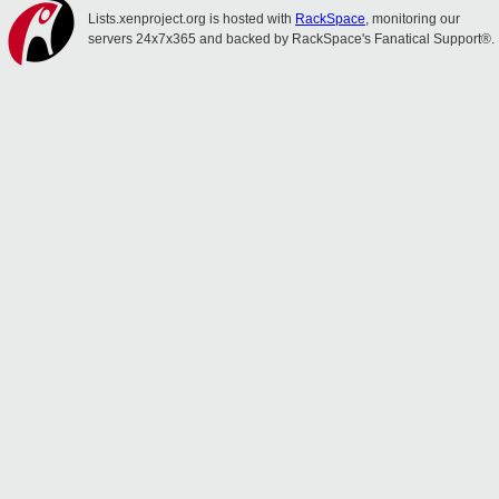
Lists.xenproject.org is hosted with
RackSpace
, monitoring our
servers 24x7x365 and backed by RackSpace's Fanatical Support®.