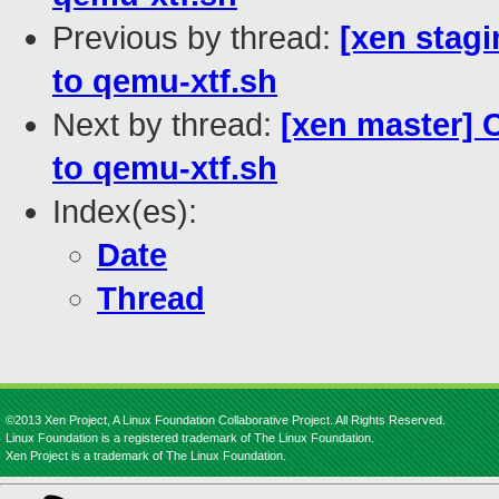
Previous by thread:
[xen stagi
to qemu-xtf.sh
Next by thread:
[xen master] 
to qemu-xtf.sh
Index(es):
Date
Thread
©2013 Xen Project, A Linux Foundation Collaborative Project. All Rights Reserved.
Linux Foundation is a registered trademark of The Linux Foundation.
Xen Project is a trademark of The Linux Foundation.