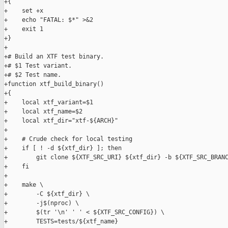
+{

+    set +x

+    echo "FATAL: $*" >&2

+    exit 1

+}

+

+# Build an XTF test binary.

+# $1 Test variant.

+# $2 Test name.

+function xtf_build_binary()

+{

+    local xtf_variant=$1

+    local xtf_name=$2

+    local xtf_dir="xtf-${ARCH}"

+

+    # Crude check for local testing

+    if [ ! -d ${xtf_dir} ]; then

+        git clone ${XTF_SRC_URI} ${xtf_dir} -b ${XTF_SRC_BRANC
+    fi

+

+    make \

+        -C ${xtf_dir} \

+        -j$(nproc) \

+        $(tr '\n' ' ' < ${XTF_SRC_CONFIG}) \

+        TESTS=tests/${xtf_name}
