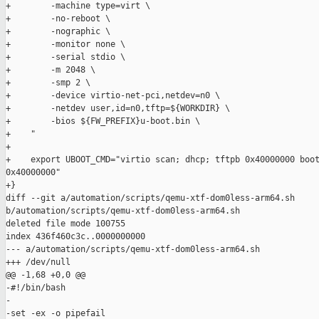
+        -machine type=virt \

+        -no-reboot \

+        -nographic \

+        -monitor none \

+        -serial stdio \

+        -m 2048 \

+        -smp 2 \

+        -device virtio-net-pci,netdev=n0 \

+        -netdev user,id=n0,tftp=${WORKDIR} \

+        -bios ${FW_PREFIX}u-boot.bin \

+    "

+

+    export UBOOT_CMD="virtio scan; dhcp; tftpb 0x40000000 boot
0x40000000"

+}

diff --git a/automation/scripts/qemu-xtf-dom0less-arm64.sh 

b/automation/scripts/qemu-xtf-dom0less-arm64.sh

deleted file mode 100755

index 436f460c3c..0000000000

--- a/automation/scripts/qemu-xtf-dom0less-arm64.sh

+++ /dev/null

@@ -1,68 +0,0 @@

-#!/bin/bash

-

-set -ex -o pipefail
