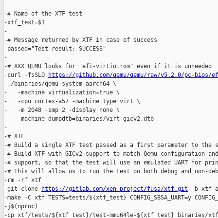
-

-# Name of the XTF test

-xtf_test=$1

-

-# Message returned by XTF in case of success

-passed="Test result: SUCCESS"

-

-# XXX QEMU looks for "efi-virtio.rom" even if it is unneeded

-curl -fsSLO 
https://github.com/qemu/qemu/raw/v5.2.0/pc-bios/e
-./binaries/qemu-system-aarch64 \

-   -machine virtualization=true \

-   -cpu cortex-a57 -machine type=virt \

-   -m 2048 -smp 2 -display none \

-   -machine dumpdtb=binaries/virt-gicv2.dtb

-

-# XTF

-# Build a single XTF test passed as a first parameter to the s
-# Build XTF with GICv2 support to match Qemu configuration and
-# support, so that the test will use an emulated UART for prin
-# This will allow us to run the test on both debug and non-deb
-rm -rf xtf

-git clone 
https://gitlab.com/xen-project/fusa/xtf.git
 -b xtf-a
-make -C xtf TESTS=tests/${xtf_test} CONFIG_SBSA_UART=y CONFIG_
-j$(nproc)

-cp xtf/tests/${xtf_test}/test-mmu64le-${xtf_test} binaries/xtf