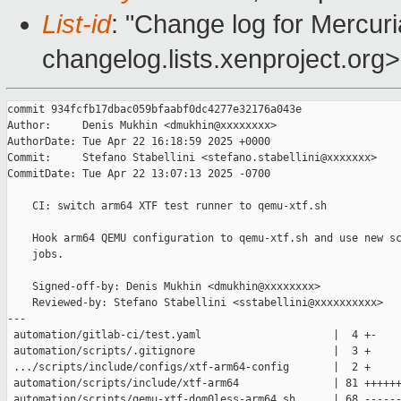
List-id
: "Change log for Mercuria
changelog.lists.xenproject.org>
commit 934fcfb17dbac059bfaabf0dc4277e32176a043e

Author:     Denis Mukhin <dmukhin@xxxxxxxx>

AuthorDate: Tue Apr 22 16:18:59 2025 +0000

Commit:     Stefano Stabellini <stefano.stabellini@xxxxxxx>

CommitDate: Tue Apr 22 13:07:13 2025 -0700

    CI: switch arm64 XTF test runner to qemu-xtf.sh

    Hook arm64 QEMU configuration to qemu-xtf.sh and use new sc
    jobs.

    Signed-off-by: Denis Mukhin <dmukhin@xxxxxxxx>

    Reviewed-by: Stefano Stabellini <sstabellini@xxxxxxxxxx>

---

 automation/gitlab-ci/test.yaml                     |  4 +-

 automation/scripts/.gitignore                      |  3 +

 .../scripts/include/configs/xtf-arm64-config       |  2 +

 automation/scripts/include/xtf-arm64               | 81 ++++++
 automation/scripts/qemu-xtf-dom0less-arm64.sh      | 68 ------