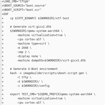
+LOAD_CMD="tftpb"

+UBOOT_SOURCE="boot.source"

+UBOOT_SCRIPT="boot.scr"

+EOF

+    cp ${XTF_BINARY} ${WORKDIR}/xtf-test

+

+    # Generate virt-gicv2.dtb

+    ${WORKDIR}/qemu-system-aarch64 \

+        -machine virtualization=true \

+        -cpu cortex-a57 \

+        -machine type=virt \

+        -m 2048 \

+        -smp 2 \

+        -display none \

+        -machine dumpdtb=${WORKDIR}/virt-gicv2.dtb

+

+    # Generate U-Boot environment

+    bash -x imagebuilder/scripts/uboot-script-gen \

+        -t tftp \

+        -d ${WORKDIR}/ \

+        -c ${WORKDIR}/config

+

+    export TEST_CMD="${QEMU_PREFIX}qemu-system-aarch64 \

+        -machine virtualization=true \

+        -cpu cortex-a57 \
