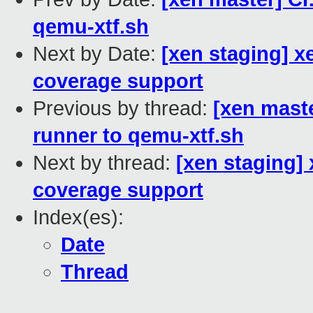
qemu-xtf.sh
Next by Date:
[xen staging] x
coverage support
Previous by thread:
[xen maste
runner to qemu-xtf.sh
Next by thread:
[xen staging]
coverage support
Index(es):
Date
Thread