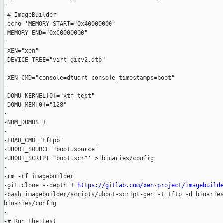
-

-# ImageBuilder

-echo 'MEMORY_START="0x40000000"

-MEMORY_END="0xC0000000"

-

-XEN="xen"

-DEVICE_TREE="virt-gicv2.dtb"

-

-XEN_CMD="console=dtuart console_timestamps=boot"

-

-DOMU_KERNEL[0]="xtf-test"

-DOMU_MEM[0]="128"

-

-NUM_DOMUS=1

-

-LOAD_CMD="tftpb"

-UBOOT_SOURCE="boot.source"

-UBOOT_SCRIPT="boot.scr"' > binaries/config

-

-rm -rf imagebuilder

-git clone --depth 1 
https://gitlab.com/xen-project/imagebuild
-bash imagebuilder/scripts/uboot-script-gen -t tftp -d binaries
binaries/config

-

-# Run the test
