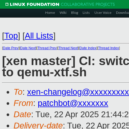
Home
Wiki
Blog
Lists
User Voice
Downlo
[
Top
]
[
All Lists
]
[
Date Prev
][
Date Next
][
Thread Prev
][
Thread Next
][
Date Index
][
Thread Index
]
[xen master] CI: swit
to qemu-xtf.sh
To
:
xen-changelog@xxxxxxxxx
From
:
patchbot@xxxxxxx
Date
: Tue, 22 Apr 2025 21:44:
Delivery-date
: Tue, 22 Apr 202