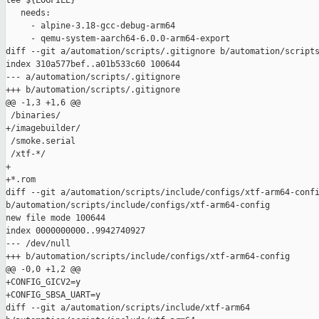
tee ${LOGFILE}

   needs:

     - alpine-3.18-gcc-debug-arm64

     - qemu-system-aarch64-6.0.0-arm64-export

diff --git a/automation/scripts/.gitignore b/automation/scripts
index 310a577bef..a01b533c60 100644

--- a/automation/scripts/.gitignore

+++ b/automation/scripts/.gitignore

@@ -1,3 +1,6 @@

 /binaries/

+/imagebuilder/

 /smoke.serial

 /xtf-*/

+

+*.rom

diff --git a/automation/scripts/include/configs/xtf-arm64-confi
b/automation/scripts/include/configs/xtf-arm64-config

new file mode 100644

index 0000000000..9942740927

--- /dev/null

+++ b/automation/scripts/include/configs/xtf-arm64-config

@@ -0,0 +1,2 @@

+CONFIG_GICV2=y

+CONFIG_SBSA_UART=y

diff --git a/automation/scripts/include/xtf-arm64 
