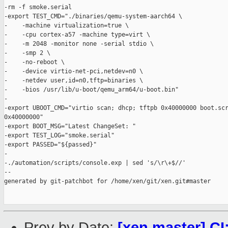
-rm -f smoke.serial

-export TEST_CMD="./binaries/qemu-system-aarch64 \

-    -machine virtualization=true \

-    -cpu cortex-a57 -machine type=virt \

-    -m 2048 -monitor none -serial stdio \

-    -smp 2 \

-    -no-reboot \

-    -device virtio-net-pci,netdev=n0 \

-    -netdev user,id=n0,tftp=binaries \

-    -bios /usr/lib/u-boot/qemu_arm64/u-boot.bin"

-

-export UBOOT_CMD="virtio scan; dhcp; tftpb 0x40000000 boot.scr
0x40000000"

-export BOOT_MSG="Latest ChangeSet: "

-export TEST_LOG="smoke.serial"

-export PASSED="${passed}"

-

-./automation/scripts/console.exp | sed 's/\r\+$//'

--

generated by git-patchbot for /home/xen/git/xen.git#master

Prev by Date:
[xen master] CI