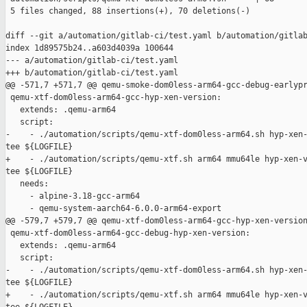
 5 files changed, 88 insertions(+), 70 deletions(-)

diff --git a/automation/gitlab-ci/test.yaml b/automation/gitlab
index 1d89575b24..a603d4039a 100644

--- a/automation/gitlab-ci/test.yaml

+++ b/automation/gitlab-ci/test.yaml

@@ -571,7 +571,7 @@ qemu-smoke-dom0less-arm64-gcc-debug-earlypr
 qemu-xtf-dom0less-arm64-gcc-hyp-xen-version:

   extends: .qemu-arm64

   script:

-    - ./automation/scripts/qemu-xtf-dom0less-arm64.sh hyp-xen-
tee ${LOGFILE}

+    - ./automation/scripts/qemu-xtf.sh arm64 mmu64le hyp-xen-v
tee ${LOGFILE}

   needs:

     - alpine-3.18-gcc-arm64

     - qemu-system-aarch64-6.0.0-arm64-export

@@ -579,7 +579,7 @@ qemu-xtf-dom0less-arm64-gcc-hyp-xen-version
 qemu-xtf-dom0less-arm64-gcc-debug-hyp-xen-version:

   extends: .qemu-arm64

   script:

-    - ./automation/scripts/qemu-xtf-dom0less-arm64.sh hyp-xen-
tee ${LOGFILE}

+    - ./automation/scripts/qemu-xtf.sh arm64 mmu64le hyp-xen-v