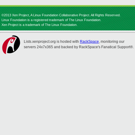
©2013 Xen Project, A Linux Foundation Collaborative Project. All Rights Reserved.
Linux Foundation is a registered trademark of The Linux Foundation.
Xen Project is a trademark of The Linux Foundation.
Lists.xenproject.org is hosted with
RackSpace
, monitoring our
servers 24x7x365 and backed by RackSpace's Fanatical Support®.