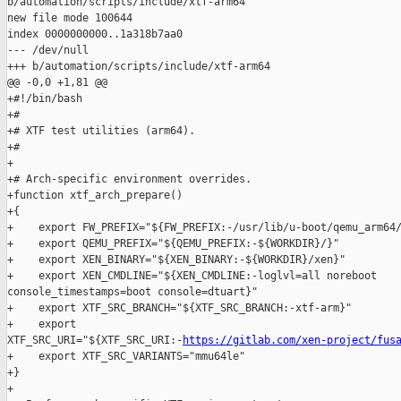
b/automation/scripts/include/xtf-arm64

new file mode 100644

index 0000000000..1a318b7aa0

--- /dev/null

+++ b/automation/scripts/include/xtf-arm64

@@ -0,0 +1,81 @@

+#!/bin/bash

+#

+# XTF test utilities (arm64).

+#

+

+# Arch-specific environment overrides.

+function xtf_arch_prepare()

+{

+    export FW_PREFIX="${FW_PREFIX:-/usr/lib/u-boot/qemu_arm64/
+    export QEMU_PREFIX="${QEMU_PREFIX:-${WORKDIR}/}"

+    export XEN_BINARY="${XEN_BINARY:-${WORKDIR}/xen}"

+    export XEN_CMDLINE="${XEN_CMDLINE:-loglvl=all noreboot 

console_timestamps=boot console=dtuart}"

+    export XTF_SRC_BRANCH="${XTF_SRC_BRANCH:-xtf-arm}"

+    export 

XTF_SRC_URI="${XTF_SRC_URI:-
https://gitlab.com/xen-project/fus
+    export XTF_SRC_VARIANTS="mmu64le"

+}

+
