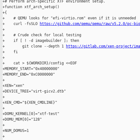
+# Perform arch-specific XTF environment setup.

+function xtf_arch_setup()

+{

+    # QEMU looks for "efi-virtio.rom" even if it is unneeded

+    curl -fsSLO 
https://github.com/qemu/qemu/raw/v5.2.0/pc-bi
+

+    # Crude check for local testing

+    if [ ! -d imagebuilder ]; then

+        git clone --depth 1 
https://gitlab.com/xen-project/im
+    fi

+

+    cat > ${WORKDIR}/config <<EOF

+MEMORY_START="0x40000000"

+MEMORY_END="0xC0000000"

+

+XEN="xen"

+DEVICE_TREE="virt-gicv2.dtb"

+

+XEN_CMD="${XEN_CMDLINE}"

+

+DOMU_KERNEL[0]="xtf-test"

+DOMU_MEM[0]="128"

+

+NUM_DOMUS=1

+
