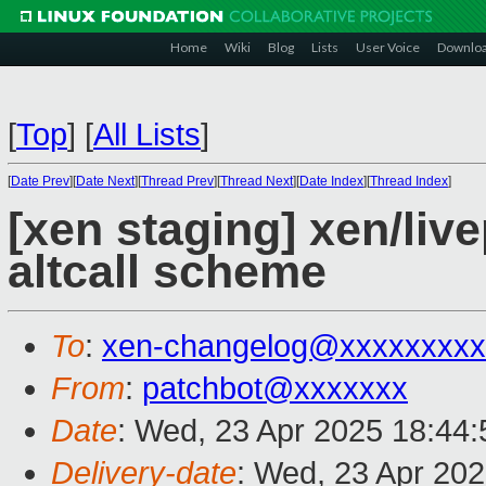
Home
Wiki
Blog
Lists
User Voice
Downlo
[
Top
]
[
All Lists
]
[
Date Prev
][
Date Next
][
Thread Prev
][
Thread Next
][
Date Index
][
Thread Index
]
[xen staging] xen/liv
altcall scheme
To
:
xen-changelog@xxxxxxxxx
From
:
patchbot@xxxxxxx
Date
: Wed, 23 Apr 2025 18:44
Delivery-date
: Wed, 23 Apr 20