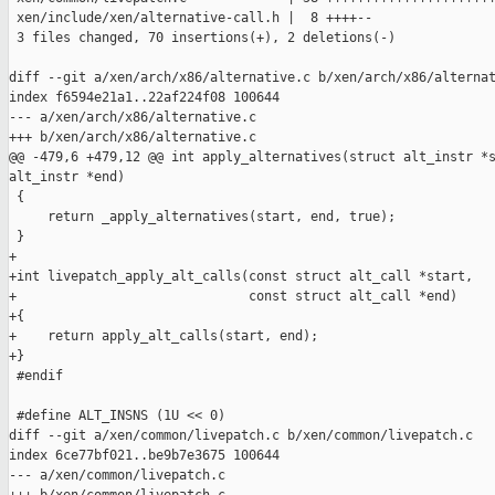
 xen/include/xen/alternative-call.h |  8 ++++--

 3 files changed, 70 insertions(+), 2 deletions(-)

diff --git a/xen/arch/x86/alternative.c b/xen/arch/x86/alternat
index f6594e21a1..22af224f08 100644

--- a/xen/arch/x86/alternative.c

+++ b/xen/arch/x86/alternative.c

@@ -479,6 +479,12 @@ int apply_alternatives(struct alt_instr *s
alt_instr *end)

 {

     return _apply_alternatives(start, end, true);

 }

+

+int livepatch_apply_alt_calls(const struct alt_call *start,

+                              const struct alt_call *end)

+{

+    return apply_alt_calls(start, end);

+}

 #endif

 #define ALT_INSNS (1U << 0)

diff --git a/xen/common/livepatch.c b/xen/common/livepatch.c

index 6ce77bf021..be9b7e3675 100644

--- a/xen/common/livepatch.c
