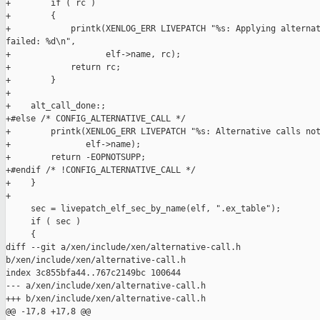
+        if ( rc )

+        {

+            printk(XENLOG_ERR LIVEPATCH "%s: Applying alternat
failed: %d\n",

+                   elf->name, rc);

+            return rc;

+        }

+

+    alt_call_done:;

+#else /* CONFIG_ALTERNATIVE_CALL */

+        printk(XENLOG_ERR LIVEPATCH "%s: Alternative calls not
+               elf->name);

+        return -EOPNOTSUPP;

+#endif /* !CONFIG_ALTERNATIVE_CALL */

+    }

+

     sec = livepatch_elf_sec_by_name(elf, ".ex_table");

     if ( sec )

     {

diff --git a/xen/include/xen/alternative-call.h 

b/xen/include/xen/alternative-call.h

index 3c855bfa44..767c2149bc 100644

--- a/xen/include/xen/alternative-call.h

+++ b/xen/include/xen/alternative-call.h

@@ -17,8 +17,8 @@
