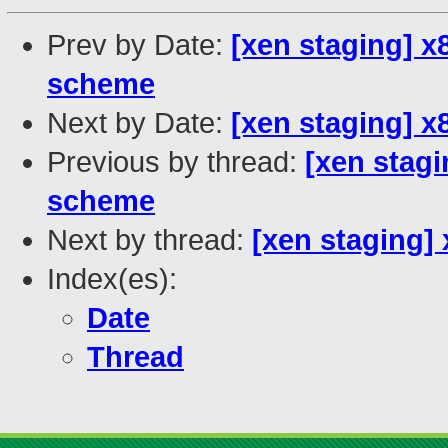
Prev by Date:
[xen staging] x
scheme
Next by Date:
[xen staging] x
Previous by thread:
[xen stagi
scheme
Next by thread:
[xen staging] 
Index(es):
Date
Thread