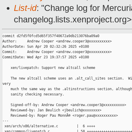
List-id
: "Change log for Mercuria
changelog.lists.xenproject.org>
commit d2fd5f0fcd5d65f357f40672a9db213076ba09a0

Author:     Andrew Cooper <andrew.cooper3@xxxxxxxxxx>

AuthorDate: Sun Apr 20 02:32:26 2025 +0100

Commit:     Andrew Cooper <andrew.cooper3@xxxxxxxxxx>

CommitDate: Wed Apr 23 19:37:57 2025 +0100

    xen/livepatch: Support new altcall scheme

    The new altcall scheme uses an .alt_call_sites section.  Wi
very

    much the same way as the .altinstructions section, although
    sanity checking necessary.

    Signed-off-by: Andrew Cooper <andrew.cooper3@xxxxxxxxxx>

    Reviewed-by: Jan Beulich <jbeulich@xxxxxxxx>

    Reviewed-by: Roger Pau MonnÃ© <roger.pau@xxxxxxxxxx>

---

 xen/arch/x86/alternative.c         |  6 ++++

 xen/common/livepatch.c             | 58 ++++++++++++++++++++++