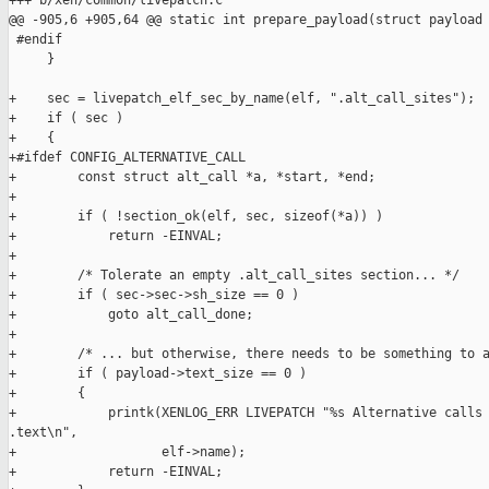
+++ b/xen/common/livepatch.c

@@ -905,6 +905,64 @@ static int prepare_payload(struct payload 
 #endif

     }

+    sec = livepatch_elf_sec_by_name(elf, ".alt_call_sites");

+    if ( sec )

+    {

+#ifdef CONFIG_ALTERNATIVE_CALL

+        const struct alt_call *a, *start, *end;

+

+        if ( !section_ok(elf, sec, sizeof(*a)) )

+            return -EINVAL;

+

+        /* Tolerate an empty .alt_call_sites section... */

+        if ( sec->sec->sh_size == 0 )

+            goto alt_call_done;

+

+        /* ... but otherwise, there needs to be something to a
+        if ( payload->text_size == 0 )

+        {

+            printk(XENLOG_ERR LIVEPATCH "%s Alternative calls 
.text\n",

+                   elf->name);

+            return -EINVAL;
