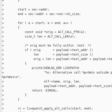
+        }

+

+        start = sec->addr;

+        end = sec->addr + sec->sec->sh_size;

+

+        for ( a = start; a < end; a++ )

+        {

+            const void *orig = ALT_CALL_PTR(a);

+            size_t len = ALT_CALL_LEN(a);

+

+            /* orig must be fully within .text. */

+            if ( orig       < payload->text_addr ||

+                 len        > payload->text_size ||

+                 orig + len > payload->text_addr + payload->te
+            {

+                printk(XENLOG_ERR LIVEPATCH

+                       "%s: Alternative call %p+%#zx outside p
%p+%#zx\n",

+                       elf->name, orig, len,

+                       payload->text_addr, payload->text_size)
+                return -EINVAL;

+            }

+        }

+

+        rc = livepatch_apply_alt_calls(start, end);
