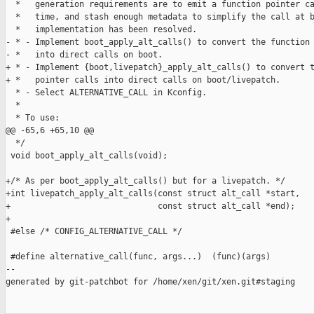
  *   generation requirements are to emit a function pointer ca
  *   time, and stash enough metadata to simplify the call at b
  *   implementation has been resolved.

- * - Implement boot_apply_alt_calls() to convert the function 
- *   into direct calls on boot.

+ * - Implement {boot,livepatch}_apply_alt_calls() to convert t
+ *   pointer calls into direct calls on boot/livepatch.

  * - Select ALTERNATIVE_CALL in Kconfig.

  *

  * To use:

@@ -65,6 +65,10 @@

  */

 void boot_apply_alt_calls(void);

+/* As per boot_apply_alt_calls() but for a livepatch. */

+int livepatch_apply_alt_calls(const struct alt_call *start,

+                              const struct alt_call *end);

+

 #else /* CONFIG_ALTERNATIVE_CALL */

 #define alternative_call(func, args...)  (func)(args)

--

generated by git-patchbot for /home/xen/git/xen.git#staging
