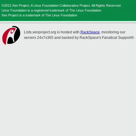
©2013 Xen Project, A Linux Foundation Collaborative Project. All Rights Reserved.
Linux Foundation is a registered trademark of The Linux Foundation.
Xen Project is a trademark of The Linux Foundation.
Lists.xenproject.org is hosted with
RackSpace
, monitoring our
servers 24x7x365 and backed by RackSpace's Fanatical Support®.