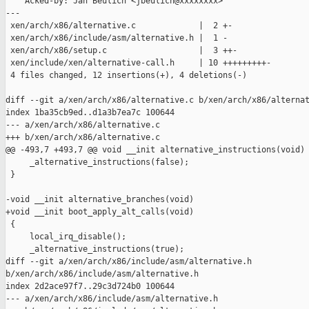
    Acked-by: Jan Beulich <jbeulich@xxxxxxxx>

---

 xen/arch/x86/alternative.c             |  2 +-

 xen/arch/x86/include/asm/alternative.h |  1 -

 xen/arch/x86/setup.c                   |  3 ++-

 xen/include/xen/alternative-call.h     | 10 +++++++++-

 4 files changed, 12 insertions(+), 4 deletions(-)

diff --git a/xen/arch/x86/alternative.c b/xen/arch/x86/alternat
index 1ba35cb9ed..d1a3b7ea7c 100644

--- a/xen/arch/x86/alternative.c

+++ b/xen/arch/x86/alternative.c

@@ -493,7 +493,7 @@ void __init alternative_instructions(void)

     _alternative_instructions(false);

 }

-void __init alternative_branches(void)

+void __init boot_apply_alt_calls(void)

 {

     local_irq_disable();

     _alternative_instructions(true);

diff --git a/xen/arch/x86/include/asm/alternative.h 

b/xen/arch/x86/include/asm/alternative.h

index 2d2ace97f7..29c3d724b0 100644

--- a/xen/arch/x86/include/asm/alternative.h
