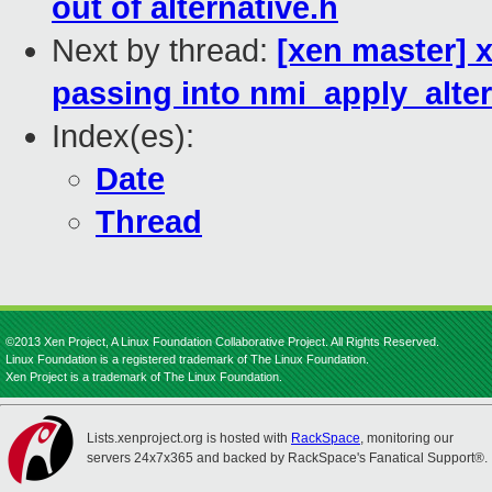
out of alternative.h
Next by thread:
[xen master] 
passing into nmi_apply_alter
Index(es):
Date
Thread
©2013 Xen Project, A Linux Foundation Collaborative Project. All Rights Reserved.
Linux Foundation is a registered trademark of The Linux Foundation.
Xen Project is a trademark of The Linux Foundation.
Lists.xenproject.org is hosted with
RackSpace
, monitoring our
servers 24x7x365 and backed by RackSpace's Fanatical Support®.