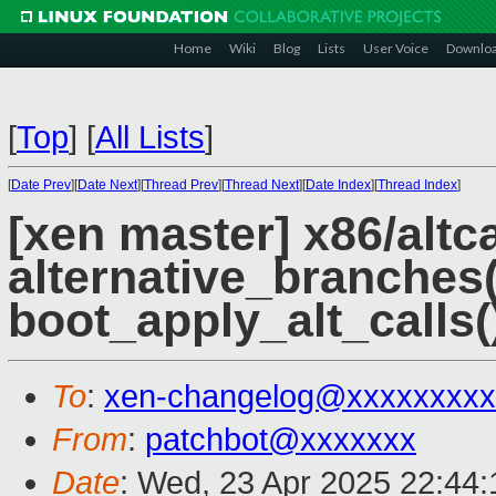
Home
Wiki
Blog
Lists
User Voice
Downlo
[
Top
]
[
All Lists
]
[
Date Prev
][
Date Next
][
Thread Prev
][
Thread Next
][
Date Index
][
Thread Index
]
[xen master] x86/altc
alternative_branches(
boot_apply_alt_calls(
To
:
xen-changelog@xxxxxxxxx
From
:
patchbot@xxxxxxx
Date
: Wed, 23 Apr 2025 22:44