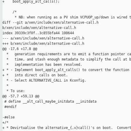
+    boot_apply_alt_calls();

     /*

      * NB: when running as a PV shim VCPUOP_up/down is wired t
diff --git a/xen/include/xen/alternative-call.h 

b/xen/include/xen/alternative-call.h

index 39339c3f0f..3c855bfa44 100644

--- a/xen/include/xen/alternative-call.h

+++ b/xen/include/xen/alternative-call.h

@@ -17,6 +17,8 @@

  *   generation requirements are to emit a function pointer ca
  *   time, and stash enough metadata to simplify the call at b
  *   implementation has been resolved.

+ * - Implement boot_apply_alt_calls() to convert the function 
+ *   into direct calls on boot.

  * - Select ALTERNATIVE_CALL in Kconfig.

  *

  * To use:

@@ -57,7 +59,13 @@

 # define __alt_call_maybe_initdata __initdata

 #endif

-#else

+/*

+ * Devirtualise the alternative_{,v}call()'s on boot.  Convert