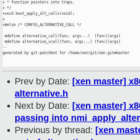
+ * function pointers into traps.

+ */

+void boot_apply_alt_calls(void);

+

+#else /* CONFIG_ALTERNATIVE_CALL */

 #define alternative_call(func, args...)  (func)(args)

 #define alternative_vcall(func, args...) (func)(args)

--

generated by git-patchbot for /home/xen/git/xen.git#master

Prev by Date:
[xen master] x86/
alternative.h
Next by Date:
[xen master] x8
passing into nmi_apply_alter
Previous by thread:
[xen master