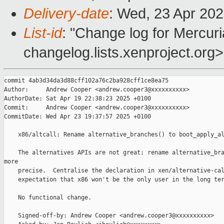
Delivery-date
: Wed, 23 Apr 20
List-id
: "Change log for Mercuria
changelog.lists.xenproject.org>
commit 4ab3d34da3d88cff102a76c2ba928cff1ce8ea75

Author:     Andrew Cooper <andrew.cooper3@xxxxxxxxxx>

AuthorDate: Sat Apr 19 22:38:23 2025 +0100

Commit:     Andrew Cooper <andrew.cooper3@xxxxxxxxxx>

CommitDate: Wed Apr 23 19:37:57 2025 +0100

    x86/altcall: Rename alternative_branches() to boot_apply_al
    The alternatives APIs are not great; rename alternative_bra
more

    precise.  Centralise the declaration in xen/alternative-cal
    expectation that x86 won't be the only user in the long ter
    No functional change.

    Signed-off-by: Andrew Cooper <andrew.cooper3@xxxxxxxxxx>
