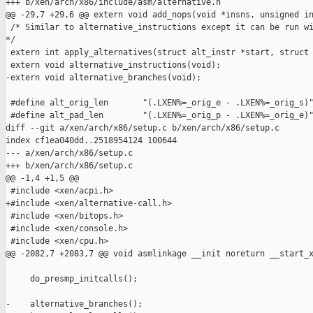
+++ b/xen/arch/x86/include/asm/alternative.h

@@ -29,7 +29,6 @@ extern void add_nops(void *insns, unsigned in
 /* Similar to alternative_instructions except it can be run wi
*/

 extern int apply_alternatives(struct alt_instr *start, struct 
 extern void alternative_instructions(void);

-extern void alternative_branches(void);

 #define alt_orig_len       "(.LXEN%=_orig_e - .LXEN%=_orig_s)"
 #define alt_pad_len        "(.LXEN%=_orig_p - .LXEN%=_orig_e)"
diff --git a/xen/arch/x86/setup.c b/xen/arch/x86/setup.c

index cf1ea040dd..2518954124 100644

--- a/xen/arch/x86/setup.c

+++ b/xen/arch/x86/setup.c

@@ -1,4 +1,5 @@

 #include <xen/acpi.h>

+#include <xen/alternative-call.h>

 #include <xen/bitops.h>

 #include <xen/console.h>

 #include <xen/cpu.h>

@@ -2082,7 +2083,7 @@ void asmlinkage __init noreturn __start_x
     do_presmp_initcalls();

-    alternative_branches();
