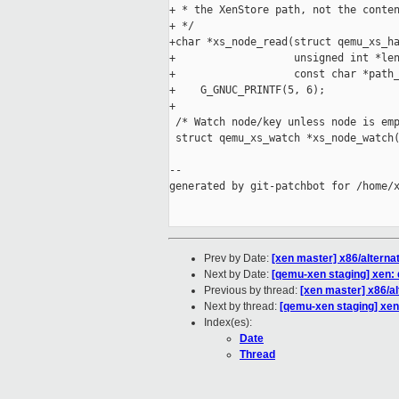
+ * the XenStore path, not the conten
+ */

+char *xs_node_read(struct qemu_xs_ha
+                   unsigned int *len
+                   const char *path_
+    G_GNUC_PRINTF(5, 6);

+

 /* Watch node/key unless node is emp
 struct qemu_xs_watch *xs_node_watch(
                                     
--

generated by git-patchbot for /home/x
Prev by Date:
[xen master] x86/alternat
Next by Date:
[qemu-xen staging] xen: 
Previous by thread:
[xen master] x86/al
Next by thread:
[qemu-xen staging] xen:
Index(es):
Date
Thread