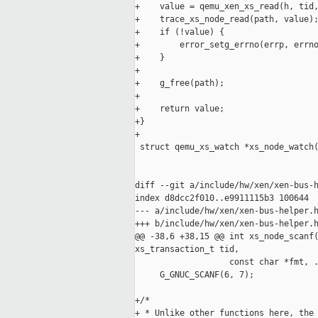
+    value = qemu_xen_xs_read(h, tid,
+    trace_xs_node_read(path, value);
+    if (!value) {

+        error_setg_errno(errp, errno
+    }

+

+    g_free(path);

+

+    return value;

+}

+

 struct qemu_xs_watch *xs_node_watch(
                                     
                                     
diff --git a/include/hw/xen/xen-bus-h
index d8dcc2f010..e9911115b3 100644

--- a/include/hw/xen/xen-bus-helper.h
+++ b/include/hw/xen/xen-bus-helper.h
@@ -38,6 +38,15 @@ int xs_node_scanf(
xs_transaction_t tid,

                   const char *fmt, .
     G_GNUC_SCANF(6, 7);

+/*

+ * Unlike other functions here, the 