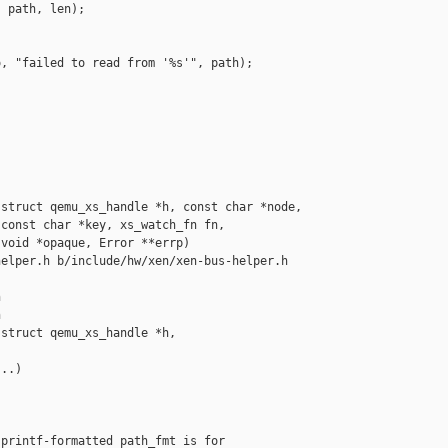
 path, len);



, "failed to read from '%s'", path);

struct qemu_xs_handle *h, const char *node,

const char *key, xs_watch_fn fn,

void *opaque, Error **errp)

elper.h b/include/hw/xen/xen-bus-helper.h





struct qemu_xs_handle *h,  

..)

printf-formatted path_fmt is for
