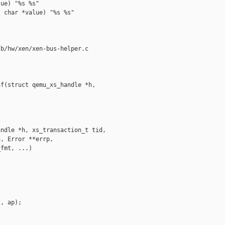
ue) "%s %s"

 char *value) "%s %s"

b/hw/xen/xen-bus-helper.c

f(struct qemu_xs_handle *h,  

ndle *h, xs_transaction_t tid,

, Error **errp,

fmt, ...)

, ap);
