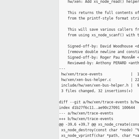
    hw/xen: Add xs_node_read() helper
    This returns the full contents of
    from the printf-style format stri
    This will save various callers fr
    from using xs_node_scanf() with t
    Signed-off-by: David Woodhouse <d
    [remove double newline and consti
    Signed-off-by: Roger Pau MonnÃ© <
    Reviewed-by: Anthony PERARD <anth
---

 hw/xen/trace-events             |  1
 hw/xen/xen-bus-helper.c         | 22
 include/hw/xen/xen-bus-helper.h |  9
 3 files changed, 32 insertions(+)

diff --git a/hw/xen/trace-events b/hw
index d1b27f6c11..ae90c27091 100644

--- a/hw/xen/trace-events

+++ b/hw/xen/trace-events

@@ -39,6 +39,7 @@ xs_node_create(cons
 xs_node_destroy(const char *node) "%
 xs_node_vprintf(char *path, char *va