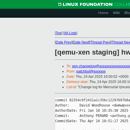
Home
Wiki
Blo
[
Top
]
[
All Lists
]
[
Date Prev
][
Date Next
][
Thread Prev
][
Thread Nex
[qemu-xen staging] hw
To
:
xen-changelog@xxxxxxxxxxxxxxxxx
From
:
patchbot@xxxxxxx
Date
: Thu, 24 Apr 2025 16:00:02 +0000
Delivery-date
: Thu, 24 Apr 2025 16:00:
List-id
: "Change log for Mercurial \(rece
commit 82354c9f2431a1c35bc12297697b8a
Author:     David Woodhouse <dwmw@xxx
AuthorDate: Fri Jan 10 10:35:30 2025 
Commit:     Anthony PERARD <anthony.p
CommitDate: Thu Apr 24 10:51:17 2025 