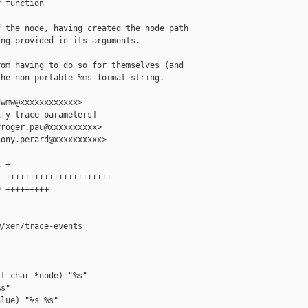
 function

 the node, having created the node path

ng provided in its arguments.

om having to do so for themselves (and

he non-portable %ms format string.

wmw@xxxxxxxxxxxx>

fy trace parameters]

roger.pau@xxxxxxxxxx>

ony.perard@xxxxxxxxxx>

 +

 ++++++++++++++++++++++

 +++++++++

/xen/trace-events

t char *node) "%s"

s"

lue) "%s %s"
