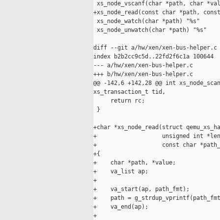
 xs_node_vscanf(char *path, char *val
+xs_node_read(const char *path, const
 xs_node_watch(char *path) "%s"

 xs_node_unwatch(char *path) "%s"

diff --git a/hw/xen/xen-bus-helper.c 
index b2b2cc9c5d..22fd2f6c1a 100644

--- a/hw/xen/xen-bus-helper.c

+++ b/hw/xen/xen-bus-helper.c

@@ -142,6 +142,28 @@ int xs_node_scan
xs_transaction_t tid,

     return rc;

 }

+char *xs_node_read(struct qemu_xs_ha
+                   unsigned int *len
+                   const char *path_
+{

+    char *path, *value;

+    va_list ap;

+

+    va_start(ap, path_fmt);

+    path = g_strdup_vprintf(path_fmt
+    va_end(ap);

+
