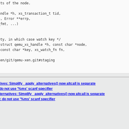
ts of the node.

ndle *h, xs_transaction_t tid,

, Error **errp,

fmt, ...)

ty, in which case watch key */

struct qemu_xs_handle *h, const char *node,

const char *key, xs_watch_fn fn,

en/git/qemu-xen.git#staging

ives: Simplify _apply_alternatives() now altcall is separate
do not use '%ms' scanf specifier
ternatives: Simplify _apply_alternatives() now altcall is separate
 do not use '%ms' scanf specifier