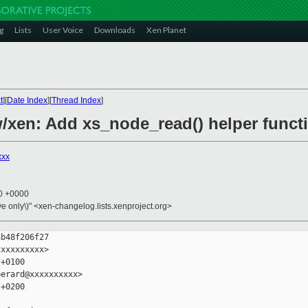
g
Lists
User Voice
Downloads
Xen Planet
t
][
Date Index
][
Thread Index
]
/xen: Add xs_node_read() helper funct
xxx
10 +0000
ive only\)" <xen-changelog.lists.xenproject.org>
b48f206f27

xxxxxxxxx>

+0100

erard@xxxxxxxxxx>

+0200
