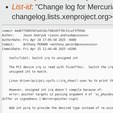
List-id
: "Change log for Mercuria
changelog.lists.xenproject.org>
commit 4ed6f75805507a431bcf48245f78c51caf3f95b6

Author:     Jason Andryuk <jason.andryuk@xxxxxxx>

AuthorDate: Fri Apr 18 17:05:50 2025 -0400

Commit:     Anthony PERARD <anthony.perard@xxxxxxxxxx>

CommitDate: Fri Apr 25 11:44:48 2025 +0200

    tools/libxl: Switch irq to unsigned int

    The PCI device irq is read with fscanf(%u).  Switch the irq
    unsigned int to match.

    Linux driver/pci/pci-sysfs.c:irq_show() uses %u to print th
    However, unsigned int irq doesn't compile because of:

    error: pointer targets in passing argument 4 of 'xc_physdev
differ in signedness [-Werror=pointer-sign]

    Add int pirq to provide the desired type instead of re-usin