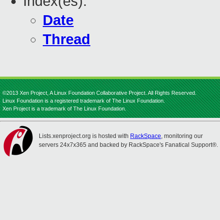
Index(es):
Date
Thread
©2013 Xen Project, A Linux Foundation Collaborative Project. All Rights Reserved.
Linux Foundation is a registered trademark of The Linux Foundation.
Xen Project is a trademark of The Linux Foundation.
Lists.xenproject.org is hosted with
RackSpace
, monitoring our
servers 24x7x365 and backed by RackSpace's Fanatical Support®.