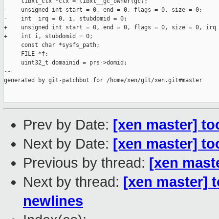
     libxl_ctx *ctx = libxl__gc_owner(gc);

-    unsigned int start = 0, end = 0, flags = 0, size = 0;

-    int  irq = 0, i, stubdomid = 0;

+    unsigned int start = 0, end = 0, flags = 0, size = 0, irq 
+    int i, stubdomid = 0;

     const char *sysfs_path;

     FILE *f;

     uint32_t domainid = prs->domid;

--

generated by git-patchbot for /home/xen/git/xen.git#master

Prev by Date:
[xen master] too
Next by Date:
[xen master] to
Previous by thread:
[xen maste
Next by thread:
[xen master] 
newlines