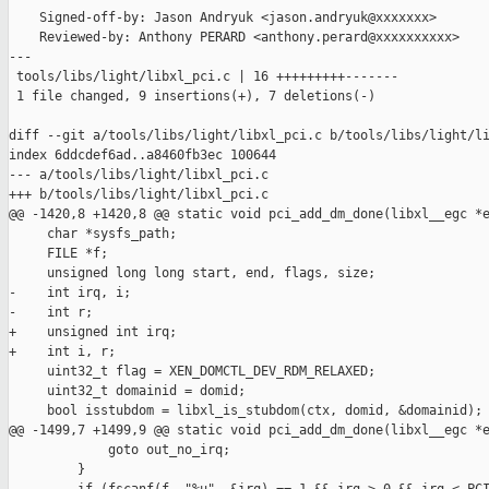
    Signed-off-by: Jason Andryuk <jason.andryuk@xxxxxxx>

    Reviewed-by: Anthony PERARD <anthony.perard@xxxxxxxxxx>

---

 tools/libs/light/libxl_pci.c | 16 +++++++++-------

 1 file changed, 9 insertions(+), 7 deletions(-)

diff --git a/tools/libs/light/libxl_pci.c b/tools/libs/light/li
index 6ddcdef6ad..a8460fb3ec 100644

--- a/tools/libs/light/libxl_pci.c

+++ b/tools/libs/light/libxl_pci.c

@@ -1420,8 +1420,8 @@ static void pci_add_dm_done(libxl__egc *e
     char *sysfs_path;

     FILE *f;

     unsigned long long start, end, flags, size;

-    int irq, i;

-    int r;

+    unsigned int irq;

+    int i, r;

     uint32_t flag = XEN_DOMCTL_DEV_RDM_RELAXED;

     uint32_t domainid = domid;

     bool isstubdom = libxl_is_stubdom(ctx, domid, &domainid);

@@ -1499,7 +1499,9 @@ static void pci_add_dm_done(libxl__egc *e
             goto out_no_irq;

         }
