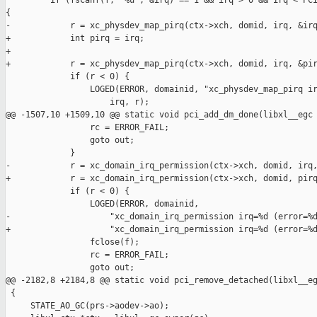
         if (fscanf(f, "%u", &irq) == 1 && irq > 0 && irq < PCI
{

-            r = xc_physdev_map_pirq(ctx->xch, domid, irq, &irq
+            int pirq = irq;

+

+            r = xc_physdev_map_pirq(ctx->xch, domid, irq, &pir
             if (r < 0) {

                 LOGED(ERROR, domainid, "xc_physdev_map_pirq ir
                     irq, r);

@@ -1507,10 +1509,10 @@ static void pci_add_dm_done(libxl__egc 
                 rc = ERROR_FAIL;

                 goto out;

             }

-            r = xc_domain_irq_permission(ctx->xch, domid, irq,
+            r = xc_domain_irq_permission(ctx->xch, domid, pirq
             if (r < 0) {

                 LOGED(ERROR, domainid,

-                    "xc_domain_irq_permission irq=%d (error=%d
+                    "xc_domain_irq_permission irq=%d (error=%d
                 fclose(f);

                 rc = ERROR_FAIL;

                 goto out;

@@ -2182,8 +2184,8 @@ static void pci_remove_detached(libxl__eg
 {

     STATE_AO_GC(prs->aodev->ao);
