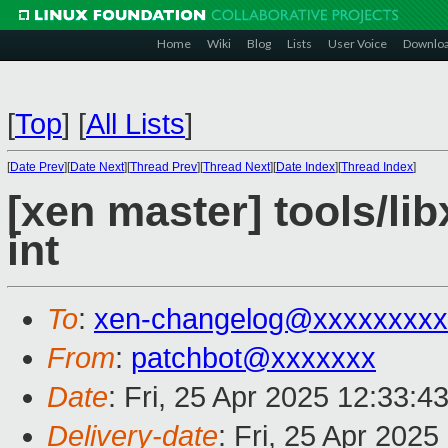
Home
Wiki
Blog
Lists
User Voice
Downlo
[
Top
]
[
All Lists
]
[
Date Prev
][
Date Next
][
Thread Prev
][
Thread Next
][
Date Index
][
Thread Index
]
[xen master] tools/lib
int
To
:
xen-changelog@xxxxxxxxx
From
:
patchbot@xxxxxxx
Date
: Fri, 25 Apr 2025 12:33:4
Delivery-date
: Fri, 25 Apr 202