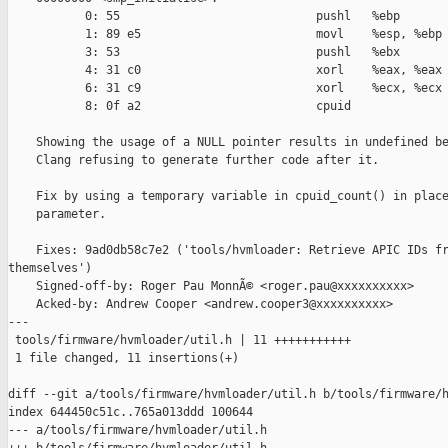
           0: 55                            pushl   %ebp

           1: 89 e5                         movl    %esp, %ebp

           3: 53                            pushl   %ebx

           4: 31 c0                         xorl    %eax, %eax

           6: 31 c9                         xorl    %ecx, %ecx

           8: 0f a2                         cpuid

    Showing the usage of a NULL pointer results in undefined be
    Clang refusing to generate further code after it.

    Fix by using a temporary variable in cpuid_count() in place
    parameter.

    Fixes: 9ad0db58c7e2 ('tools/hvmloader: Retrieve APIC IDs fr
themselves')

    Signed-off-by: Roger Pau MonnÃ© <roger.pau@xxxxxxxxxx>

    Acked-by: Andrew Cooper <andrew.cooper3@xxxxxxxxxx>

---

 tools/firmware/hvmloader/util.h | 11 +++++++++++

 1 file changed, 11 insertions(+)

diff --git a/tools/firmware/hvmloader/util.h b/tools/firmware/h
index 644450c51c..765a013ddd 100644

--- a/tools/firmware/hvmloader/util.h
