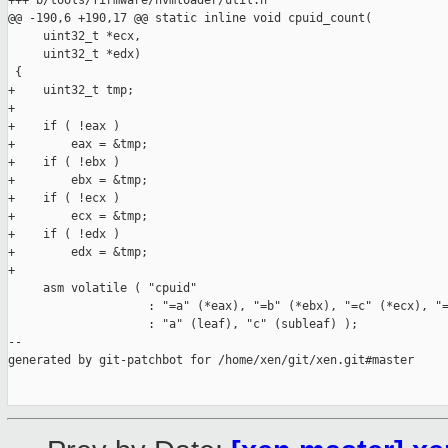
+++ b/tools/firmware/hvmloader/util.h

@@ -190,6 +190,17 @@ static inline void cpuid_count(

     uint32_t *ecx,

     uint32_t *edx)

 {

+    uint32_t tmp;

+

+    if ( !eax )

+        eax = &tmp;

+    if ( !ebx )

+        ebx = &tmp;

+    if ( !ecx )

+        ecx = &tmp;

+    if ( !edx )

+        edx = &tmp;

+

     asm volatile ( "cpuid"

                    : "=a" (*eax), "=b" (*ebx), "=c" (*ecx), "=
                    : "a" (leaf), "c" (subleaf) );

--

generated by git-patchbot for /home/xen/git/xen.git#master
