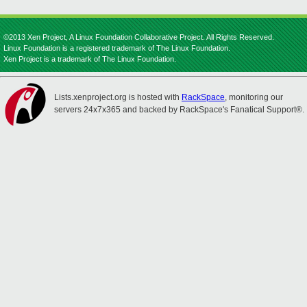
©2013 Xen Project, A Linux Foundation Collaborative Project. All Rights Reserved.
Linux Foundation is a registered trademark of The Linux Foundation.
Xen Project is a trademark of The Linux Foundation.
Lists.xenproject.org is hosted with
RackSpace
, monitoring our
servers 24x7x365 and backed by RackSpace's Fanatical Support®.