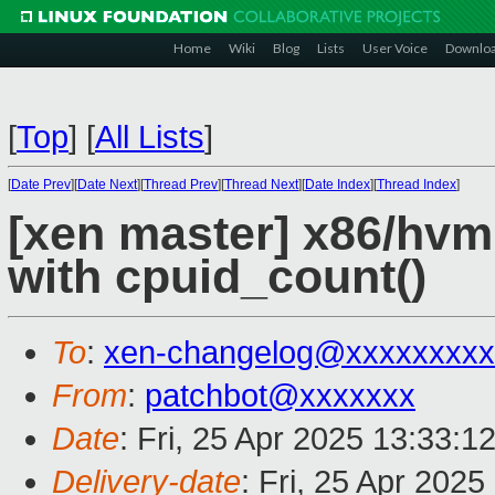
Home
Wiki
Blog
Lists
User Voice
Downlo
[
Top
]
[
All Lists
]
[
Date Prev
][
Date Next
][
Thread Prev
][
Thread Next
][
Date Index
][
Thread Index
]
[xen master] x86/hvm
with cpuid_count()
To
:
xen-changelog@xxxxxxxxx
From
:
patchbot@xxxxxxx
Date
: Fri, 25 Apr 2025 13:33:1
Delivery-date
: Fri, 25 Apr 202