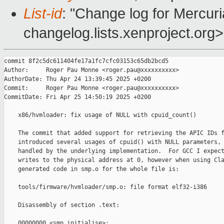
List-id
: "Change log for Mercuria
changelog.lists.xenproject.org>
commit 8f2c5dc611404fe17a1fc7cfc03153c65db2bcd5

Author:     Roger Pau Monne <roger.pau@xxxxxxxxxx>

AuthorDate: Thu Apr 24 13:39:45 2025 +0200

Commit:     Roger Pau Monne <roger.pau@xxxxxxxxxx>

CommitDate: Fri Apr 25 14:50:19 2025 +0200

    x86/hvmloader: fix usage of NULL with cpuid_count()

    The commit that added support for retrieving the APIC IDs f
    introduced several usages of cpuid() with NULL parameters, 
    handled by the underlying implementation.  For GCC I expect
    writes to the physical address at 0, however when using Cla
    generated code in smp.o for the whole file is:

    tools/firmware/hvmloader/smp.o: file format elf32-i386

    Disassembly of section .text:

    00000000 <smp_initialise>:
