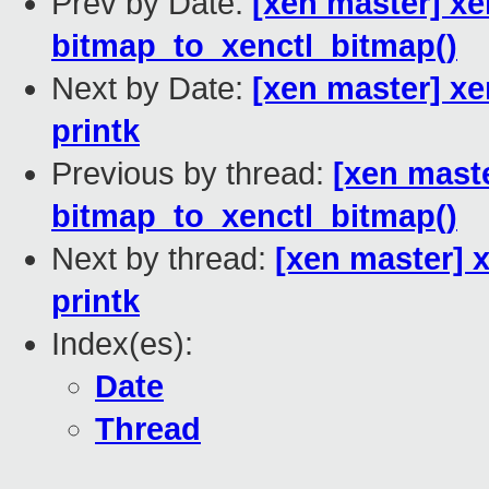
Prev by Date:
[xen master] xen
bitmap_to_xenctl_bitmap()
Next by Date:
[xen master] xe
printk
Previous by thread:
[xen maste
bitmap_to_xenctl_bitmap()
Next by thread:
[xen master] 
printk
Index(es):
Date
Thread