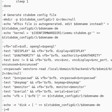
-       sleep 1

-done

-

-# Generate stubdom config file

-mkdir -p ${stubdom_configdir} &>/dev/null

-echo "#This file is autogenerated, edit $domname instead!" > 

${stubdom_configdir}/$domname-dm

-echo "kernel = '${XENFIRMWAREDIR}/ioemu-stubdom.gz'" >> 

${stubdom_configdir}/$domname-dm

-

-vfb="sdl=$sdl, opengl=$opengl"

-test "$DISPLAY" && vfb="$vfb, display=$DISPLAY"

-test "$XAUTHORITY" && vfb="$vfb, xauthority=$XAUTHORITY"

-test $vnc != 0 && vfb="$vfb, vnc=$vnc, vncdisplay=$vnc_port, v
vncunused=$vncunused"

-vncpasswd=`xenstore-read /local/domain/0/backend/vfb/$domid/0/
2>/dev/null`

-test "$vncpasswd" && vfb="$vfb, vncpasswd=$vncpasswd"

-test "$keymap" && vfb="$vfb, keymap=$keymap"

-test "$monitor" && vfb="$vfb, monitor=$monitor"

-test "$serial" && vfb="$vfb, serial=$serial"

-echo "vfb = ['$vfb']" >> ${stubdom_configdir}/$domname-dm

-

-echo -n "disk = [ " >> ${stubdom_configdir}/$domname-dm

-j=0
