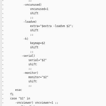
-               ;;

-            -vncunused)

-                vncunused=1

-                shift

-                ;;

-            -loadvm)

-                extra="$extra -loadvm $2";

-                shift

-                ;;

-            -k)

-                keymap=$2

-                shift

-                ;;

-           -serial)

-               serial="$2"

-               shift

-               ;;

-            -monitor)

-               monitor="$2"

-               shift

-               ;;

-       esac

-    fi

-    case "$1" in

-       -vncviewer) vncviewer=1 ;;
