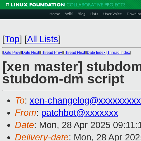
Home
Wiki
Blog
Lists
User Voice
Downlo
[
Top
]
[
All Lists
]
[
Date Prev
][
Date Next
][
Thread Prev
][
Thread Next
][
Date Index
][
Thread Index
]
[xen master] stubdom
stubdom-dm script
To
:
xen-changelog@xxxxxxxxx
From
:
patchbot@xxxxxxx
Date
: Mon, 28 Apr 2025 09:11
Delivery-date
: Mon, 28 Apr 20