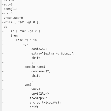
-extra=

-sdl=0

-opengl=1

-vnc=0

-vncunused=0

-while [ "$#" -gt 0 ];

-do

-    if [ "$#" -ge 2 ];

-    then

-       case "$1" in

-           -d)

-                domid=$2;

-                extra="$extra -d $domid";

-                shift

-                ;;

-           -domain-name)

-                domname=$2;

-                shift

-                ;;

-           -vnc)

-                vnc=1

-                op=${2%,*}

-               ip=${op%:*};

-               vnc_port=${op#*:};

-               shift
