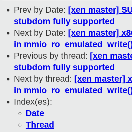
Prev by Date:
[xen master] 
stubdom fully supported
Next by Date:
[xen master] x8
in mmio_ro_emulated_write(
Previous by thread:
[xen mast
stubdom fully supported
Next by thread:
[xen master] 
in mmio_ro_emulated_write(
Index(es):
Date
Thread