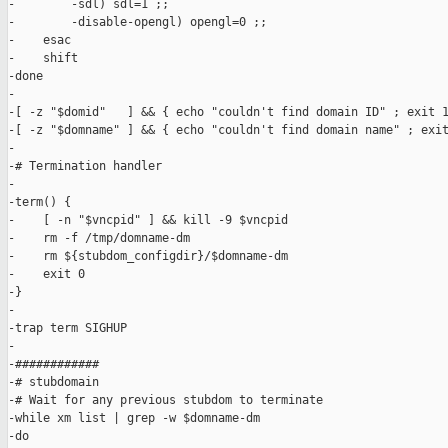
-        -sdl) sdl=1 ;;

-        -disable-opengl) opengl=0 ;;

-    esac

-    shift

-done

-

-[ -z "$domid"   ] && { echo "couldn't find domain ID" ; exit 1
-[ -z "$domname" ] && { echo "couldn't find domain name" ; exit
-

-# Termination handler

-

-term() {

-    [ -n "$vncpid" ] && kill -9 $vncpid

-    rm -f /tmp/domname-dm

-    rm ${stubdom_configdir}/$domname-dm

-    exit 0

-}

-

-trap term SIGHUP

-

-############

-# stubdomain

-# Wait for any previous stubdom to terminate

-while xm list | grep -w $domname-dm

-do
