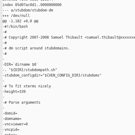
index 05d07ac0d1..0000000000

--- a/stubdom/stubdom-dm

+++ /dev/null

@@ -1,182 +0,0 @@

-#!/bin/bash

-#

-# Copyright 2007-2008 Samuel Thibault <samuel.thibault@xxxxxxx
-#

-# dm script around stubdomains.

-#

-

-DIR=`dirname $0`

-. "${DIR}/stubdompath.sh"

-stubdom_configdir="${XEN_CONFIG_DIR}/stubdoms"

-

-# To fit xterms nicely

-height=339

-

-# Parse arguments

-

-domid=

-domname=

-vncviewer=0

-vncpid=
