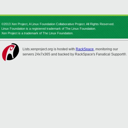
©2013 Xen Project, A Linux Foundation Collaborative Project. All Rights Reserved.
Linux Foundation is a registered trademark of The Linux Foundation.
Xen Project is a trademark of The Linux Foundation.
Lists.xenproject.org is hosted with
RackSpace
, monitoring our
servers 24x7x365 and backed by RackSpace's Fanatical Support®.