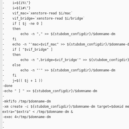
-    i=${i%\"}

-    i=${i#\"}

-    vif_mac=`xenstore-read $i/mac`

-    vif_bridge=`xenstore-read $i/bridge`

-    if [ $j -ne 0 ]

-    then

-        echo -n "," >> ${stubdom_configdir}/$domname-dm

-    fi

-    echo -n "'mac=$vif_mac" >> ${stubdom_configdir}/$domname-d
-    if [ "$vif_bridge" ]

-    then

-        echo -n ",bridge=$vif_bridge'" >> ${stubdom_configdir}
-    else

-        echo -n "'" >> ${stubdom_configdir}/$domname-dm

-    fi

-    j=$(( $j + 1 ))

-done

-echo " ] " >> ${stubdom_configdir}/$domname-dm

-

-mkfifo /tmp/$domname-dm

-xm create -c ${stubdom_configdir}/$domname-dm target=$domid me
extra="$extra" < /tmp/$domname-dm &

-exec 4>/tmp/$domname-dm

-

-
