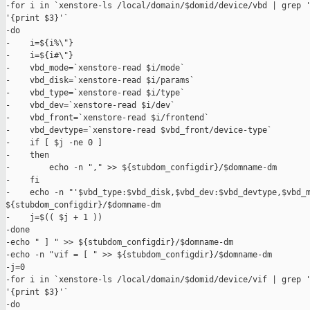
-for i in `xenstore-ls /local/domain/$domid/device/vbd | grep '
'{print $3}'`

-do

-    i=${i%\"}

-    i=${i#\"}

-    vbd_mode=`xenstore-read $i/mode`

-    vbd_disk=`xenstore-read $i/params`

-    vbd_type=`xenstore-read $i/type`

-    vbd_dev=`xenstore-read $i/dev`

-    vbd_front=`xenstore-read $i/frontend`

-    vbd_devtype=`xenstore-read $vbd_front/device-type`

-    if [ $j -ne 0 ]

-    then

-        echo -n "," >> ${stubdom_configdir}/$domname-dm

-    fi

-    echo -n "'$vbd_type:$vbd_disk,$vbd_dev:$vbd_devtype,$vbd_m
${stubdom_configdir}/$domname-dm

-    j=$(( $j + 1 ))

-done

-echo " ] " >> ${stubdom_configdir}/$domname-dm

-echo -n "vif = [ " >> ${stubdom_configdir}/$domname-dm

-j=0

-for i in `xenstore-ls /local/domain/$domid/device/vif | grep '
'{print $3}'`

-do
