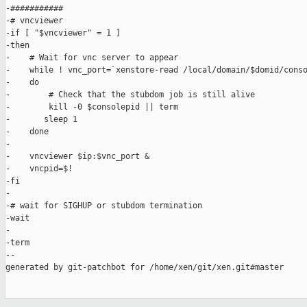
-###########

-# vncviewer

-if [ "$vncviewer" = 1 ]

-then

-    # Wait for vnc server to appear

-    while ! vnc_port=`xenstore-read /local/domain/$domid/conso
-    do

-        # Check that the stubdom job is still alive

-        kill -0 $consolepid || term

-       sleep 1

-    done

-

-    vncviewer $ip:$vnc_port &

-    vncpid=$!

-fi

-

-# wait for SIGHUP or stubdom termination

-wait

-

-term

--

generated by git-patchbot for /home/xen/git/xen.git#master
