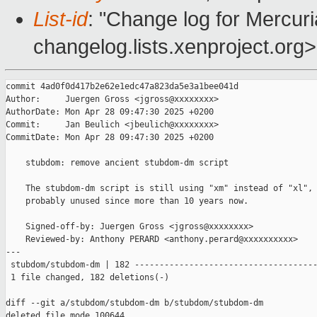
List-id
: "Change log for Mercuria
changelog.lists.xenproject.org>
commit 4ad0f0d417b2e62e1edc47a823da5e3a1bee041d

Author:     Juergen Gross <jgross@xxxxxxxx>

AuthorDate: Mon Apr 28 09:47:30 2025 +0200

Commit:     Jan Beulich <jbeulich@xxxxxxxx>

CommitDate: Mon Apr 28 09:47:30 2025 +0200

    stubdom: remove ancient stubdom-dm script

    The stubdom-dm script is still using "xm" instead of "xl", 
    probably unused since more than 10 years now.

    Signed-off-by: Juergen Gross <jgross@xxxxxxxx>

    Reviewed-by: Anthony PERARD <anthony.perard@xxxxxxxxxx>

---

 stubdom/stubdom-dm | 182 -------------------------------------
 1 file changed, 182 deletions(-)

diff --git a/stubdom/stubdom-dm b/stubdom/stubdom-dm

deleted file mode 100644
