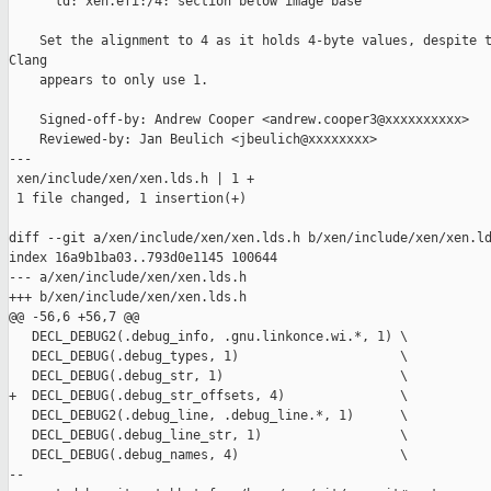
      ld: xen.efi:/4: section below image base

    Set the alignment to 4 as it holds 4-byte values, despite t
Clang

    appears to only use 1.

    Signed-off-by: Andrew Cooper <andrew.cooper3@xxxxxxxxxx>

    Reviewed-by: Jan Beulich <jbeulich@xxxxxxxx>

---

 xen/include/xen/xen.lds.h | 1 +

 1 file changed, 1 insertion(+)

diff --git a/xen/include/xen/xen.lds.h b/xen/include/xen/xen.ld
index 16a9b1ba03..793d0e1145 100644

--- a/xen/include/xen/xen.lds.h

+++ b/xen/include/xen/xen.lds.h

@@ -56,6 +56,7 @@

   DECL_DEBUG2(.debug_info, .gnu.linkonce.wi.*, 1) \

   DECL_DEBUG(.debug_types, 1)                     \

   DECL_DEBUG(.debug_str, 1)                       \

+  DECL_DEBUG(.debug_str_offsets, 4)               \

   DECL_DEBUG2(.debug_line, .debug_line.*, 1)      \

   DECL_DEBUG(.debug_line_str, 1)                  \

   DECL_DEBUG(.debug_names, 4)                     \

--
