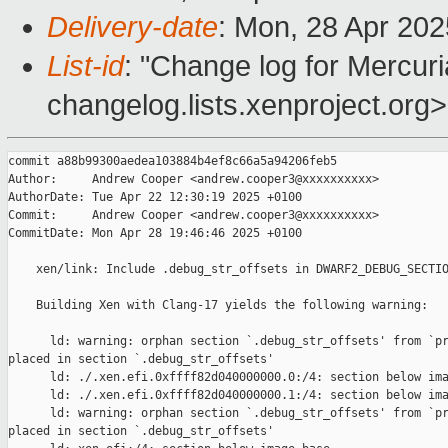
Delivery-date
: Mon, 28 Apr 20
List-id
: "Change log for Mercuria
changelog.lists.xenproject.org>
commit a88b99300aedea103884b4ef8c66a5a94206feb5

Author:     Andrew Cooper <andrew.cooper3@xxxxxxxxxx>

AuthorDate: Tue Apr 22 12:30:19 2025 +0100

Commit:     Andrew Cooper <andrew.cooper3@xxxxxxxxxx>

CommitDate: Mon Apr 28 19:46:46 2025 +0100

    xen/link: Include .debug_str_offsets in DWARF2_DEBUG_SECTIO
    Building Xen with Clang-17 yields the following warning:

      ld: warning: orphan section `.debug_str_offsets' from `pr
placed in section `.debug_str_offsets'

      ld: ./.xen.efi.0xffff82d040000000.0:/4: section below ima
      ld: ./.xen.efi.0xffff82d040000000.1:/4: section below ima
      ld: warning: orphan section `.debug_str_offsets' from `pr
placed in section `.debug_str_offsets'
