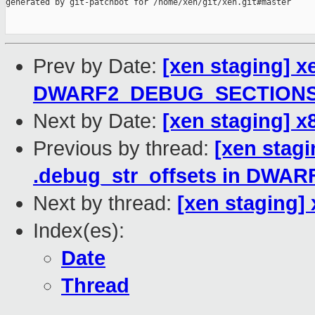
generated by git-patchbot for /home/xen/git/xen.git#master

Prev by Date:
[xen staging] x
DWARF2_DEBUG_SECTION
Next by Date:
[xen staging] x
Previous by thread:
[xen stagi
.debug_str_offsets in DW
Next by thread:
[xen staging]
Index(es):
Date
Thread