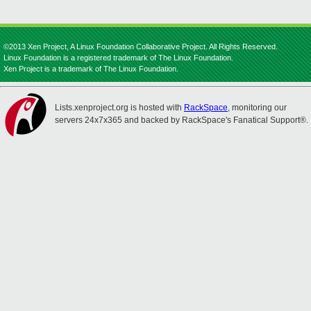
©2013 Xen Project, A Linux Foundation Collaborative Project. All Rights Reserved.
Linux Foundation is a registered trademark of The Linux Foundation.
Xen Project is a trademark of The Linux Foundation.
Lists.xenproject.org is hosted with
RackSpace
, monitoring our
servers 24x7x365 and backed by RackSpace's Fanatical Support®.