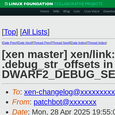
Home
Wiki
Blog
Lists
User Voice
Downlo
[
Top
]
[
All Lists
]
[
Date Prev
][
Date Next
][
Thread Prev
][
Thread Next
][
Date Index
][
Thread Index
]
[xen master] xen/link
.debug_str_offsets in
DWARF2_DEBUG_SE
To
:
xen-changelog@xxxxxxxxx
From
:
patchbot@xxxxxxx
Date
: Mon, 28 Apr 2025 19:55