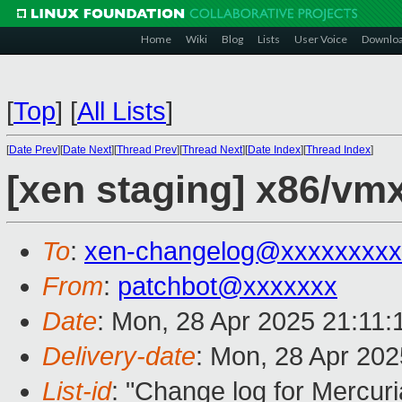
Home
Wiki
Blog
Lists
User Voice
Downlo
[
Top
]
[
All Lists
]
[
Date Prev
][
Date Next
][
Thread Prev
][
Thread Next
][
Date Index
][
Thread Index
]
[xen staging] x86/vm
To
:
xen-changelog@xxxxxxxxx
From
:
patchbot@xxxxxxx
Date
: Mon, 28 Apr 2025 21:11
Delivery-date
: Mon, 28 Apr 20
List-id
: "Change log for Mercuria