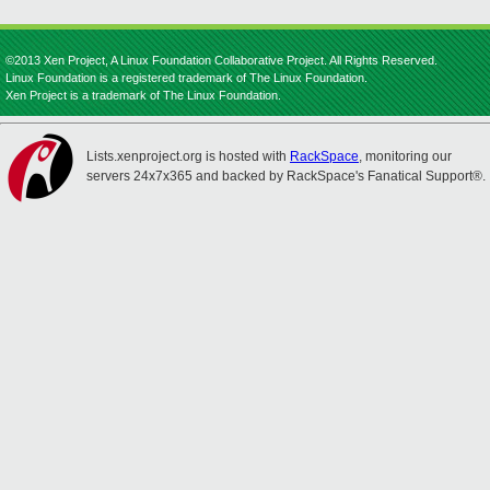
©2013 Xen Project, A Linux Foundation Collaborative Project. All Rights Reserved.
Linux Foundation is a registered trademark of The Linux Foundation.
Xen Project is a trademark of The Linux Foundation.
Lists.xenproject.org is hosted with
RackSpace
, monitoring our
servers 24x7x365 and backed by RackSpace's Fanatical Support®.