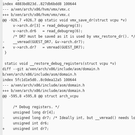
index 4883bd823d..827db6bdd8 100644

--- a/xen/arch/x86/hvm/vmx/vmx.c

+++ b/xen/arch/x86/hvm/vmx/vmx.c

@@ -926,7 +926,7 @@ static void vmx_save_dr(struct vcpu *v)

     v->arch.dr[3] = read_debugreg(3);

     v->arch.dr6   = read_debugreg(6);

     /* DR7 must be saved as it is used by vmx_restore_dr(). */
-    __vmread(GUEST_DR7, &v->arch.dr7);

+    v->arch.dr7   = vmread(GUEST_DR7);

 }

 static void __restore_debug_registers(struct vcpu *v)

diff --git a/xen/arch/x86/include/asm/domain.h 

b/xen/arch/x86/include/asm/domain.h

index 5fc1d1e5d0..8c0dea12a5 100644

--- a/xen/arch/x86/include/asm/domain.h

+++ b/xen/arch/x86/include/asm/domain.h

@@ -595,8 +595,8 @@ struct arch_vcpu

     /* Debug registers. */

     unsigned long dr[4];

-    unsigned long dr7; /* Ideally int, but __vmread() needs lo
     unsigned int dr6;

+    unsigned int dr7;
