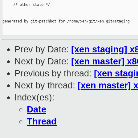
     /* other state */

--

generated by git-patchbot for /home/xen/git/xen.git#staging

Prev by Date:
[xen staging] x
Next by Date:
[xen master] x8
Previous by thread:
[xen stagi
Next by thread:
[xen master] 
Index(es):
Date
Thread