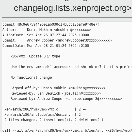
changelog.lists.xenproject.org>
commit 48c9e67594496e1ab030c17b6bc136afe9f48e7f

Author:     Denis Mukhin <dmukhin@xxxxxxxx>

AuthorDate: Sat Apr 26 07:27:44 2025 +0000

Commit:     Andrew Cooper <andrew.cooper3@xxxxxxxxxx>

CommitDate: Mon Apr 28 21:01:24 2025 +0100

    x86/vmx: Update DR7 type

    Use the new vmread() accessor and shrink dr7 to it's prefer
    No functional change.

    Signed-off-by: Denis Mukhin <dmukhin@xxxxxxxx>

    Reviewed-by: Jan Beulich <jbeulich@xxxxxxxx>

    Reviewed-by: Andrew Cooper <andrew.cooper3@xxxxxxxxxx>

---

 xen/arch/x86/hvm/vmx/vmx.c        | 2 +-

 xen/arch/x86/include/asm/domain.h | 2 +-

 2 files changed, 2 insertions(+), 2 deletions(-)

diff --git a/xen/arch/x86/hvm/vmx/vmx.c b/xen/arch/x86/hvm/vmx/