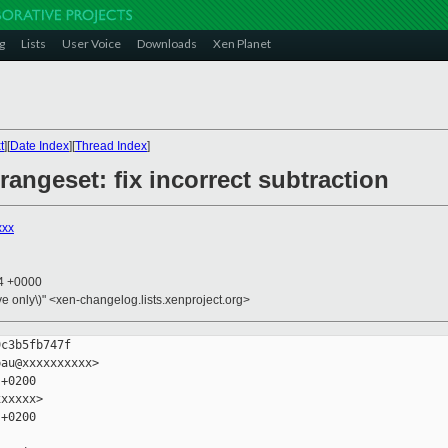
g
Lists
User Voice
Downloads
Xen Planet
t
][
Date Index
][
Thread Index
]
rangeset: fix incorrect subtraction
xxx
14 +0000
ive only\)" <xen-changelog.lists.xenproject.org>
c3b5fb747f

au@xxxxxxxxxx>

+0200

xxxxx>

+0200
