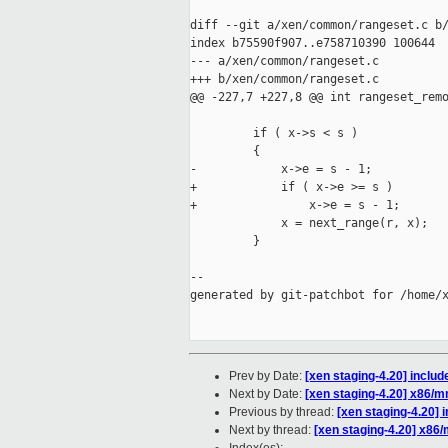
diff --git a/xen/common/rangeset.c b/
index b75590f907..e758710390 100644

--- a/xen/common/rangeset.c

+++ b/xen/common/rangeset.c

@@ -227,7 +227,8 @@ int rangeset_remo
         if ( x->s < s )

         {

-            x->e = s - 1;

+            if ( x->e >= s )

+                x->e = s - 1;

             x = next_range(r, x);

         }

--

generated by git-patchbot for /home/x
Prev by Date:
[xen staging-4.20] include
Next by Date:
[xen staging-4.20] x86/m
Previous by thread:
[xen staging-4.20] i
Next by thread:
[xen staging-4.20] x86