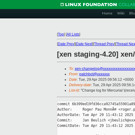
Home
Wiki
Blo
[
Top
]
[
All Lists
]
[
Date Prev
][
Date Next
][
Thread Prev
][
Thread Nex
[xen staging-4.20] xen/
To
:
xen-changelog@xxxxxxxxxxxxxxxxx
From
:
patchbot@xxxxxxx
Date
: Tue, 29 Apr 2025 09:56:12 +0000
Delivery-date
: Tue, 29 Apr 2025 09:56:
List-id
: "Change log for Mercurial \(rece
commit 6b399ed19fd36cca92745a55901a89
Author:     Roger Pau MonnÃ© <roger.p
AuthorDate: Tue Apr 29 11:43:12 2025 
Commit:     Jan Beulich <jbeulich@xxx
CommitDate: Tue Apr 29 11:43:12 2025 