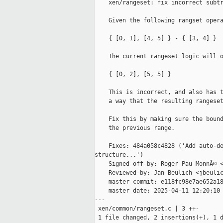
    xen/rangeset: fix incorrect subtr
    Given the following rangset opera
    { [0, 1], [4, 5] } - { [3, 4] }

    The current rangeset logic will o
    { [0, 2], [5, 5] }

    This is incorrect, and also has t
    a way that the resulting rangeset
    Fix this by making sure the bound
    the previous range.

    Fixes: 484a058c4828 ('Add auto-de
structure...')

    Signed-off-by: Roger Pau MonnÃ© <
    Reviewed-by: Jan Beulich <jbeulic
    master commit: e118fc98e7ae652a18
    master date: 2025-04-11 12:20:10 
---

 xen/common/rangeset.c | 3 ++-

 1 file changed, 2 insertions(+), 1 d