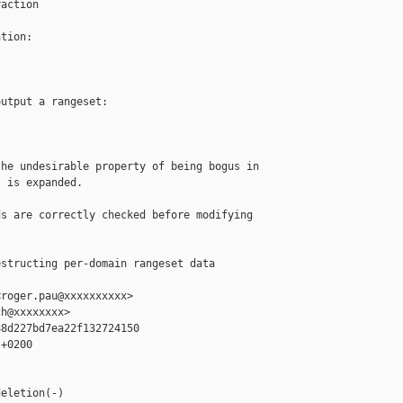
action

tion:

utput a rangeset:

he undesirable property of being bogus in

 is expanded.

s are correctly checked before modifying

structing per-domain rangeset data 

roger.pau@xxxxxxxxxx>

h@xxxxxxxx>

8d227bd7ea22f132724150

+0200

eletion(-)
