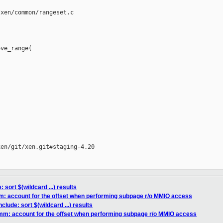
xen/common/rangeset.c

ve_range(

en/git/xen.git#staging-4.20

: sort $(wildcard ...) results
m: account for the offset when performing subpage r/o MMIO access
nclude: sort $(wildcard ...) results
/mm: account for the offset when performing subpage r/o MMIO access